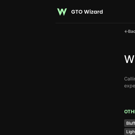
←
Bac
Wh
Call
expe
OTH
Bluf
Ligh