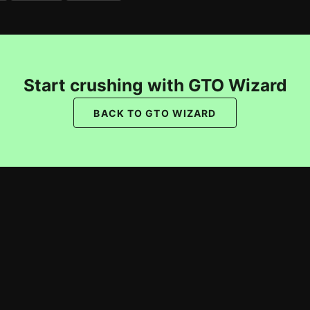
Start crushing with GTO Wizard
BACK TO GTO WIZARD