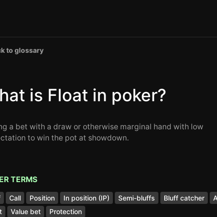
k to glossary
at is Float in poker?
ing a bet with a draw or otherwise marginal hand with low
ctation to win the pot at showdown.
ER TERMS
f
Call
Position
In position (IP)
Semi-bluffs
Bluff catcher
A
t
Value bet
Protection