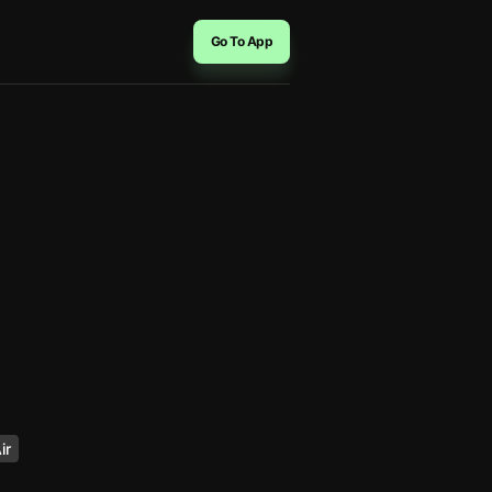
Go To App
ir