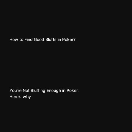
How to Find Good Bluffs in Poker?
You’re Not Bluffing Enough in Poker.
Here’s why