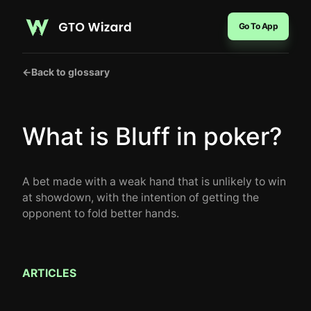
Go To App
←
Back to glossary
What is Bluff in poker?
A bet made with a weak hand that is unlikely to win
at showdown, with the intention of getting the
opponent to fold better hands.
ARTICLES