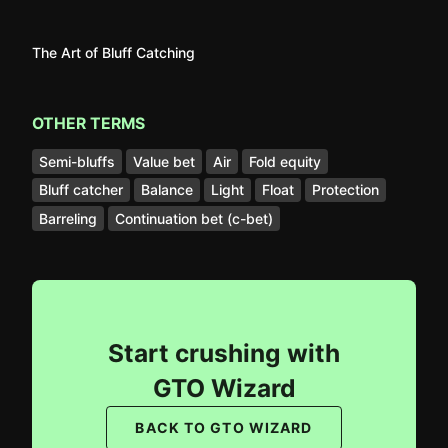
The Art of Bluff Catching
OTHER TERMS
Semi-bluffs
Value bet
Air
Fold equity
Bluff catcher
Balance
Light
Float
Protection
Barreling
Continuation bet (c-bet)
Start crushing with
GTO Wizard
BACK TO GTO WIZARD