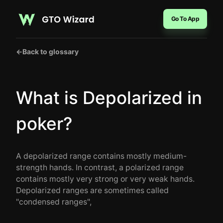
Go To App
←
Back to glossary
What is Depolarized in
poker?
A depolarized range contains mostly medium-
strength hands. In contrast, a polarized range
contains mostly very strong or very weak hands.
Depolarized ranges are sometimes called
"condensed ranges",