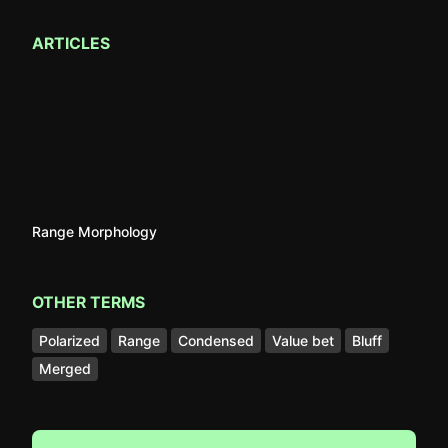
ARTICLES
Range Morphology
OTHER TERMS
Polarized
Range
Condensed
Value bet
Bluff
Merged