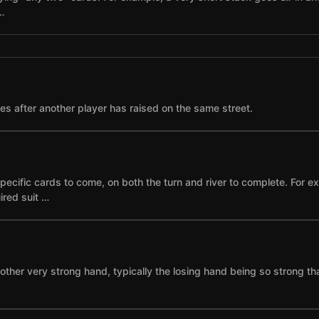
…
ses after another player has raised on the same street.
specific cards to come, on both the turn and river to complete. For 
ired suit …
other very strong hand, typically the losing hand being so strong th