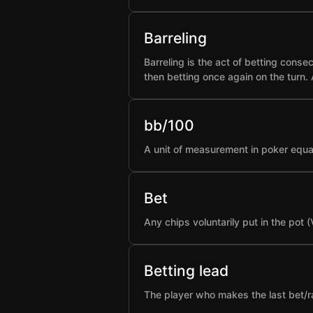
Barreling
Barreling is the act of betting conse
then betting once again on the turn.
bb/100
A unit of measurement in poker equa
Bet
Any chips voluntarily put in the pot 
Betting lead
The player who makes the last bet/rai