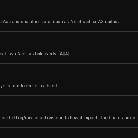
 Ace and one other card, such as A5 offsuit, or A8 suited.
ealt two Aces as hole cards.
A
A
yer's turn to do so in a hand.
nduce betting/raising actions due to how it impacts the board and/or 