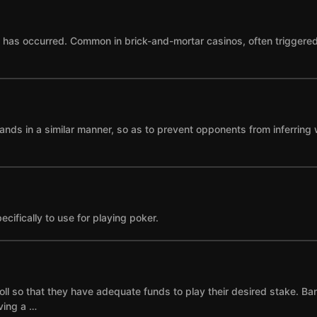
as occurred. Common in brick-and-mortar casinos, often triggered by
ands in a similar manner, so as to prevent opponents from inferring 
cifically to use for playing poker.
ll so that they have adequate funds to play their desired stake. Ba
ving a …