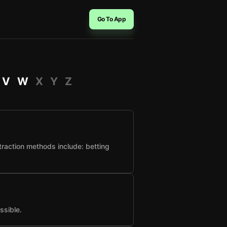
Go To App
V
W
X
Y
Z
raction methods include: betting
ssible.