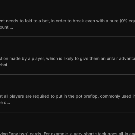
needs to fold to a bet, in order to break even with a pure (0% equi
mount …
ction made by a player, which is likely to give them an unfair advant
echni…
 all players are required to put in the pot preflop, commonly used i
ne d…
ying "any two" cards. For example, a very short stack goes all-in and i