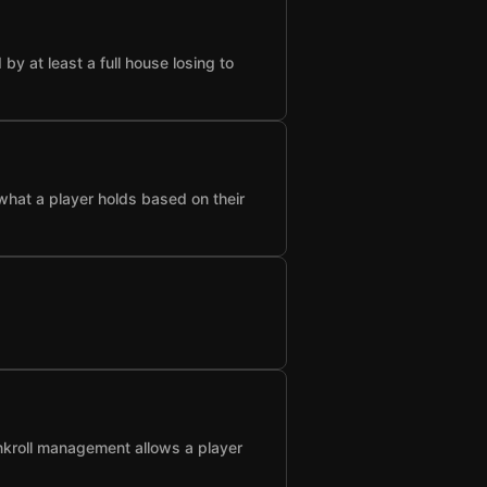
 at least a full house losing to
what a player holds based on their
nkroll management allows a player