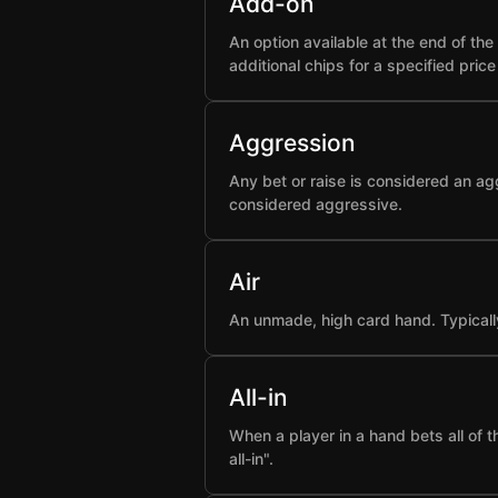
Add-on
An option available at the end of t
additional chips for a specified pric
Aggression
Any bet or raise is considered an ag
considered aggressive.
Air
An unmade, high card hand. Typicall
All-in
When a player in a hand bets all of 
all-in".