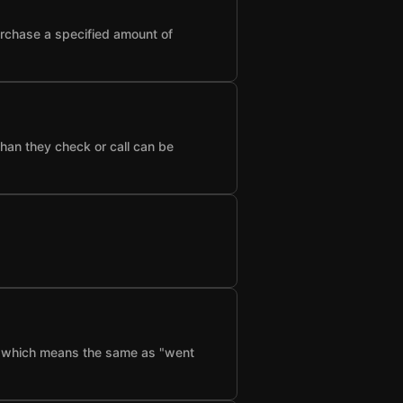
urchase a specified amount of
than they check or call can be
f", which means the same as "went