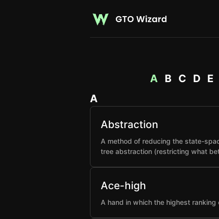
A
B
C
D
E
A
Abstraction
A method of reducing the state-spac
tree abstraction (restricting what b
Ace-high
A hand in which the highest ranking 