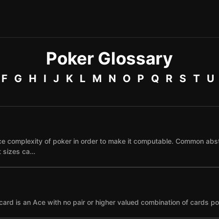
Poker Glossary
F
G
H
I
J
K
L
M
N
O
P
Q
R
S
T
U
e complexity of poker in order to make it computable. Common abst
et sizes ca…
card is an Ace with no pair or higher valued combination of cards po