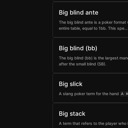
Big blind ante
The big blind ante is a poker format 
entire table, equal to 1bb. This spe…
Big blind (bb)
The big blind (bb) is the largest man
after the small blind (SB).
Big slick
A slang poker term for the hand
A
Big stack
A term that refers to the player who 