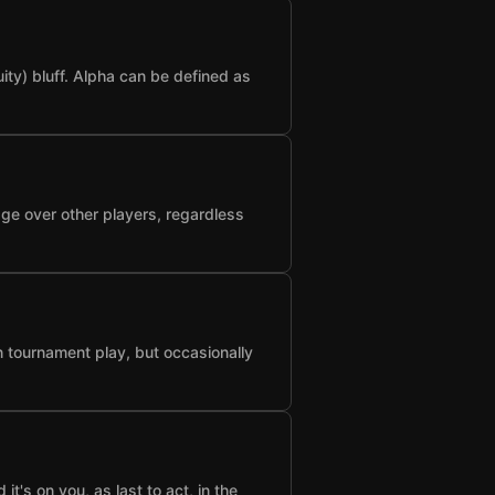
ty) bluff. Alpha can be defined as
age over other players, regardless
n tournament play, but occasionally
t's on you, as last to act, in the