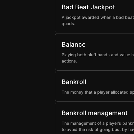
Bad Beat Jackpot
A jackpot awarded when a bad beat h
quads.
Balance
Playing both bluff hands and value h
actions.
Bankroll
The money that a player allocated spe
Bankroll management
The management of a player’s bankro
to avoid the risk of going bust by ha