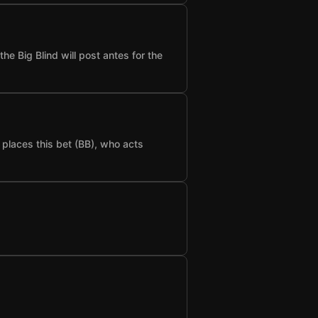
he Big Blind will post antes for the
t places this bet (BB), who acts