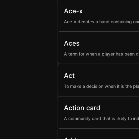
Ace-x
Ace-x denotes a hand containing one
Aces
A term for when a player has been d
Act
To make a decision when it is the pla
Action card
A community card that is likely to i