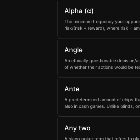
Alpha (α)
The minimum frequency your opponent 
risk/(risk + reward), where risk = a
Angle
An ethically questionable decision/a
of whether their actions would be t
Ante
A predetermined amount of chips that
also in cash games. Unlike blinds, o
Any two
A slang poker term that refers to pla