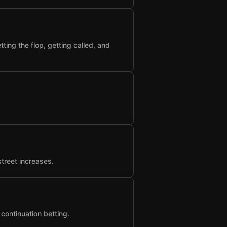
ting the flop, getting called, and
street increases.
 continuation betting.