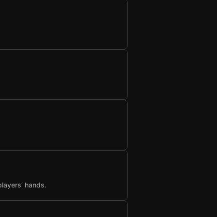
players’ hands.