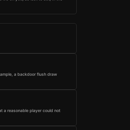
example, a backdoor flush draw
at a reasonable player could not