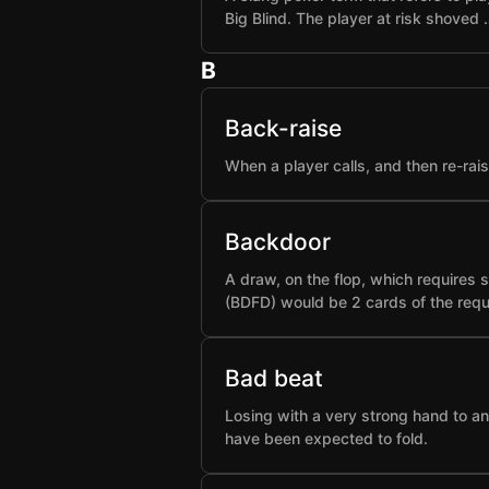
Big Blind. The player at risk shoved 
B
Back-raise
When a player calls, and then re-rai
Backdoor
A draw, on the flop, which requires 
(BDFD) would be 2 cards of the requ
Bad beat
Losing with a very strong hand to an
have been expected to fold.