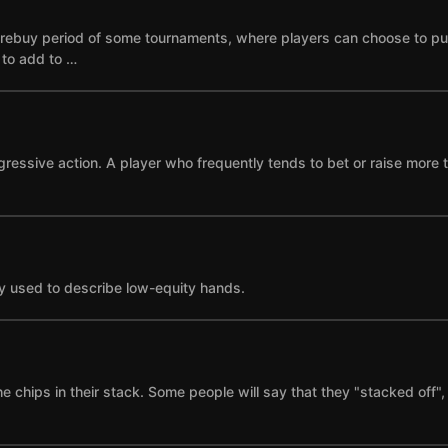
he rebuy period of some tournaments, where players can choose to p
e to add to …
gressive action. A player who frequently tends to bet or raise more 
y used to describe low-equity hands.
the chips in their stack. Some people will say that they "stacked of