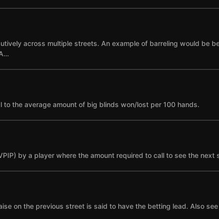
cutively across multiple streets. An example of barreling would be bet
 A…
l to the average amount of big blinds won/lost per 100 hands.
(VPIP) by a player where the amount required to call to see the next 
se on the previous street is said to have the betting lead. Also see