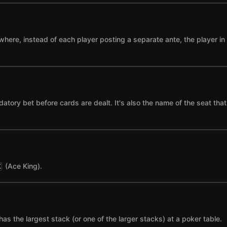
where, instead of each player posting a separate ante, the player in t
datory bet before cards are dealt. It's also the name of the seat tha
(Ace King).
K
has the largest stack (or one of the larger stacks) at a poker table.