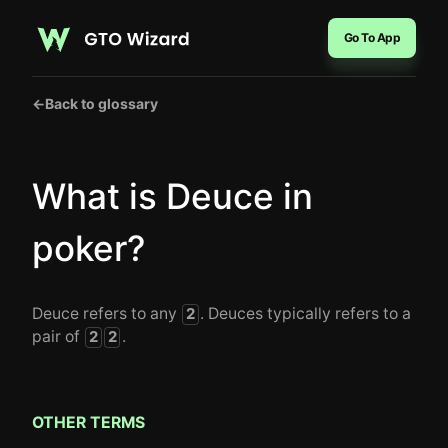
Go To App
←
Back to glossary
What is Deuce in
poker?
Deuce refers to any
. Deuces typically refers to a
2
pair of
.
2
2
OTHER TERMS