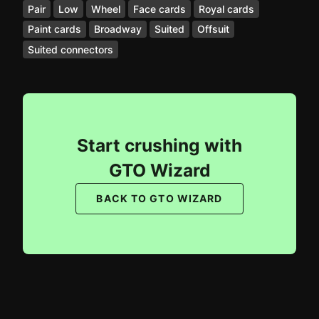
Pair
Low
Wheel
Face cards
Royal cards
Paint cards
Broadway
Suited
Offsuit
Suited connectors
Start crushing with
GTO Wizard
BACK TO GTO WIZARD