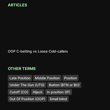
ARTICLES
OOP C-betting vs Loose Cold-callers
OTHER TERMS
Late Position
Middle Position
Position
Under The Gun (UTG)
Button (BTN or BU)
Cutoff (CO)
Hijack
In position (IP)
Out Of Position (OOP)
Small blind