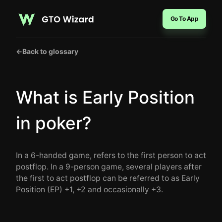
Go To App
←
Back to glossary
What is Early Position
in poker?
In a 6-handed game, refers to the first person to act
postflop. In a 9-person game, several players after
the first to act postflop can be referred to as Early
Position (EP) +1, +2 and occasionally +3.