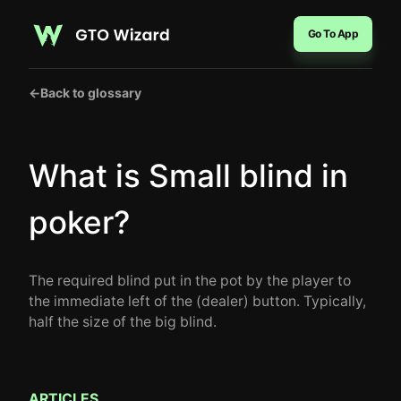
Go To App
←
Back to glossary
What is Small blind in
poker?
The required blind put in the pot by the player to
the immediate left of the (dealer) button. Typically,
half the size of the big blind.
ARTICLES