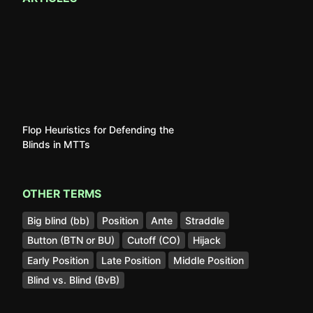
Flop Heuristics for Defending the
Blinds in MTTs
OTHER TERMS
Big blind (bb)
Position
Ante
Straddle
Button (BTN or BU)
Cutoff (CO)
Hijack
Early Position
Late Position
Middle Position
Blind vs. Blind (BvB)