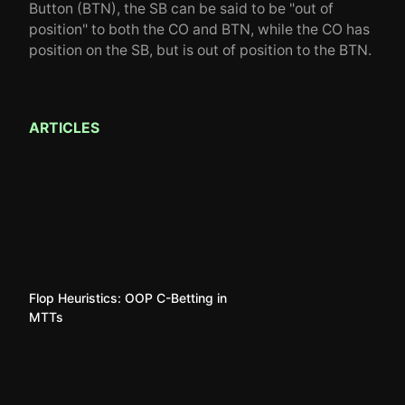
Button (BTN), the SB can be said to be "out of
position" to both the CO and BTN, while the CO has
position on the SB, but is out of position to the BTN.
ARTICLES
Flop Heuristics: OOP C-Betting in
MTTs