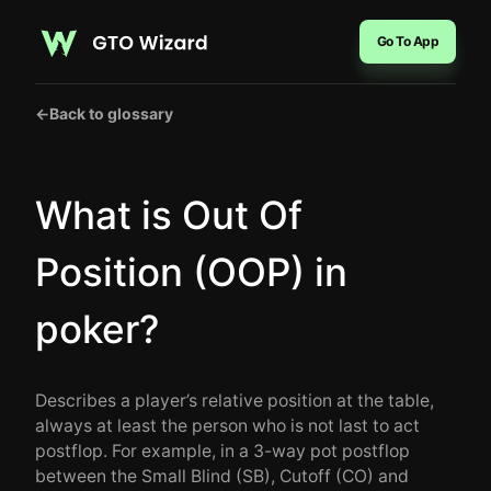
Go To App
←
Back to glossary
What is Out Of
Position (OOP) in
poker?
Describes a player’s relative position at the table,
always at least the person who is not last to act
postflop. For example, in a 3-way pot postflop
between the Small Blind (SB), Cutoff (CO) and