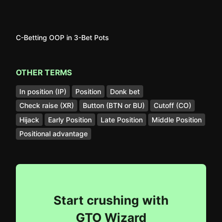
C-Betting OOP in 3-Bet Pots
OTHER TERMS
In position (IP)
Position
Donk bet
Check raise (XR)
Button (BTN or BU)
Cutoff (CO)
Hijack
Early Position
Late Position
Middle Position
Positional advantage
Start crushing with
GTO Wizard