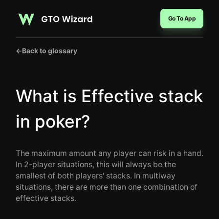
Go To App
←
Back to glossary
What is Effective stack
in poker?
The maximum amount any player can risk in a hand.
In 2-player situations, this will always be the
smallest of both players' stacks. In multiway
situations, there are more than one combination of
effective stacks.