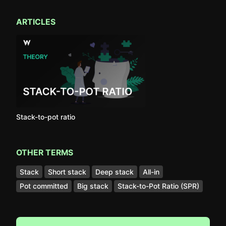
ARTICLES
Stack-to-pot ratio
OTHER TERMS
Stack
Short stack
Deep stack
All-in
Pot committed
Big stack
Stack-to-Pot Ratio (SPR)