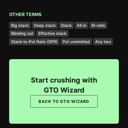
OTHER TERMS
Big stack
Deep stack
Stack
All-in
M-ratio
Blinding out
Effective stack
Stack-to-Pot Ratio (SPR)
Pot committed
Any two
Start crushing with
GTO Wizard
BACK TO GTO WIZARD