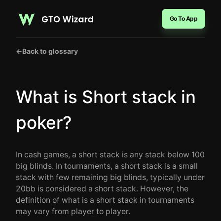
Go To App
←
Back to glossary
What is Short stack in
poker?
In cash games, a short stack is any stack below 100
big blinds. In tournaments, a short stack is a small
stack with few remaining big blinds, typically under
20bb is considered a short stack. However, the
definition of what is a short stack in tournaments
may vary from player to player.