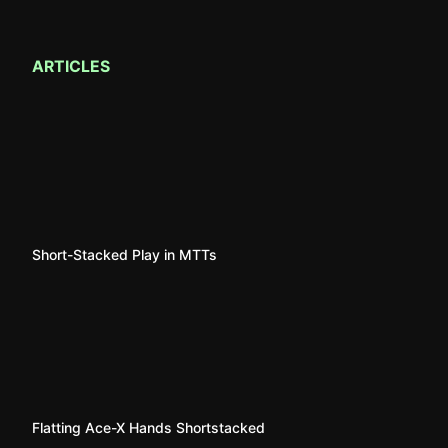
ARTICLES
Short-Stacked Play in MTTs
Flatting Ace-X Hands Shortstacked