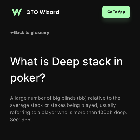
Go To App
←
Back to glossary
What is Deep stack in
poker?
A large number of big blinds (bb) relative to the
average stack or stakes being played, usually
referring to a player who is more than 100bb deep.
See: SPR.