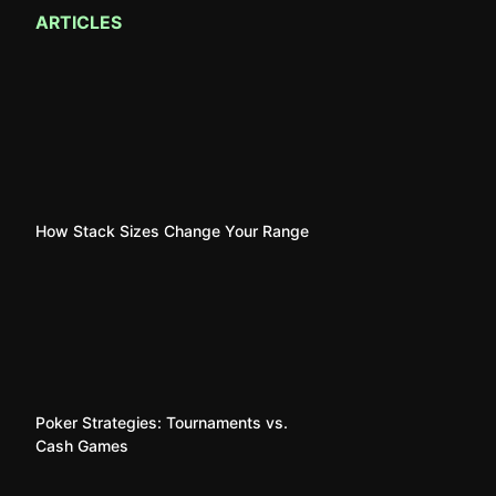
ARTICLES
How Stack Sizes Change Your Range
Poker Strategies: Tournaments vs.
Cash Games