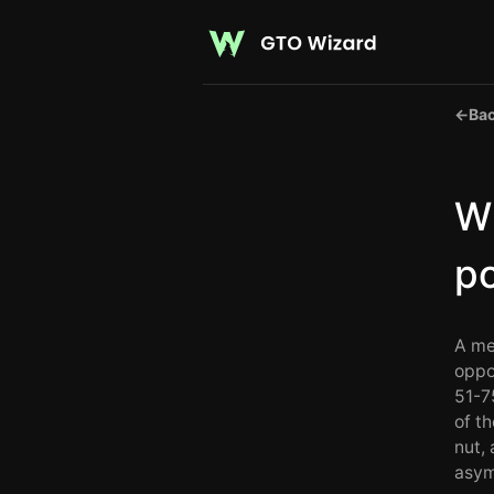
←
Bac
Wh
p
A me
oppo
51-7
of t
nut,
asym