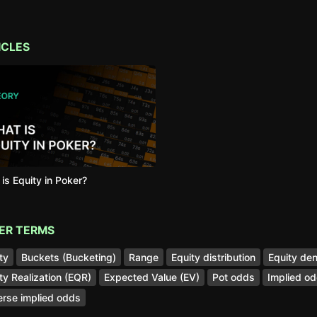
ICLES
is Equity in Poker?
ER TERMS
ty
Buckets (Bucketing)
Range
Equity distribution
Equity den
ty Realization (EQR)
Expected Value (EV)
Pot odds
Implied o
rse implied odds