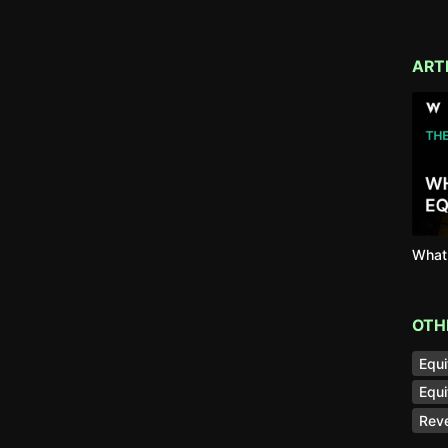
ART
What 
OTH
Equi
Equi
Reve