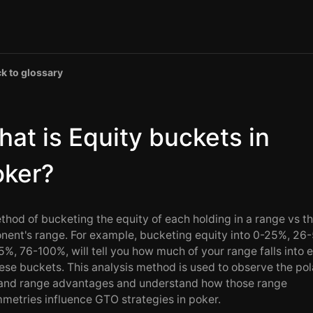
k to glossary
at is Equity buckets in
oker?
thod of bucketing the equity of each holding in a range vs t
nent's range. For example, bucketing equity into 0-25%, 26
5%, 76-100%, will tell you how much of your range falls into 
hese buckets. This analysis method is used to observe the pola
 and range advantages and understand how those range
metries influence GTO strategies in poker.