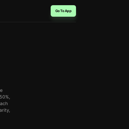
Go To App
he
-50%,
each
rity,