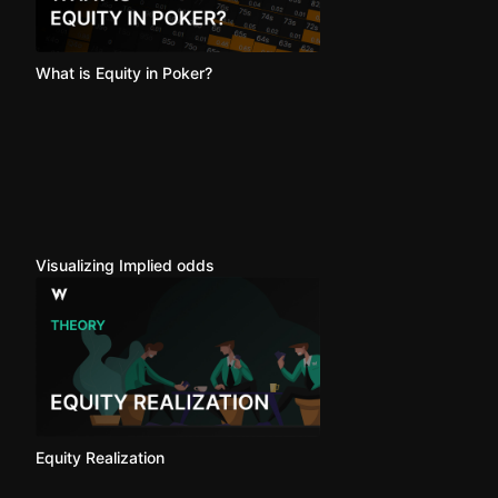
What is Equity in Poker?
Visualizing Implied odds
Equity Realization