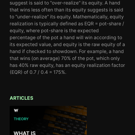
suggest is said to "over-realize" its equity. A hand
that wins less often than its equity suggests is said
to "under-realize" its equity. Mathematically, equity
realization is typically defined as EQR = pot-share /
equity, where pot-share is the expected
percentage of the pot a hand will win according to
its expected value, and equity is the raw equity of a
hand if checked to showdown. For example, a hand
that wins (on average) 70% of the pot, which only
has 40% raw equity, has an equity realization factor
(EQR) of 0.7 / 0.4 = 175%.
ARTICLES