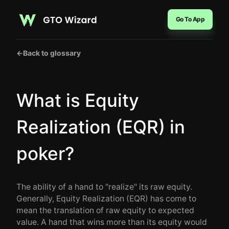
Go To App
←
Back to glossary
What is Equity
Realization (EQR) in
poker?
The ability of a hand to "realize" its raw equity.
Generally, Equity Realization (EQR) has come to
mean the translation of raw equity to expected
value. A hand that wins more than its equity would