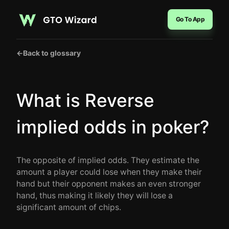
Go To App
←
Back to glossary
What is Reverse
implied odds in poker?
The opposite of implied odds. They estimate the
amount a player could lose when they make their
hand but their opponent makes an even stronger
hand, thus making it likely they will lose a
significant amount of chips.