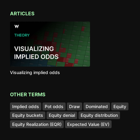
ARTICLES
Visualizing implied odds
OTHER TERMS
Implied odds
Pot odds
Draw
Dominated
Equity
Equity buckets
Equity denial
Equity distribution
Equity Realization (EQR)
Expected Value (EV)