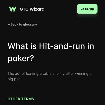
Go To App
←
Back to glossary
What is Hit-and-run in
poker?
The act of leaving a table shortly after winning a
big pot.
OTHER TERMS