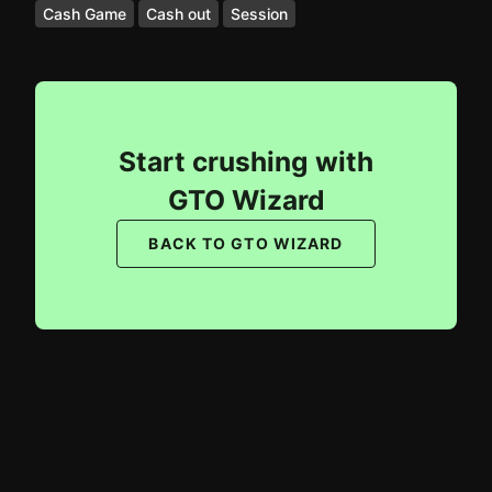
Cash Game
Cash out
Session
Start crushing with
GTO Wizard
BACK TO GTO WIZARD