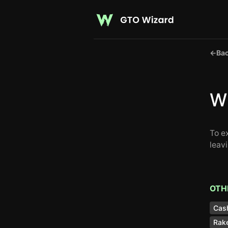
←
Bac
Wh
To e
leav
OTH
Cas
Rak