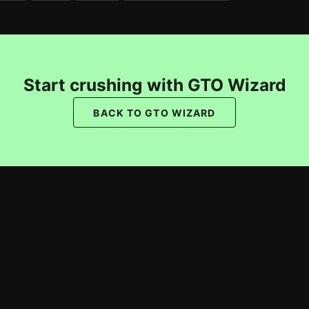
Start crushing with GTO Wizard
BACK TO GTO WIZARD