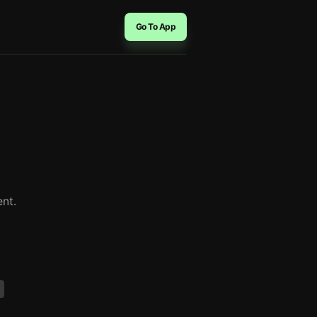
Go To App
ent.