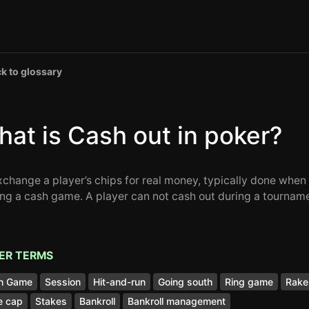
k to glossary
at is Cash out in poker?
xchange a player’s chips for real money, typically done when
ing a cash game. A player can not cash out during a tournam
ER TERMS
h Game
Session
Hit-and-run
Going south
Ring game
Rake
e cap
Stakes
Bankroll
Bankroll management