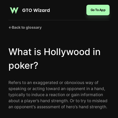
Go To App
←
Back to glossary
What is Hollywood in
poker?
Refers to an exaggerated or obnoxious way of
speaking or acting toward an opponent in a hand,
typically to induce a reaction or gain information
about a player’s hand strength. Or to try to mislead
an opponent's assessment of hero's hand strength.