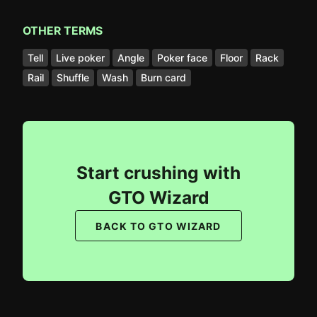
OTHER TERMS
Tell
Live poker
Angle
Poker face
Floor
Rack
Rail
Shuffle
Wash
Burn card
Start crushing with
GTO Wizard
BACK TO GTO WIZARD