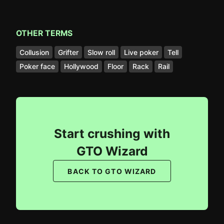
OTHER TERMS
Collusion
Grifter
Slow roll
Live poker
Tell
Poker face
Hollywood
Floor
Rack
Rail
Start crushing with
GTO Wizard
BACK TO GTO WIZARD