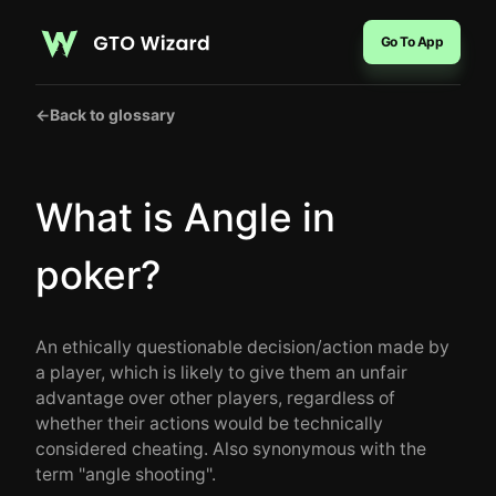
Go To App
←
Back to glossary
What is Angle in
poker?
An ethically questionable decision/action made by
a player, which is likely to give them an unfair
advantage over other players, regardless of
whether their actions would be technically
considered cheating. Also synonymous with the
term "angle shooting".