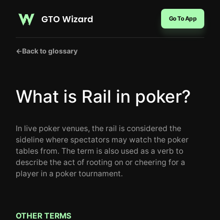
Go To App
←
Back to glossary
What is Rail in poker?
In live poker venues, the rail is considered the
sideline where spectators may watch the poker
tables from. The term is also used as a verb to
describe the act of rooting on or cheering for a
player in a poker tournament.
OTHER TERMS