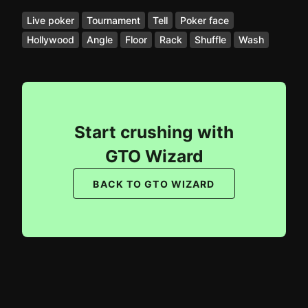
Live poker
Tournament
Tell
Poker face
Hollywood
Angle
Floor
Rack
Shuffle
Wash
Start crushing with
GTO Wizard
BACK TO GTO WIZARD