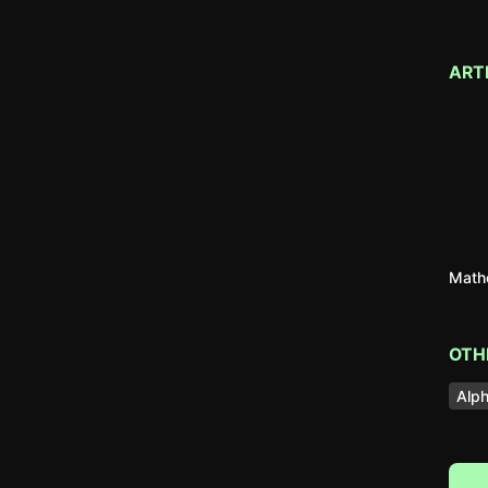
ART
Mathe
OTH
Alph