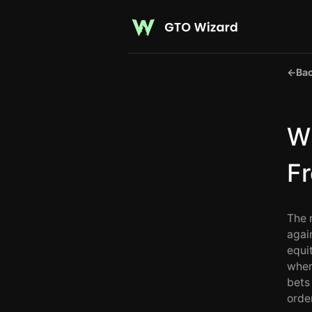
←
Bac
W
F
The 
agai
equi
where
bets
orde