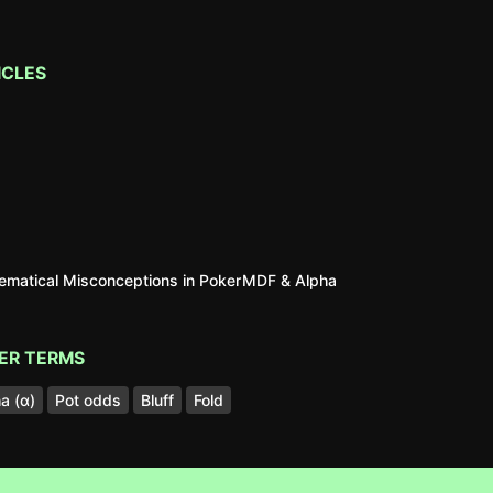
ICLES
matical Misconceptions in Poker
MDF & Alpha
ER TERMS
a (α)
Pot odds
Bluff
Fold