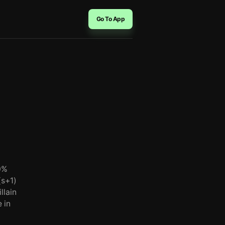
Go To App
 0%
(s+1)
llain
 in