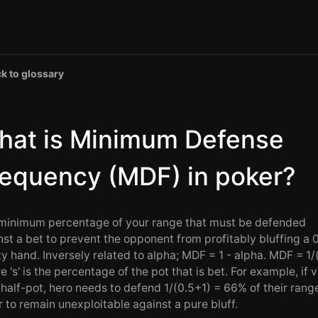
k to glossary
hat is Minimum Defense
requency (MDF) in poker?
minimum percentage of your range that must be defended
nst a bet to prevent the opponent from profitably bluffing a
ty hand. Inversely related to alpha; MDF = 1 - alpha. MDF = 1/
 's' is the percentage of the pot that is bet. For example, if vi
 half-pot, hero needs to defend 1/(0.5+1) = 66% of their range
r to remain unexploitable against a pure bluff.