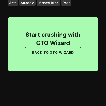
Ante
Straddle
Missed blind
Post
Start crushing with
GTO Wizard
BACK TO GTO WIZARD