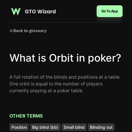
Go To App
←
Back to glossary
What is Orbit in poker?
A full rotation of the blinds and positions at a table.
One orbit is equal to the number of players
currently playing at a poker table.
OTHER TERMS
Position
Big blind (bb)
Small blind
Blinding out