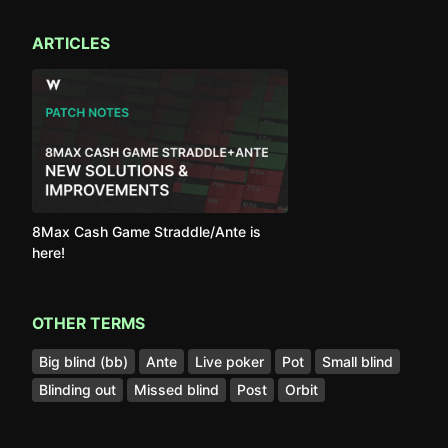
ARTICLES
8Max Cash Game Straddle/Ante is
here!
OTHER TERMS
Big blind (bb)
Ante
Live poker
Pot
Small blind
Blinding out
Missed blind
Post
Orbit