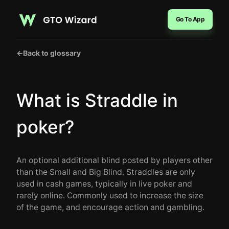
Go To App
←
Back to glossary
What is Straddle in
poker?
An optional additional blind posted by players other
than the Small and Big Blind. Straddles are only
used in cash games, typically in live poker and
rarely online. Commonly used to increase the size
of the game, and encourage action and gambling.