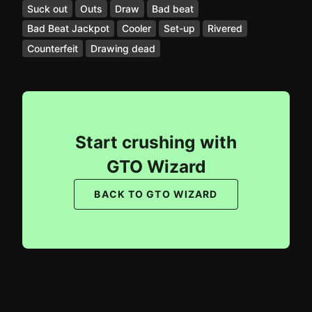
Suck out
Outs
Draw
Bad beat
Bad Beat Jackpot
Cooler
Set-up
Rivered
Counterfeit
Drawing dead
Start crushing with
GTO Wizard
BACK TO GTO WIZARD