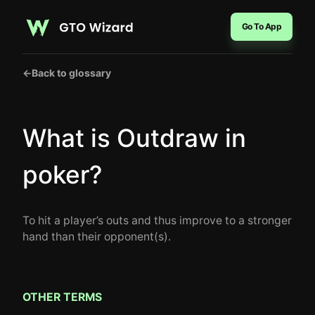
Go To App
←
Back to glossary
What is Outdraw in
poker?
To hit a player’s outs and thus improve to a stronger
hand than their opponent(s).
OTHER TERMS