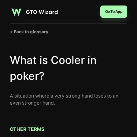
Go To App
←
Back to glossary
What is Cooler in
poker?
A situation where a very strong hand loses to an
even stronger hand.
OTHER TERMS