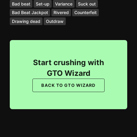
Bad beat
Set-up
Variance
Suck out
Bad Beat Jackpot
Rivered
Counterfeit
Drawing dead
Outdraw
Start crushing with
GTO Wizard
BACK TO GTO WIZARD