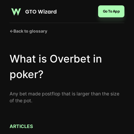
Go To App
←
Back to glossary
What is Overbet in
poker?
Any bet made postflop that is larger than the size
of the pot.
ARTICLES