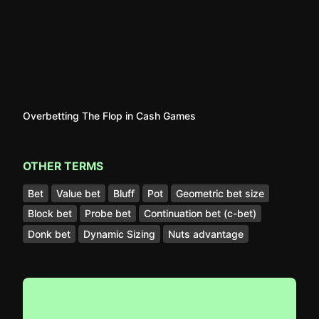
Overbetting The Flop in Cash Games
OTHER TERMS
Bet
Value bet
Bluff
Pot
Geometric bet size
Block bet
Probe bet
Continuation bet (c-bet)
Donk bet
Dynamic Sizing
Nuts advantage