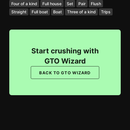
Four of a kind
Full house
Set
Pair
Flush
Straight
Full boat
Boat
Three of a kind
Trips
Start crushing with
GTO Wizard
BACK TO GTO WIZARD