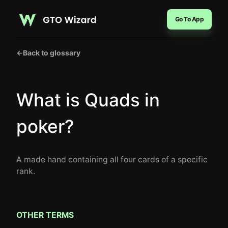
Go To App
←
Back to glossary
What is Quads in
poker?
A made hand containing all four cards of a specific
rank.
OTHER TERMS