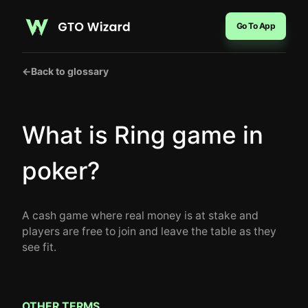
Go To App
←
Back to glossary
What is Ring game in
poker?
A cash game where real money is at stake and
players are free to join and leave the table as they
see fit.
OTHER TERMS