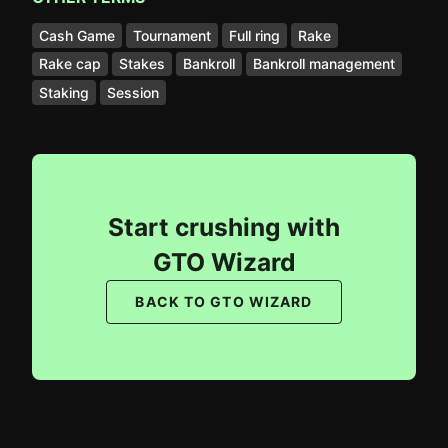
Cash Game
Tournament
Full ring
Rake
Rake cap
Stakes
Bankroll
Bankroll management
Staking
Session
Start crushing with
GTO Wizard
BACK TO GTO WIZARD