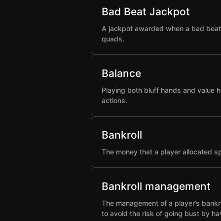
Bad Beat Jackpot
A jackpot awarded when a bad beat h
quads.
Balance
Playing both bluff hands and value h
actions.
Bankroll
The money that a player allocated spe
Bankroll management
The management of a player’s bankro
to avoid the risk of going bust by ha