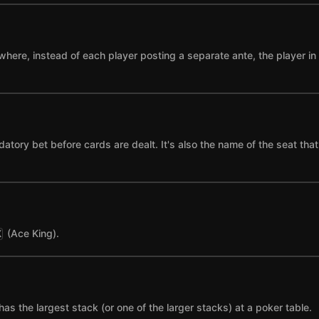
where, instead of each player posting a separate ante, the player in t
datory bet before cards are dealt. It's also the name of the seat tha
(Ace King).
K
has the largest stack (or one of the larger stacks) at a poker table.