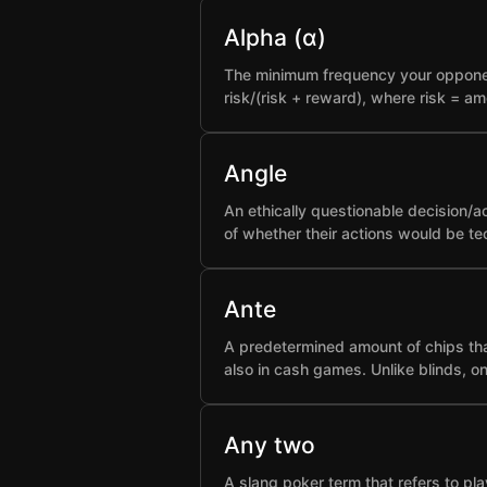
Alpha (α)
The minimum frequency your opponent 
risk/(risk + reward), where risk = a
Angle
An ethically questionable decision/a
of whether their actions would be t
Ante
A predetermined amount of chips that
also in cash games. Unlike blinds, o
Any two
A slang poker term that refers to pla