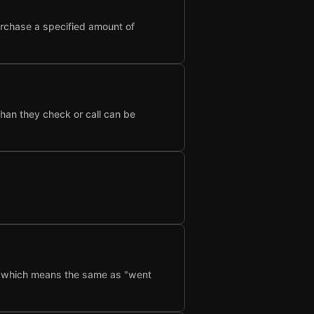
urchase a specified amount of
than they check or call can be
f", which means the same as "went