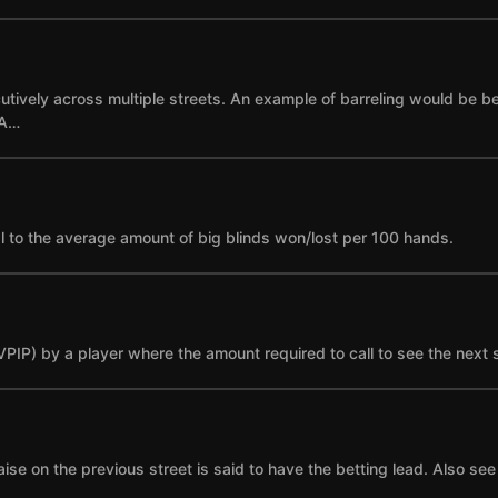
cutively across multiple streets. An example of barreling would be bet
 A…
l to the average amount of big blinds won/lost per 100 hands.
(VPIP) by a player where the amount required to call to see the next 
se on the previous street is said to have the betting lead. Also see