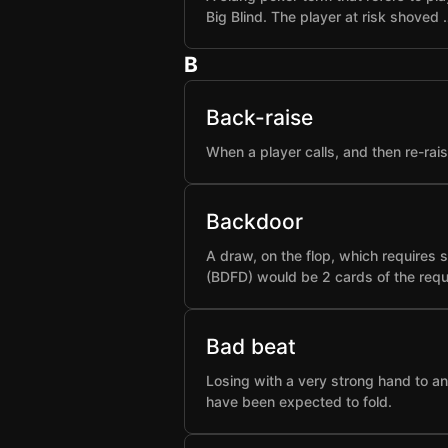
Big Blind. The player at risk shoved 
B
Back-raise
When a player calls, and then re-rai
Backdoor
A draw, on the flop, which requires 
(BDFD) would be 2 cards of the requ
Bad beat
Losing with a very strong hand to an
have been expected to fold.