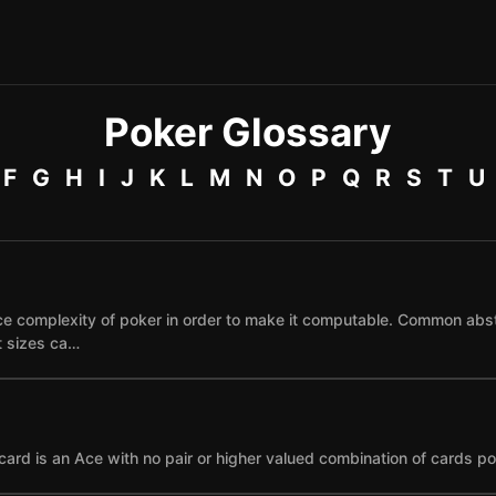
Poker Glossary
F
G
H
I
J
K
L
M
N
O
P
Q
R
S
T
U
e complexity of poker in order to make it computable. Common abst
et sizes ca…
card is an Ace with no pair or higher valued combination of cards po