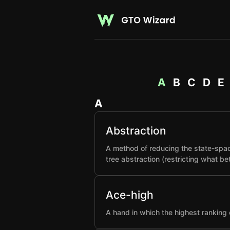
A
B
C
D
E
A
Abstraction
A method of reducing the state-spac
tree abstraction (restricting what b
Ace-high
A hand in which the highest ranking 