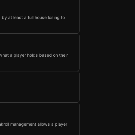
 at least a full house losing to
what a player holds based on their
nkroll management allows a player