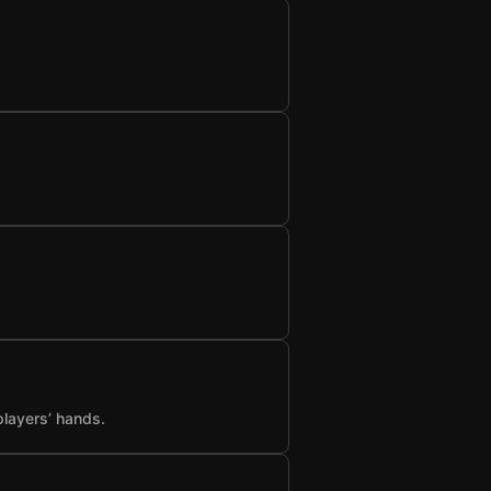
players’ hands.