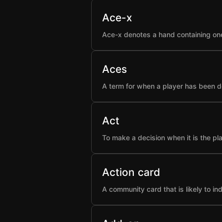
Ace-x
Ace-x denotes a hand containing one
Aces
A term for when a player has been d
Act
To make a decision when it is the pla
Action card
A community card that is likely to i