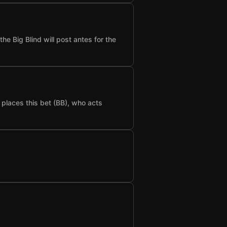
he Big Blind will post antes for the
t places this bet (BB), who acts