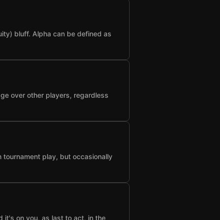
ty) bluff. Alpha can be defined as
age over other players, regardless
n tournament play, but occasionally
t's on you, as last to act, in the