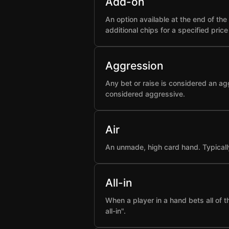
Add-on
An option available at the end of t
additional chips for a specified pric
Aggression
Any bet or raise is considered an ag
considered aggressive.
Air
An unmade, high card hand. Typicall
All-in
When a player in a hand bets all of 
all-in".