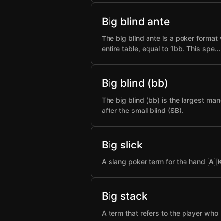
Big blind ante
The big blind ante is a poker format 
entire table, equal to 1bb. This spe…
Big blind (bb)
The big blind (bb) is the largest man
after the small blind (SB).
Big slick
A slang poker term for the hand
A
Big stack
A term that refers to the player who 