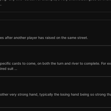
…
ses after another player has raised on the same street.
specific cards to come, on both the turn and river to complete. For 
ired suit …
other very strong hand, typically the losing hand being so strong th