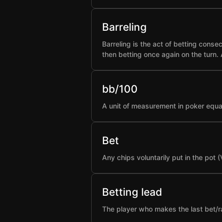
Barreling
Barreling is the act of betting conse
then betting once again on the turn.
bb/100
A unit of measurement in poker equa
Bet
Any chips voluntarily put in the pot 
Betting lead
The player who makes the last bet/rai