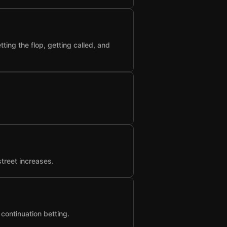
ting the flop, getting called, and
street increases.
 continuation betting.