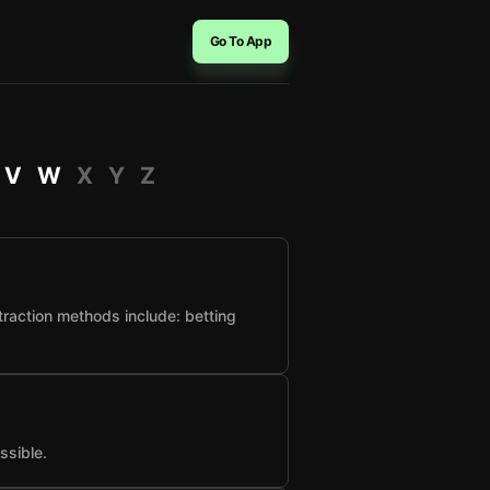
Go To App
V
W
X
Y
Z
raction methods include: betting
ssible.