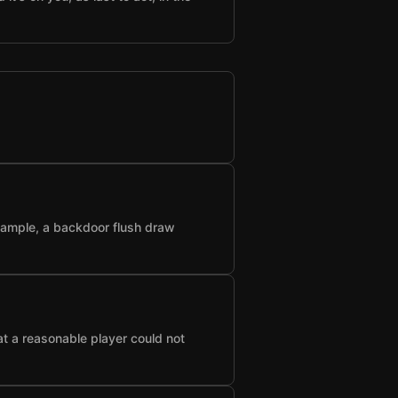
example, a backdoor flush draw
at a reasonable player could not