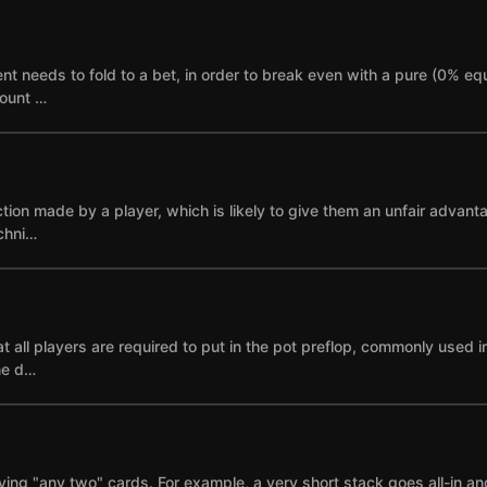
needs to fold to a bet, in order to break even with a pure (0% equi
mount …
ction made by a player, which is likely to give them an unfair advant
echni…
 all players are required to put in the pot preflop, commonly used i
ne d…
ying "any two" cards. For example, a very short stack goes all-in and i