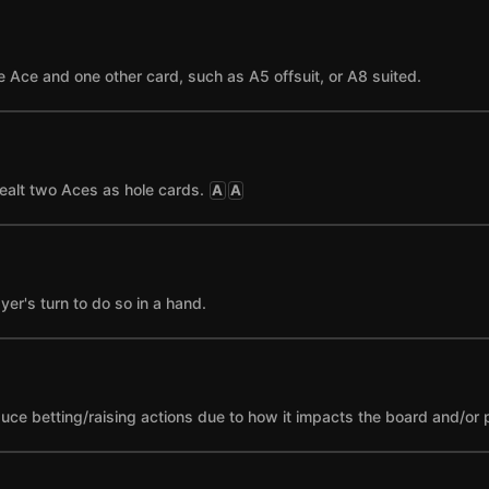
 Ace and one other card, such as A5 offsuit, or A8 suited.
ealt two Aces as hole cards.
A
A
yer's turn to do so in a hand.
nduce betting/raising actions due to how it impacts the board and/or 