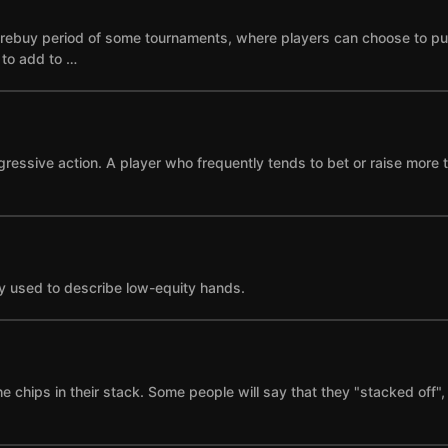
he rebuy period of some tournaments, where players can choose to p
e to add to …
gressive action. A player who frequently tends to bet or raise more 
y used to describe low-equity hands.
the chips in their stack. Some people will say that they "stacked of