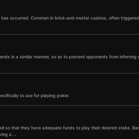
as occurred. Common in brick-and-mortar casinos, often triggered by
ands in a similar manner, so as to prevent opponents from inferring 
cifically to use for playing poker.
ll so that they have adequate funds to play their desired stake. Ba
ving a …