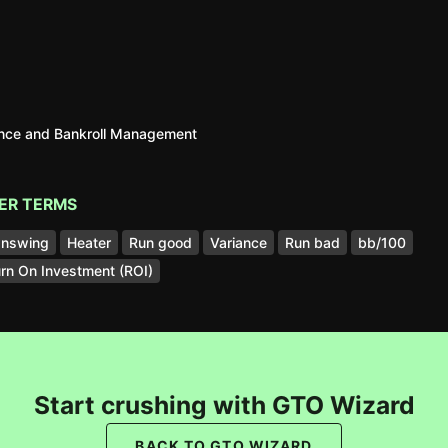
ance and Bankroll Management
ER TERMS
nswing
Heater
Run good
Variance
Run bad
bb/100
rn On Investment (ROI)
Start crushing with GTO Wizard
BACK TO GTO WIZARD