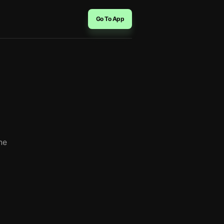
Go To App
he