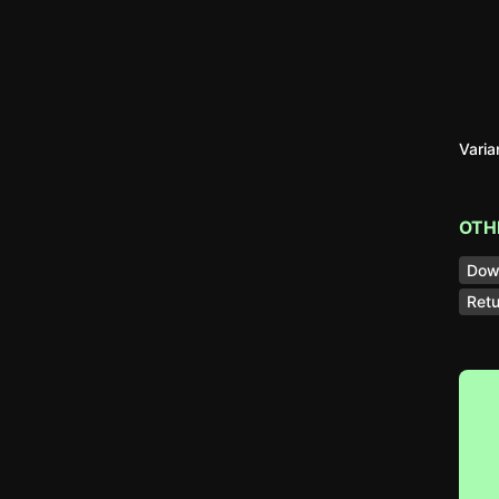
Vari
OTH
Dow
Retu