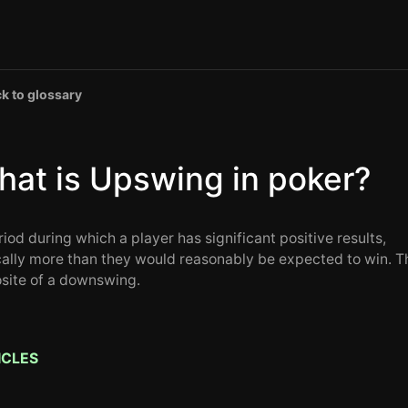
k to glossary
at is Upswing in poker?
iod during which a player has significant positive results,
cally more than they would reasonably be expected to win. T
site of a downswing.
ICLES