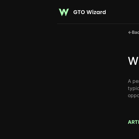
←
Bac
Wh
A per
typi
oppo
ART