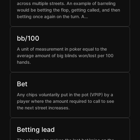
across multiple streets. An example of barreling
would be betting the flop, getting called, and then
betting once again on the turn. A…
bb/100
A unit of measurement in poker equal to the
average amount of big blinds won/lost per 100
hands.
Bet
Any chips voluntarily put in the pot (VPIP) by a
player where the amount required to call to see
the next street increases.
Betting lead