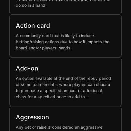
do so in a hand.
Action card
A community card that is likely to induce
betting/raising actions due to how it impacts the
board and/or players’ hands.
Add-on
An option available at the end of the rebuy period
of some tournaments, where players can choose
to purchase a specified amount of additional
chips for a specified price to add to …
Aggression
Any bet or raise is considered an aggressive