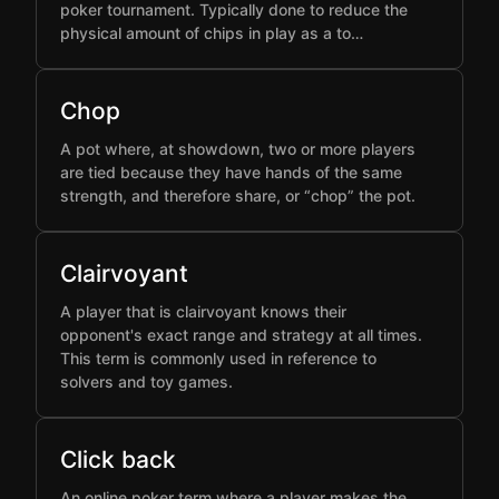
poker tournament. Typically done to reduce the
physical amount of chips in play as a to…
Chop
A pot where, at showdown, two or more players
are tied because they have hands of the same
strength, and therefore share, or “chop” the pot.
Clairvoyant
A player that is clairvoyant knows their
opponent's exact range and strategy at all times.
This term is commonly used in reference to
solvers and toy games.
Click back
An online poker term where a player makes the