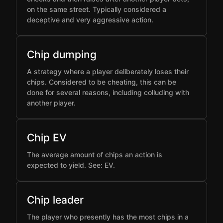
on the same street. Typically considered a
deceptive and very aggressive action.
Chip dumping
A strategy where a player deliberately loses their
chips. Considered to be cheating, this can be
done for several reasons, including colluding with
another player.
Chip EV
The average amount of chips an action is
expected to yield. See: EV.
Chip leader
The player who presently has the most chips in a