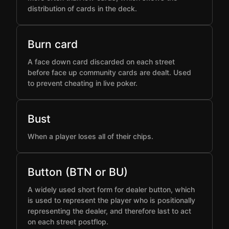
distribution of cards in the deck.
Burn card
A face down card discarded on each street
before face up community cards are dealt. Used
to prevent cheating in live poker.
Bust
When a player loses all of their chips.
Button (BTN or BU)
A widely used short form for dealer button, which
is used to represent the player who is positionally
representing the dealer, and therefore last to act
on each street postflop.