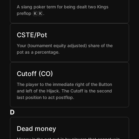
A slang poker term for being dealt two Kings
preflop
.
K
K
CSTE/Pot
Your (tournament equity adjusted) share of the
pot as a percentage.
Cutoff (CO)
The player to the immediate right of the Button
and left of the Hijack. The Cutoff is the second
last position to act postflop.
D
Dead money