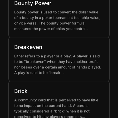
Bounty Power
Bounty power is used to convert the dollar value
of a bounty in a poker tournament to a chip value,
or vice versa. The bounty power formula
measures the power of chips you control…
Breakeven
Either refers to a player or a play. A player is said
to be "breakeven" when they have neither profit
nor losses over a certain amount of hands played.
A play is said to be "break …
Brick
A community card that is perceived to have little
to no impact on the current hand. A card is
typically considered a "brick" when it is not
perceived to hit any player’s range or s…