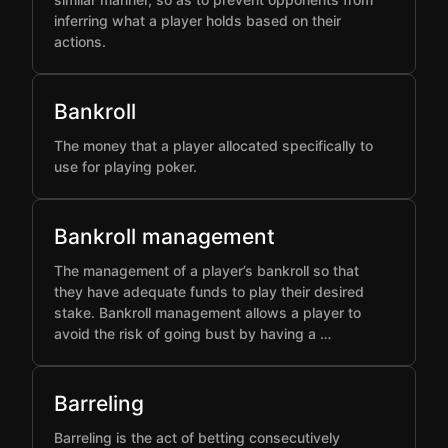
inferring what a player holds based on their
actions.
Bankroll
The money that a player allocated specifically to
use for playing poker.
Bankroll management
The management of a player’s bankroll so that
they have adequate funds to play their desired
stake. Bankroll management allows a player to
avoid the risk of going bust by having a …
Barreling
Barreling is the act of betting consecutively