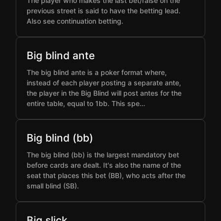
The player who makes the last bet/raise on the
previous street is said to have the betting lead.
Also see continuation betting.
Big blind ante
The big blind ante is a poker format where,
instead of each player posting a separate ante,
the player in the Big Blind will post antes for the
entire table, equal to 1bb. This spe…
Big blind (bb)
The big blind (bb) is the largest mandatory bet
before cards are dealt. It's also the name of the
seat that places this bet (BB), who acts after the
small blind (SB).
Big slick