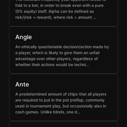
fold to a bet, in order to break even with a pure
(0% equity) bluff. Alpha can be defined as
risk/(risk + reward), where risk = amount …
Angle
An ethically questionable decision/action made by
a player, which is likely to give them an unfair
advantage over other players, regardless of
whether their actions would be techni…
Ante
A predetermined amount of chips that all players
are required to put in the pot preflop, commonly
used in tournament play, but occasionally also in
cash games. Unlike blinds, one d…