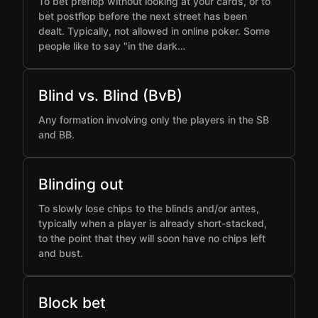
To bet preflop without looking at your cards, or to
bet postflop before the next street has been
dealt. Typically, not allowed in online poker. Some
people like to say "in the dark…
Blind vs. Blind (BvB)
Any formation involving only the players in the SB
and BB.
Blinding out
To slowly lose chips to the blinds and/or antes,
typically when a player is already short-stacked,
to the point that they will soon have no chips left
and bust.
Block bet