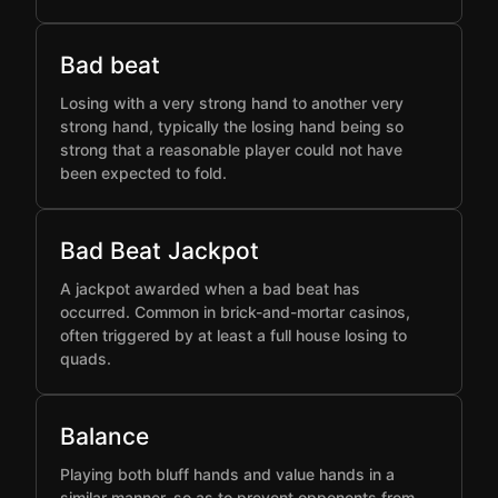
Bad beat
Losing with a very strong hand to another very
strong hand, typically the losing hand being so
strong that a reasonable player could not have
been expected to fold.
Bad Beat Jackpot
A jackpot awarded when a bad beat has
occurred. Common in brick-and-mortar casinos,
often triggered by at least a full house losing to
quads.
Balance
Playing both bluff hands and value hands in a
similar manner, so as to prevent opponents from