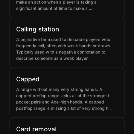
make an action when a player is taking a
significant amount of time to make a …
Calling station
A pejorative term used to describe players who
frequently call, often with weak hands or draws.
Typically used with a negative connotation to
describe someone as a weak player.
Capped
A range without many very strong hands. A
capped preflop range lacks all of the strongest
pocket pairs and Ace-high hands. A capped
postflop range is missing a lot of very strong h…
Card removal