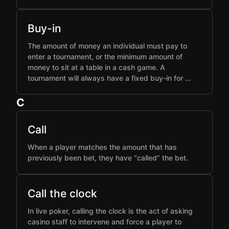
Buy-in
The amount of money an individual must pay to
enter a tournament, or the minimum amount of
money to sit at a table in a cash game. A
tournament will always have a fixed buy-in for …
C
Call
When a player matches the amount that has
previously been bet, they have “called” the bet.
Call the clock
In live poker, calling the clock is the act of asking
casino staff to intervene and force a player to