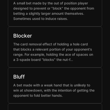
A small bet made by the out of position player
designed to prevent or "block" the opponent from
betting a slightly larger amount themselves.
Sometimes used to induce raises.
Blocker
The card removal effect of holding a hole card
that blocks a relevant portion of your opponent's
range. For example, holding the ace of spaces on
a 3-spade board "blocks" the nut-f…
Bluff
A bet made with a weak hand that is unlikely to
win at showdown, with the intention of getting the
opponent to fold better hands.