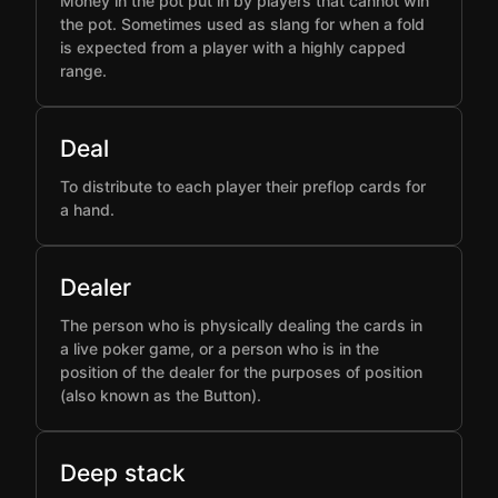
Money in the pot put in by players that cannot win
the pot. Sometimes used as slang for when a fold
is expected from a player with a highly capped
range.
Deal
To distribute to each player their preflop cards for
a hand.
Dealer
The person who is physically dealing the cards in
a live poker game, or a person who is in the
position of the dealer for the purposes of position
(also known as the Button).
Deep stack