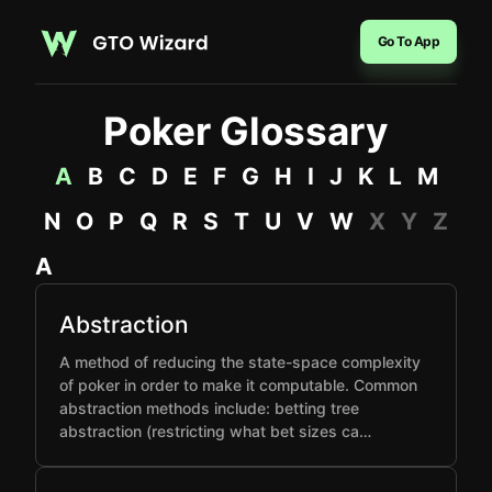
Go To App
Poker Glossary
A
B
C
D
E
F
G
H
I
J
K
L
M
N
O
P
Q
R
S
T
U
V
W
X
Y
Z
A
Abstraction
A method of reducing the state-space complexity
of poker in order to make it computable. Common
abstraction methods include: betting tree
abstraction (restricting what bet sizes ca…