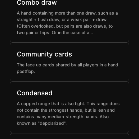
Combo draw
A hand containing more than one draw, such as a
straight + flush draw, or a weak pair + draw.
(Often overlooked, but pairs are also draws, to
two pair or trips. Or in the case of a…
Community cards
The face up cards shared by all players in a hand
postflop.
Condensed
A capped range that is also tight. This range does
not contain the strongest hands, but is lean and
contains many medium-strength hands. Also
known as "depolarized".