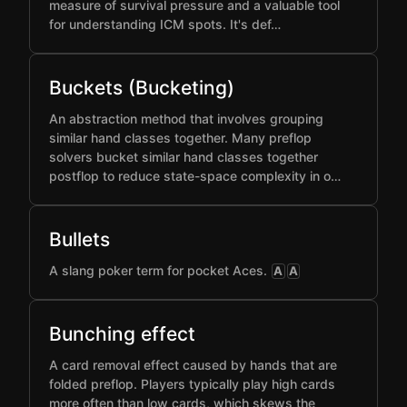
measure of survival pressure and a valuable tool
for understanding ICM spots. It's def…
Buckets (Bucketing)
An abstraction method that involves grouping
similar hand classes together. Many preflop
solvers bucket similar hand classes together
postflop to reduce state-space complexity in o…
Bullets
A slang poker term for pocket Aces.
A
A
Bunching effect
A card removal effect caused by hands that are
folded preflop. Players typically play high cards
more often than low cards, which skews the