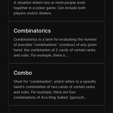
A situation where two or more people work
together in a poker game. Can include both
players and/or dealers.
Combinatorics
Combinatorics is a term for evaluating the number
of possible “combinations” (combos) of any given
hand: the combination of 2 cards of certain ranks
and suits. For example, there a…
Combo
Short for "combination", which refers to a specific
hand's combination of two cards of certain ranks
and suits. For example, there are four
combinations of Ace King Suited: (gwcs)A…