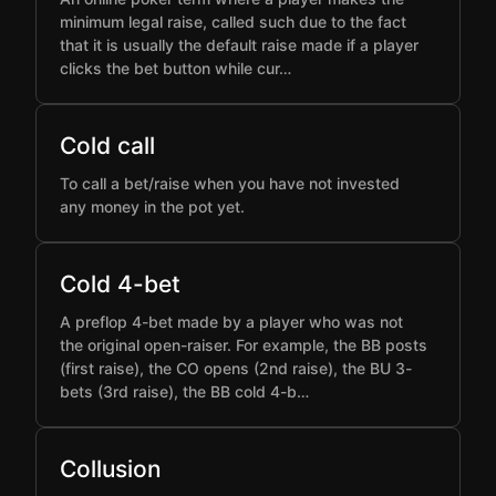
minimum legal raise, called such due to the fact
that it is usually the default raise made if a player
clicks the bet button while cur…
Cold call
To call a bet/raise when you have not invested
any money in the pot yet.
Cold 4-bet
A preflop 4-bet made by a player who was not
the original open-raiser. For example, the BB posts
(first raise), the CO opens (2nd raise), the BU 3-
bets (3rd raise), the BB cold 4-b…
Collusion