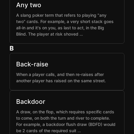
Any two
A slang poker term that refers to playing "any
two" cards. For example, a very short stack goes
all-in and it's on you, as last to act, in the Big
Blind. The player at risk shoved …
B
Back-raise
When a player calls, and then re-raises after
another player has raised on the same street.
Backdoor
A draw, on the flop, which requires specific cards
to come, on both the turn and river to complete.
For example, a backdoor flush draw (BDFD) would
be 2 cards of the required suit …