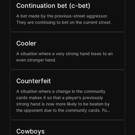
Continuation bet (c-bet)
A bet made by the previous-street aggressor.
They are continuing to bet on the current street.
Cooler
A situation where a very strong hand loses to an
even stronger hand.
Counterfeit
A situation where a change in the community
cards makes it so that a player's previously
strong hand is now more likely to be beaten by
the opponent due to the community cards. Fo…
Cowboys