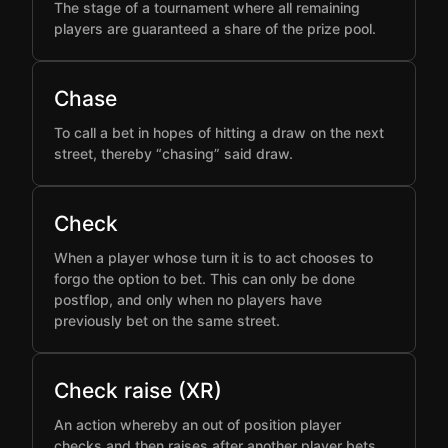
The stage of a tournament where all remaining
players are guaranteed a share of the prize pool.
Chase
To call a bet in hopes of hitting a draw on the next
street, thereby “chasing” said draw.
Check
When a player whose turn it is to act chooses to
forgo the option to bet. This can only be done
postflop, and only when no players have
previously bet on the same street.
Check raise (XR)
An action whereby an out of position player
checks and then raises after another player bets,