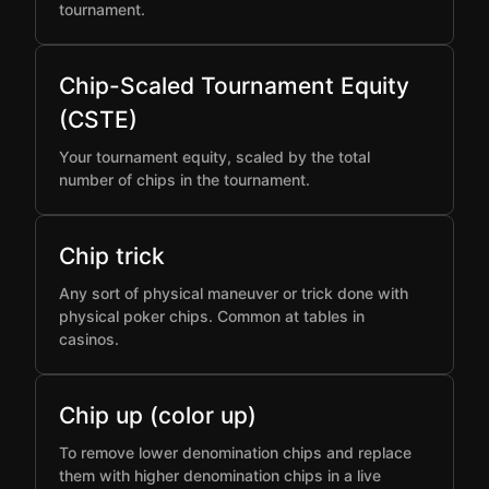
tournament.
Chip-Scaled Tournament Equity
(CSTE)
Your tournament equity, scaled by the total
number of chips in the tournament.
Chip trick
Any sort of physical maneuver or trick done with
physical poker chips. Common at tables in
casinos.
Chip up (color up)
To remove lower denomination chips and replace
them with higher denomination chips in a live