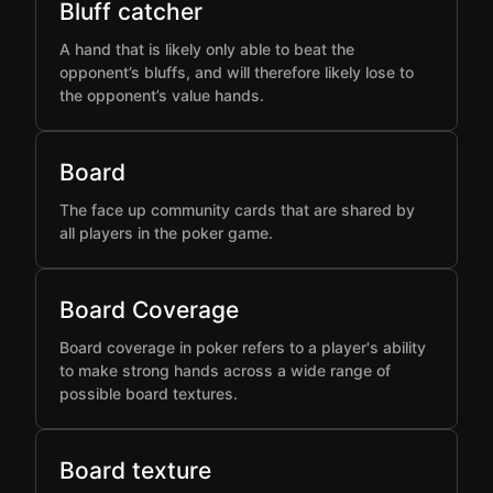
Bluff catcher
A hand that is likely only able to beat the
opponent’s bluffs, and will therefore likely lose to
the opponent’s value hands.
Board
The face up community cards that are shared by
all players in the poker game.
Board Coverage
Board coverage in poker refers to a player's ability
to make strong hands across a wide range of
possible board textures.
Board texture