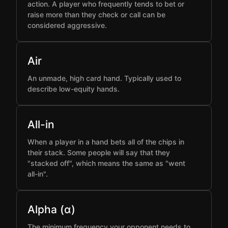
action. A player who frequently tends to bet or
raise more than they check or call can be
considered aggressive.
Air
An unmade, high card hand. Typically used to
describe low-equity hands.
All-in
When a player in a hand bets all of the chips in
their stack. Some people will say that they
"stacked off", which means the same as "went
all-in".
Alpha (α)
The minimum frequency your opponent needs to