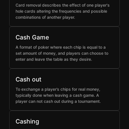
Card removal describes the effect of one player's
hole cards altering the frequencies and possible
combinations of another player.
Cash Game
A format of poker where each chip is equal to a
set amount of money, and players can choose to
enter and leave the table as they desire.
Cash out
To exchange a player’s chips for real money,
typically done when leaving a cash game. A
player can not cash out during a tournament.
Cashing