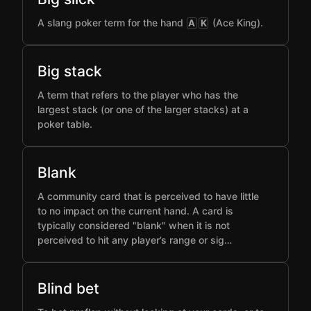
A slang poker term for the hand
(Ace King).
A
K
Big stack
A term that refers to the player who has the
largest stack (or one of the larger stacks) at a
poker table.
Blank
A community card that is perceived to have little
to no impact on the current hand. A card is
typically considered "blank" when it is not
perceived to hit any player’s range or sig…
Blind bet