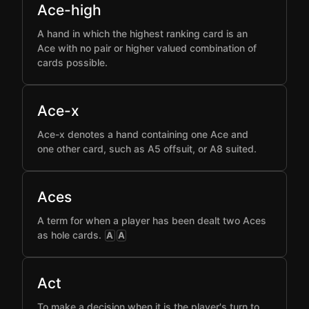
Ace-high
A hand in which the highest ranking card is an
Ace with no pair or higher valued combination of
cards possible.
Ace-x
Ace-x denotes a hand containing one Ace and
one other card, such as A5 offsuit, or A8 suited.
Aces
A term for when a player has been dealt two Aces
as hole cards.
A
A
Act
To make a decision when it is the player's turn to