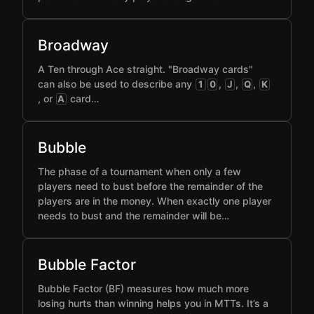
Broadway
A Ten through Ace straight. "Broadway cards"
can also be used to describe any
,
,
,
1
0
J
Q
K
, or
card…
A
Bubble
The phase of a tournament when only a few
players need to bust before the remainder of the
players are in the money. When exactly one player
needs to bust and the remainder will be…
Bubble Factor
Bubble Factor (BF) measures how much more
losing hurts than winning helps you in MTTs. It’s a