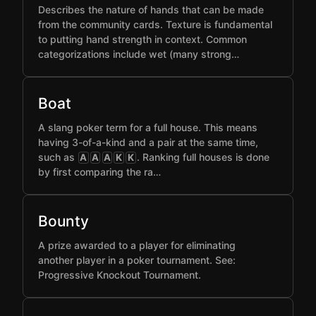
Describes the nature of hands that can be made
from the community cards. Texture is fundamental
to putting hand strength in context. Common
categorizations include wet (many strong…
Boat
A slang poker term for a full house. This means
having 3-of-a-kind and a pair at the same time,
such as
. Ranking full houses is done
A
A
A
K
K
by first comparing the ra…
Bounty
A prize awarded to a player for eliminating
another player in a poker tournament. See:
Progressive Knockout Tournament.