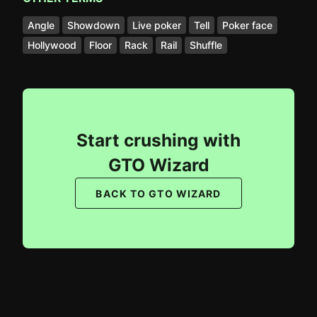
Angle
Showdown
Live poker
Tell
Poker face
Hollywood
Floor
Rack
Rail
Shuffle
Start crushing with
GTO Wizard
BACK TO GTO WIZARD