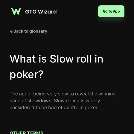
Go To App
←
Back to glossary
What is Slow roll in
poker?
The act of being very slow to reveal the winning
hand at showdown. Slow rolling is widely
considered to be bad etiquette in poker.
OTHER TERMS