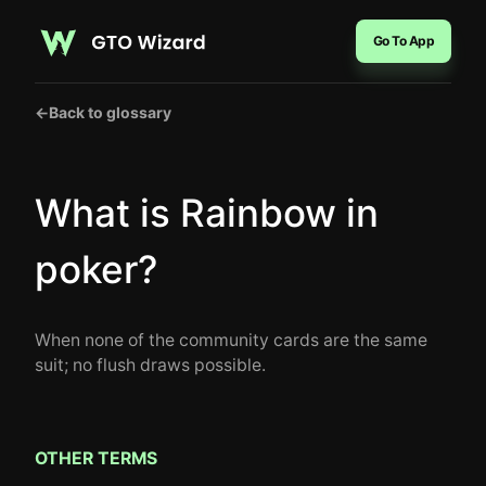
Go To App
←
Back to glossary
What is Rainbow in
poker?
When none of the community cards are the same
suit; no flush draws possible.
OTHER TERMS