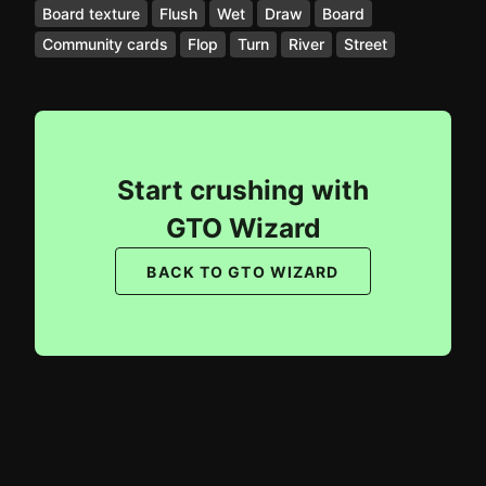
Board texture
Flush
Wet
Draw
Board
Community cards
Flop
Turn
River
Street
Start crushing with
GTO Wizard
BACK TO GTO WIZARD