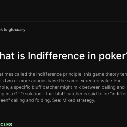
k to glossary
at is Indifference in poker
times called the indifference principle, this game theory te
s two or more actions have the same expected value. For
ple, a specific bluff catcher might mix between calling and
ng in a GTO solution - that bluff catcher is said to be "indiffe
een" calling and folding. See: Mixed strategy.
ICLES