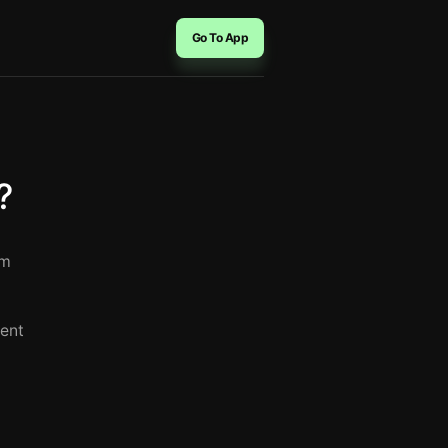
Go To App
?
rm
rent