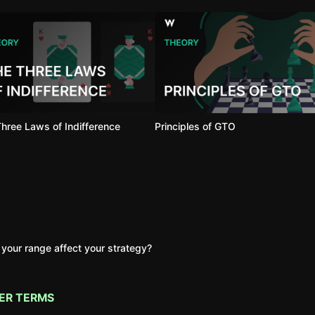
hree Laws of Indifference
Principles of GTO
your range affect your strategy?
ER TERMS