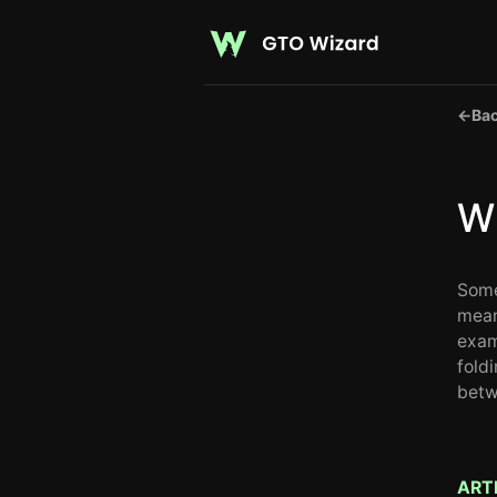
←
Bac
Wh
Some
mean
exam
foldi
betw
ART