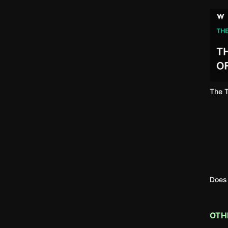
The T
Does 
OTH