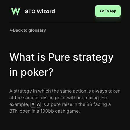
Go To App
←
Back to glossary
What is Pure strategy
in poker?
A strategy in which the same action is always taken
at the same decision point without mixing. For
example,
is a pure raise in the BB facing a
A
A
BTN open in a 100bb cash game.