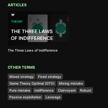
ARTICLES
The Three Laws of Indifference
OTHER TERMS
Mixed strategy
Fixed strategy
Game Theory Optimal (GTO)
Mixing mistake
Pure mistake
Indifference
Clairvoyant
Robust
Passive exploitation
Leverage