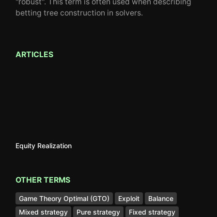
"robust". This term is often used when describing
betting tree construction in solvers.
ARTICLES
Equity Realization
OTHER TERMS
Game Theory Optimal (GTO)
Exploit
Balance
Mixed strategy
Pure strategy
Fixed strategy