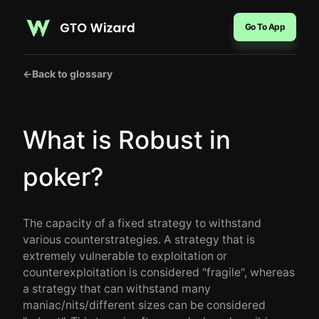
Go To App
←
Back to glossary
What is Robust in
poker?
The capacity of a fixed strategy to withstand
various counterstrategies. A strategy that is
extremely vulnerable to exploitation or
counterexploitation is considered "fragile", whereas
a strategy that can withstand many
maniac/nits/different sizes can be considered