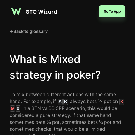
Go To App
←
Back to glossary
What is Mixed
strategy in poker?
To mix between different actions with the same
hand. For example, if
always bets ⅓ pot on
A
K
K
in a BTN vs BB SRP scenario, this would be
9
6
considered a pure strategy. If that same hand
sometimes bets ⅓ pot, sometimes bets ⅔ pot and
sometimes checks, that would be a "mixed