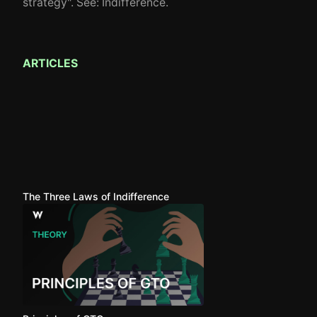
strategy". See: Indifference.
ARTICLES
The Three Laws of Indifference