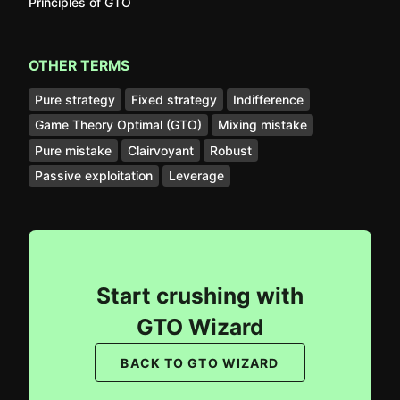
Principles of GTO
OTHER TERMS
Pure strategy
Fixed strategy
Indifference
Game Theory Optimal (GTO)
Mixing mistake
Pure mistake
Clairvoyant
Robust
Passive exploitation
Leverage
Start crushing with
GTO Wizard
BACK TO GTO WIZARD