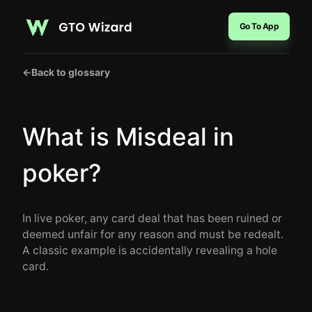
Go To App
←
Back to glossary
What is Misdeal in
poker?
In live poker, any card deal that has been ruined or
deemed unfair for any reason and must be redealt.
A classic example is accidentally revealing a hole
card.