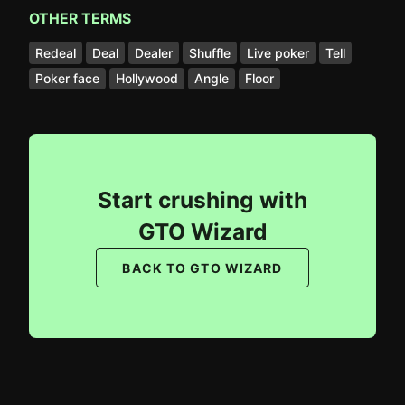
OTHER TERMS
Redeal
Deal
Dealer
Shuffle
Live poker
Tell
Poker face
Hollywood
Angle
Floor
Start crushing with
GTO Wizard
BACK TO GTO WIZARD