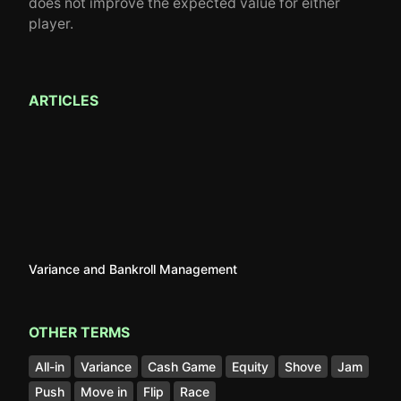
does not improve the expected value for either
player.
ARTICLES
Variance and Bankroll Management
OTHER TERMS
All-in
Variance
Cash Game
Equity
Shove
Jam
Push
Move in
Flip
Race