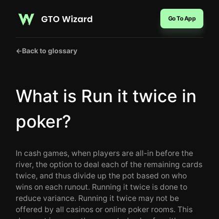
Go To App
←
Back to glossary
What is Run it twice in
poker?
In cash games, when players are all-in before the
river, the option to deal each of the remaining cards
twice, and thus divide up the pot based on who
wins on each runout. Running it twice is done to
reduce variance. Running it twice may not be
offered by all casinos or online poker rooms. This