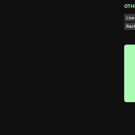
OTH
Live
Rac