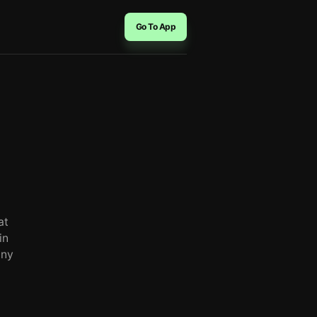
Go To App
at
in
any