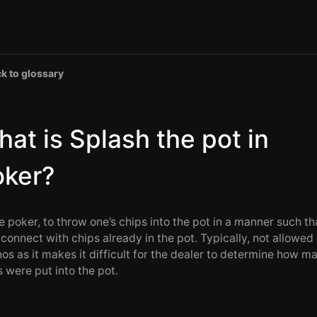
k to glossary
at is Splash the pot in
oker?
ve poker, to throw one’s chips into the pot in a manner such th
connect with chips already in the pot. Typically, not allowed 
nos as it makes it difficult for the dealer to determine how m
s were put into the pot.