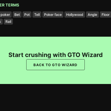
ER TERMS
 poker
Bet
Pot
Tell
Poker face
Hollywood
Angle
Floor
k
Rail
Start crushing with GTO Wizard
BACK TO GTO WIZARD