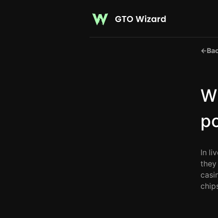
←
Bac
Wh
p
In li
they 
casi
chip