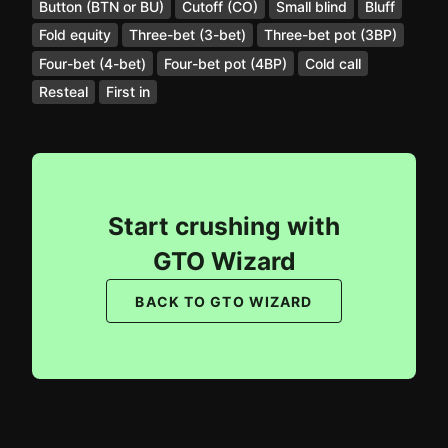
Button (BTN or BU)
Cutoff (CO)
Small blind
Bluff
Fold equity
Three-bet (3-bet)
Three-bet pot (3BP)
Four-bet (4-bet)
Four-bet pot (4BP)
Cold call
Resteal
First in
Start crushing with
GTO Wizard
BACK TO GTO WIZARD