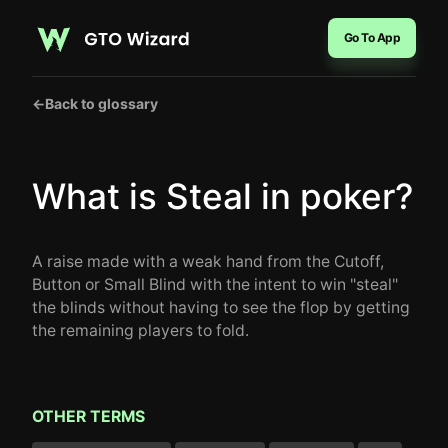
Go To App
←
Back to glossary
What is Steal in poker?
A raise made with a weak hand from the Cutoff,
Button or Small Blind with the intent to win "steal"
the blinds without having to see the flop by getting
the remaining players to fold.
OTHER TERMS