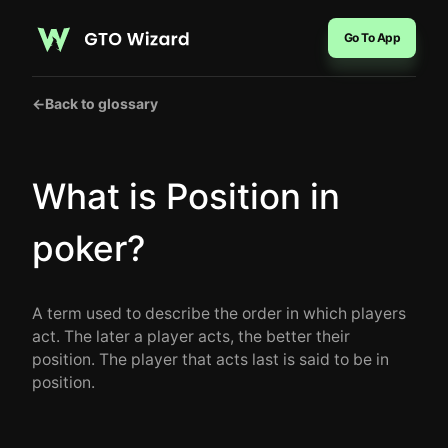
Go To App
←
Back to glossary
What is Position in
poker?
A term used to describe the order in which players
act. The later a player acts, the better their
position. The player that acts last is said to be in
position.