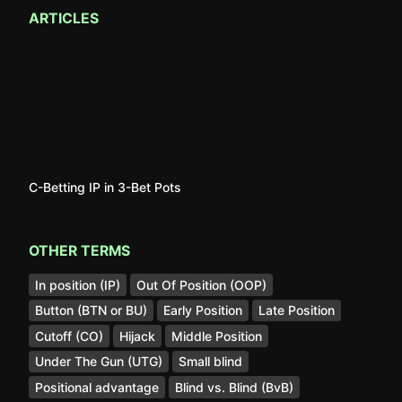
ARTICLES
C-Betting IP in 3-Bet Pots
OTHER TERMS
In position (IP)
Out Of Position (OOP)
Button (BTN or BU)
Early Position
Late Position
Cutoff (CO)
Hijack
Middle Position
Under The Gun (UTG)
Small blind
Positional advantage
Blind vs. Blind (BvB)