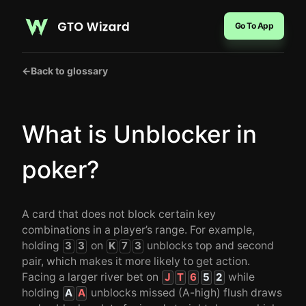
Go To App
←
Back to glossary
What is Unblocker in
poker?
A card that does not block certain key
combinations in a player’s range. For example,
holding
on
unblocks top and second
3
3
K
7
3
pair, which makes it more likely to get action.
Facing a larger river bet on
while
J
T
6
5
2
holding
unblocks missed (A-high) flush draws
A
A