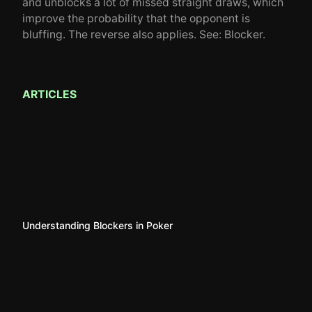
and unblocks a lot of missed straight draws, which
improve the probability that the opponent is
bluffing. The reverse also applies. See: Blocker.
ARTICLES
Understanding Blockers in Poker