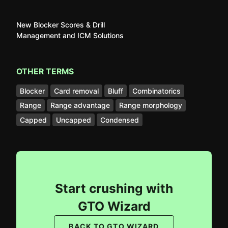
New Blocker Scores & Drill
Management and ICM Solutions
OTHER TERMS
Blocker
Card removal
Bluff
Combinatorics
Range
Range advantage
Range morphology
Capped
Uncapped
Condensed
Start crushing with
GTO Wizard
BACK TO GTO WIZARD