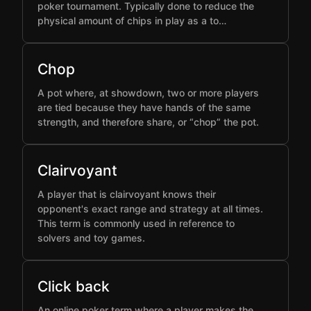
poker tournament. Typically done to reduce the
physical amount of chips in play as a to…
Chop
A pot where, at showdown, two or more players
are tied because they have hands of the same
strength, and therefore share, or “chop” the pot.
Clairvoyant
A player that is clairvoyant knows their
opponent's exact range and strategy at all times.
This term is commonly used in reference to
solvers and toy games.
Click back
An online poker term where a player makes the