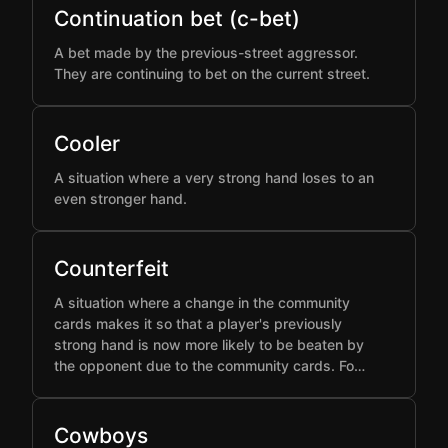
Continuation bet (c-bet)
A bet made by the previous-street aggressor.
They are continuing to bet on the current street.
Cooler
A situation where a very strong hand loses to an
even stronger hand.
Counterfeit
A situation where a change in the community
cards makes it so that a player's previously
strong hand is now more likely to be beaten by
the opponent due to the community cards. Fo…
Cowboys