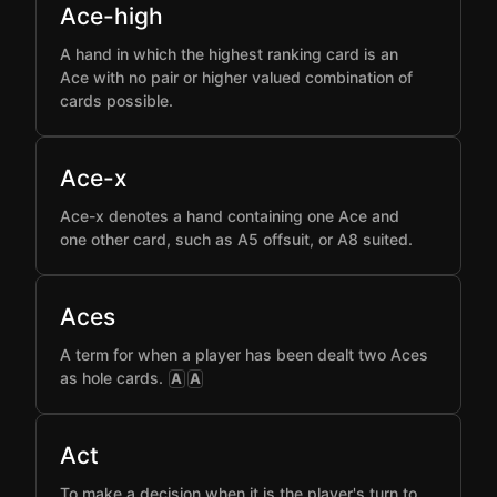
Ace-high
A hand in which the highest ranking card is an
Ace with no pair or higher valued combination of
cards possible.
Ace-x
Ace-x denotes a hand containing one Ace and
one other card, such as A5 offsuit, or A8 suited.
Aces
A term for when a player has been dealt two Aces
as hole cards.
A
A
Act
To make a decision when it is the player's turn to