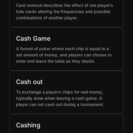
Card removal describes the effect of one player's
hole cards altering the frequencies and possible
combinations of another player.
Cash Game
A format of poker where each chip is equal to a
set amount of money, and players can choose to
enter and leave the table as they desire.
Cash out
To exchange a player’s chips for real money,
typically done when leaving a cash game. A
player can not cash out during a tournament.
Cashing