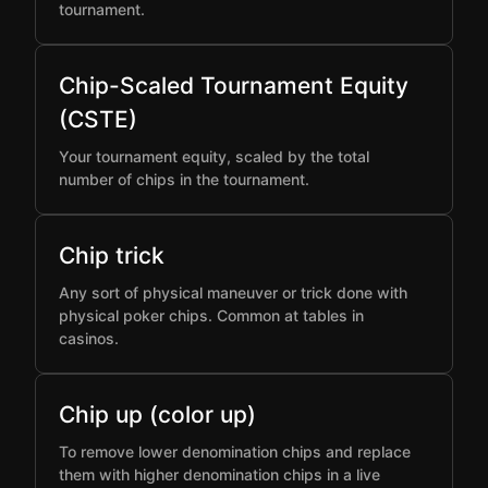
tournament.
Chip-Scaled Tournament Equity
(CSTE)
Your tournament equity, scaled by the total
number of chips in the tournament.
Chip trick
Any sort of physical maneuver or trick done with
physical poker chips. Common at tables in
casinos.
Chip up (color up)
To remove lower denomination chips and replace
them with higher denomination chips in a live