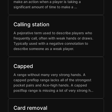
make an action when a player is taking a
significant amount of time to make a …
Calling station
A pejorative term used to describe players who
frequently call, often with weak hands or draws.
Typically used with a negative connotation to
describe someone as a weak player.
Capped
A range without many very strong hands. A
capped preflop range lacks all of the strongest
pocket pairs and Ace-high hands. A capped
postflop range is missing a lot of very strong h…
Card removal