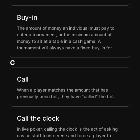
Buy-in
The amount of money an individual must pay to
enter a tournament, or the minimum amount of
money to sit at a table in a cash game. A
tournament will always have a fixed buy-in for …
C
Call
When a player matches the amount that has
previously been bet, they have “called” the bet.
Call the clock
In live poker, calling the clock is the act of asking
casino staff to intervene and force a player to