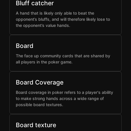
Bluff catcher
A hand that is likely only able to beat the
opponent’s bluffs, and will therefore likely lose to
the opponent’s value hands.
Board
The face up community cards that are shared by
all players in the poker game.
Board Coverage
Board coverage in poker refers to a player's ability
to make strong hands across a wide range of
possible board textures.
Board texture