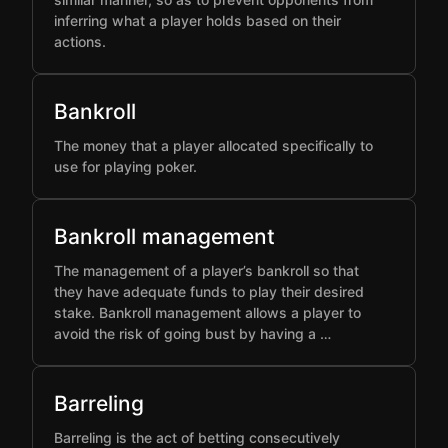
inferring what a player holds based on their
actions.
Bankroll
The money that a player allocated specifically to
use for playing poker.
Bankroll management
The management of a player’s bankroll so that
they have adequate funds to play their desired
stake. Bankroll management allows a player to
avoid the risk of going bust by having a …
Barreling
Barreling is the act of betting consecutively