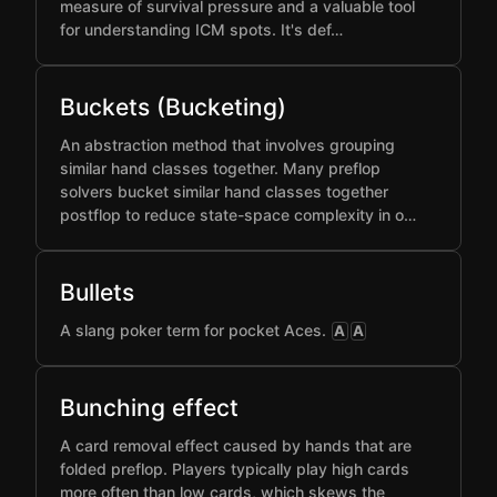
measure of survival pressure and a valuable tool
for understanding ICM spots. It's def…
Buckets (Bucketing)
An abstraction method that involves grouping
similar hand classes together. Many preflop
solvers bucket similar hand classes together
postflop to reduce state-space complexity in o…
Bullets
A slang poker term for pocket Aces.
A
A
Bunching effect
A card removal effect caused by hands that are
folded preflop. Players typically play high cards
more often than low cards, which skews the