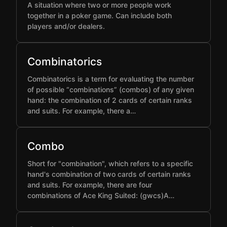
A situation where two or more people work
together in a poker game. Can include both
players and/or dealers.
Combinatorics
Combinatorics is a term for evaluating the number
of possible “combinations” (combos) of any given
hand: the combination of 2 cards of certain ranks
and suits. For example, there a…
Combo
Short for "combination", which refers to a specific
hand's combination of two cards of certain ranks
and suits. For example, there are four
combinations of Ace King Suited: (gwcs)A…