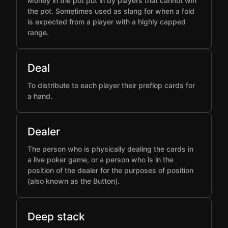
Money in the pot put in by players that cannot win
the pot. Sometimes used as slang for when a fold
is expected from a player with a highly capped
range.
Deal
To distribute to each player their preflop cards for
a hand.
Dealer
The person who is physically dealing the cards in
a live poker game, or a person who is in the
position of the dealer for the purposes of position
(also known as the Button).
Deep stack