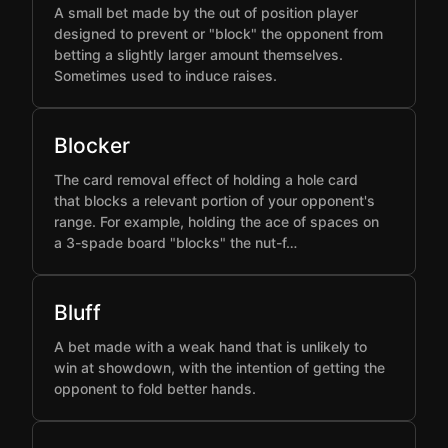
A small bet made by the out of position player
designed to prevent or "block" the opponent from
betting a slightly larger amount themselves.
Sometimes used to induce raises.
Blocker
The card removal effect of holding a hole card
that blocks a relevant portion of your opponent's
range. For example, holding the ace of spaces on
a 3-spade board "blocks" the nut-f…
Bluff
A bet made with a weak hand that is unlikely to
win at showdown, with the intention of getting the
opponent to fold better hands.