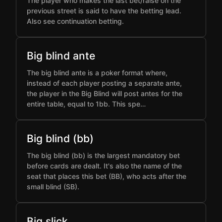
The player who makes the last bet/raise on the
previous street is said to have the betting lead.
Also see continuation betting.
Big blind ante
The big blind ante is a poker format where,
instead of each player posting a separate ante,
the player in the Big Blind will post antes for the
entire table, equal to 1bb. This spe…
Big blind (bb)
The big blind (bb) is the largest mandatory bet
before cards are dealt. It's also the name of the
seat that places this bet (BB), who acts after the
small blind (SB).
Big slick