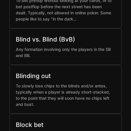
To bet preflop without looking at your cards, or to
bet postflop before the next street has been
dealt. Typically, not allowed in online poker. Some
people like to say "in the dark…
Blind vs. Blind (BvB)
Any formation involving only the players in the SB
and BB.
Blinding out
To slowly lose chips to the blinds and/or antes,
typically when a player is already short-stacked,
to the point that they will soon have no chips left
and bust.
Block bet