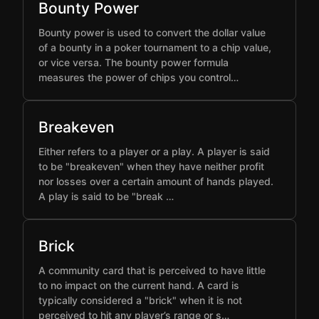
Bounty Power
Bounty power is used to convert the dollar value
of a bounty in a poker tournament to a chip value,
or vice versa. The bounty power formula
measures the power of chips you control…
Breakeven
Either refers to a player or a play. A player is said
to be "breakeven" when they have neither profit
nor losses over a certain amount of hands played.
A play is said to be "break …
Brick
A community card that is perceived to have little
to no impact on the current hand. A card is
typically considered a "brick" when it is not
perceived to hit any player’s range or s…