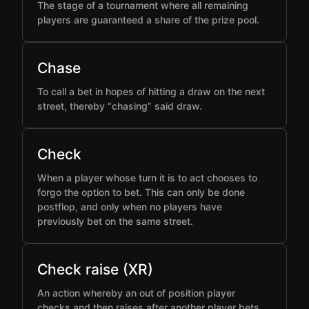
The stage of a tournament where all remaining
players are guaranteed a share of the prize pool.
Chase
To call a bet in hopes of hitting a draw on the next
street, thereby “chasing” said draw.
Check
When a player whose turn it is to act chooses to
forgo the option to bet. This can only be done
postflop, and only when no players have
previously bet on the same street.
Check raise (XR)
An action whereby an out of position player
checks and then raises after another player bets,