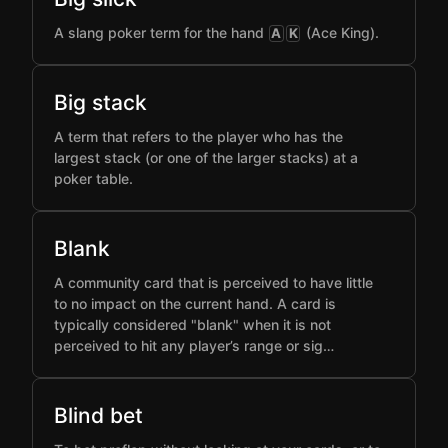
A slang poker term for the hand
(Ace King).
A
K
Big stack
A term that refers to the player who has the
largest stack (or one of the larger stacks) at a
poker table.
Blank
A community card that is perceived to have little
to no impact on the current hand. A card is
typically considered "blank" when it is not
perceived to hit any player’s range or sig…
Blind bet