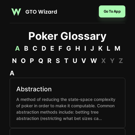
Go To App
Poker Glossary
A
B
C
D
E
F
G
H
I
J
K
L
M
N
O
P
Q
R
S
T
U
V
W
X
Y
Z
A
Abstraction
A method of reducing the state-space complexity
of poker in order to make it computable. Common
abstraction methods include: betting tree
abstraction (restricting what bet sizes ca…