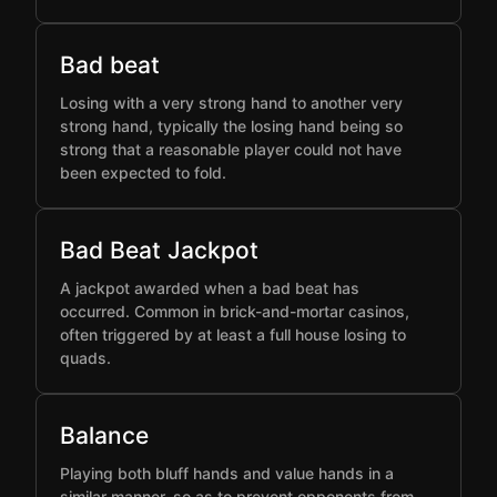
Bad beat
Losing with a very strong hand to another very
strong hand, typically the losing hand being so
strong that a reasonable player could not have
been expected to fold.
Bad Beat Jackpot
A jackpot awarded when a bad beat has
occurred. Common in brick-and-mortar casinos,
often triggered by at least a full house losing to
quads.
Balance
Playing both bluff hands and value hands in a
similar manner, so as to prevent opponents from