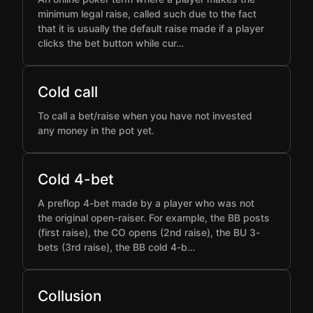
minimum legal raise, called such due to the fact
that it is usually the default raise made if a player
clicks the bet button while cur…
Cold call
To call a bet/raise when you have not invested
any money in the pot yet.
Cold 4-bet
A preflop 4-bet made by a player who was not
the original open-raiser. For example, the BB posts
(first raise), the CO opens (2nd raise), the BU 3-
bets (3rd raise), the BB cold 4-b…
Collusion