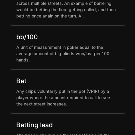
across multiple streets. An example of barreling
would be betting the flop, getting called, and then
betting once again on the turn. A…
bb/100
A unit of measurement in poker equal to the
average amount of big blinds won/lost per 100
hands.
Bet
Any chips voluntarily put in the pot (VPIP) by a
player where the amount required to call to see
the next street increases.
Betting lead