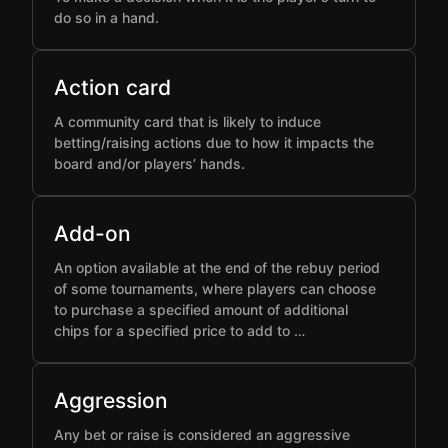
do so in a hand.
Action card
A community card that is likely to induce
betting/raising actions due to how it impacts the
board and/or players’ hands.
Add-on
An option available at the end of the rebuy period
of some tournaments, where players can choose
to purchase a specified amount of additional
chips for a specified price to add to …
Aggression
Any bet or raise is considered an aggressive