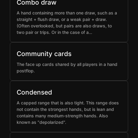
Combo draw
A hand containing more than one draw, such as a
straight + flush draw, or a weak pair + draw.
(Often overlooked, but pairs are also draws, to
two pair or trips. Or in the case of a…
Community cards
The face up cards shared by all players in a hand
postflop.
Condensed
A capped range that is also tight. This range does
not contain the strongest hands, but is lean and
contains many medium-strength hands. Also
known as "depolarized".