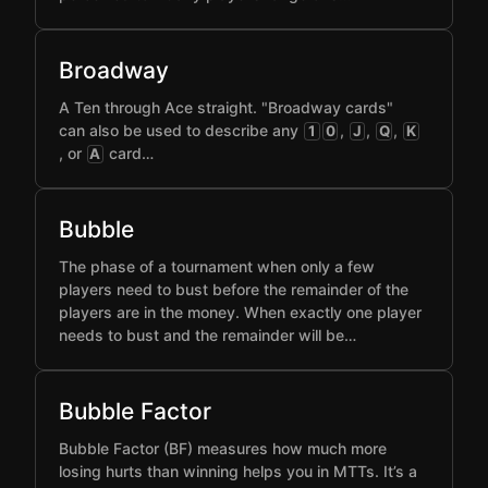
Broadway
A Ten through Ace straight. "Broadway cards"
can also be used to describe any
,
,
,
1
0
J
Q
K
, or
card…
A
Bubble
The phase of a tournament when only a few
players need to bust before the remainder of the
players are in the money. When exactly one player
needs to bust and the remainder will be…
Bubble Factor
Bubble Factor (BF) measures how much more
losing hurts than winning helps you in MTTs. It’s a