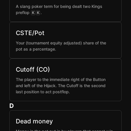
A slang poker term for being dealt two Kings
preflop
.
K
K
CSTE/Pot
Your (tournament equity adjusted) share of the
pot as a percentage.
Cutoff (CO)
The player to the immediate right of the Button
and left of the Hijack. The Cutoff is the second
last position to act postflop.
D
Dead money