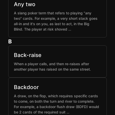
Any two
A slang poker term that refers to playing "any
two" cards. For example, a very short stack goes
all-in and it's on you, as last to act, in the Big
Blind. The player at risk shoved …
B
Back-raise
When a player calls, and then re-raises after
another player has raised on the same street.
Backdoor
A draw, on the flop, which requires specific cards
to come, on both the turn and river to complete.
For example, a backdoor flush draw (BDFD) would
be 2 cards of the required suit …