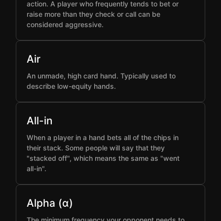
action. A player who frequently tends to bet or
raise more than they check or call can be
considered aggressive.
Air
An unmade, high card hand. Typically used to
describe low-equity hands.
All-in
When a player in a hand bets all of the chips in
their stack. Some people will say that they
"stacked off", which means the same as "went
all-in".
Alpha (α)
The minimum frequency your opponent needs to