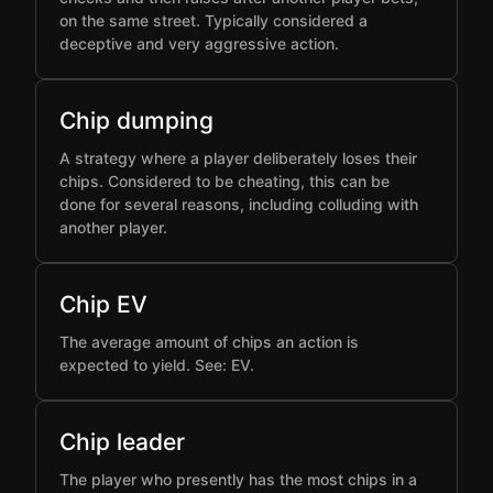
on the same street. Typically considered a
deceptive and very aggressive action.
Chip dumping
A strategy where a player deliberately loses their
chips. Considered to be cheating, this can be
done for several reasons, including colluding with
another player.
Chip EV
The average amount of chips an action is
expected to yield. See: EV.
Chip leader
The player who presently has the most chips in a