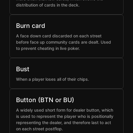
distribution of cards in the deck.
Burn card
A face down card discarded on each street
before face up community cards are dealt. Used
to prevent cheating in live poker.
Bust
When a player loses all of their chips.
Button (BTN or BU)
A widely used short form for dealer button, which
is used to represent the player who is positionally
representing the dealer, and therefore last to act
on each street postflop.