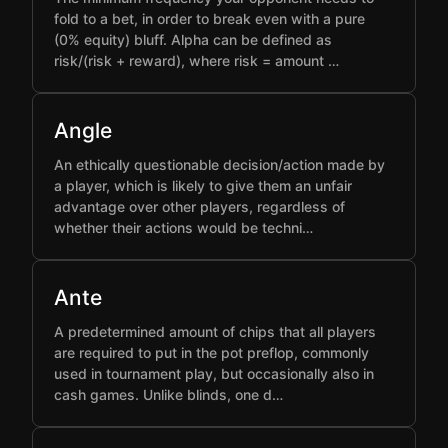
fold to a bet, in order to break even with a pure
(0% equity) bluff. Alpha can be defined as
risk/(risk + reward), where risk = amount …
Angle
An ethically questionable decision/action made by
a player, which is likely to give them an unfair
advantage over other players, regardless of
whether their actions would be techni…
Ante
A predetermined amount of chips that all players
are required to put in the pot preflop, commonly
used in tournament play, but occasionally also in
cash games. Unlike blinds, one d…