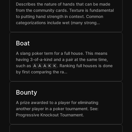
Describes the nature of hands that can be made
from the community cards. Texture is fundamental
to putting hand strength in context. Common
categorizations include wet (many strong…
Boat
A slang poker term for a full house. This means
having 3-of-a-kind and a pair at the same time,
such as
. Ranking full houses is done
A
A
A
K
K
by first comparing the ra…
Bounty
A prize awarded to a player for eliminating
another player in a poker tournament. See:
Progressive Knockout Tournament.