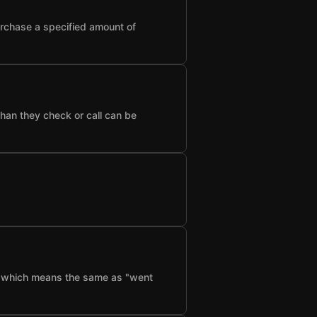
urchase a specified amount of
than they check or call can be
f", which means the same as "went