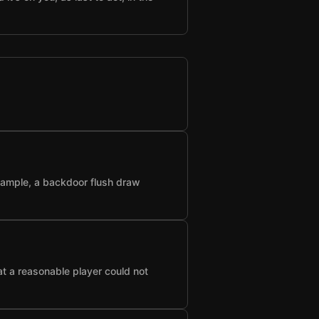
example, a backdoor flush draw
at a reasonable player could not