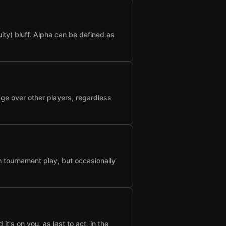
ty) bluff. Alpha can be defined as
age over other players, regardless
n tournament play, but occasionally
t's on you, as last to act, in the