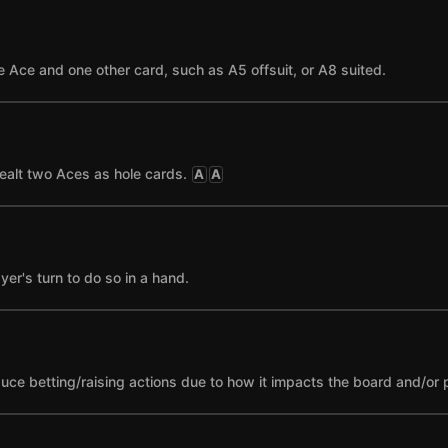
 Ace and one other card, such as A5 offsuit, or A8 suited.
ealt two Aces as hole cards.
A
A
yer's turn to do so in a hand.
nduce betting/raising actions due to how it impacts the board and/or 