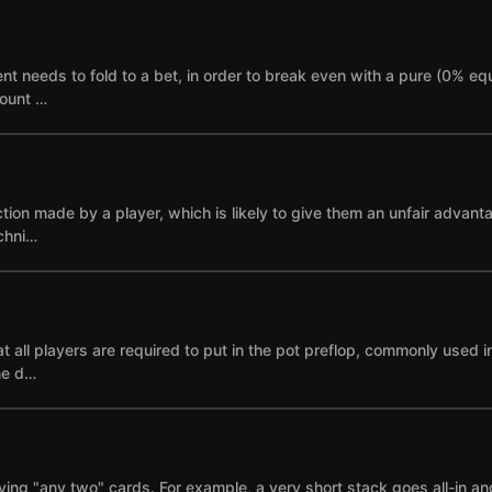
needs to fold to a bet, in order to break even with a pure (0% equi
mount …
ction made by a player, which is likely to give them an unfair advant
echni…
 all players are required to put in the pot preflop, commonly used i
ne d…
ying "any two" cards. For example, a very short stack goes all-in and i