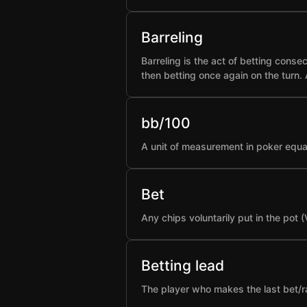
Barreling
Barreling is the act of betting conse
then betting once again on the turn.
bb/100
A unit of measurement in poker equa
Bet
Any chips voluntarily put in the pot 
Betting lead
The player who makes the last bet/rai