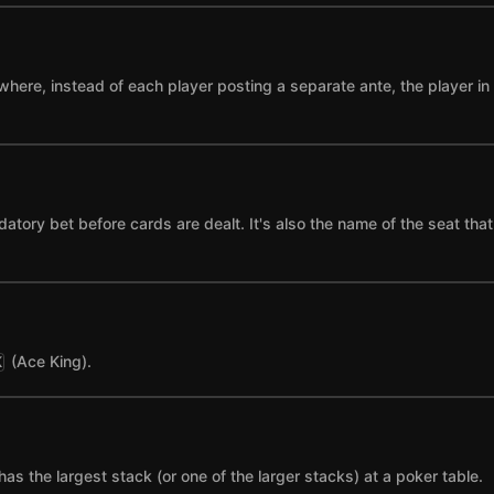
where, instead of each player posting a separate ante, the player in t
datory bet before cards are dealt. It's also the name of the seat tha
(Ace King).
K
has the largest stack (or one of the larger stacks) at a poker table.