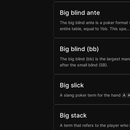
Big blind ante
The big blind ante is a poker format 
entire table, equal to 1bb. This spe…
Big blind (bb)
The big blind (bb) is the largest man
after the small blind (SB).
Big slick
A slang poker term for the hand
A
Big stack
A term that refers to the player who 