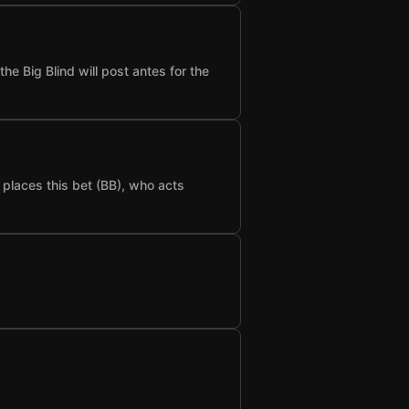
he Big Blind will post antes for the
t places this bet (BB), who acts