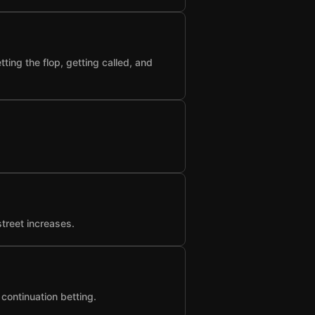
ting the flop, getting called, and
street increases.
 continuation betting.