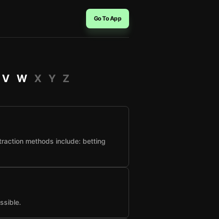
Go To App
V
W
X
Y
Z
raction methods include: betting
ssible.