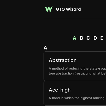
A
B
C
D
E
A
Abstraction
A method of reducing the state-spac
tree abstraction (restricting what b
Ace-high
A hand in which the highest ranking 