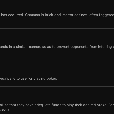
as occurred. Common in brick-and-mortar casinos, often triggered by
ands in a similar manner, so as to prevent opponents from inferring 
cifically to use for playing poker.
ll so that they have adequate funds to play their desired stake. Ba
ving a …