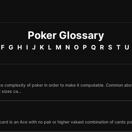
Poker Glossary
F
G
H
I
J
K
L
M
N
O
P
Q
R
S
T
U
e complexity of poker in order to make it computable. Common abst
et sizes ca…
card is an Ace with no pair or higher valued combination of cards po