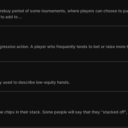
he rebuy period of some tournaments, where players can choose to p
e to add to …
gressive action. A player who frequently tends to bet or raise more 
y used to describe low-equity hands.
the chips in their stack. Some people will say that they "stacked of