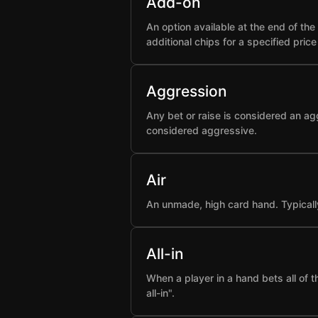
Add-on
An option available at the end of t
additional chips for a specified pric
Aggression
Any bet or raise is considered an ag
considered aggressive.
Air
An unmade, high card hand. Typicall
All-in
When a player in a hand bets all of 
all-in".