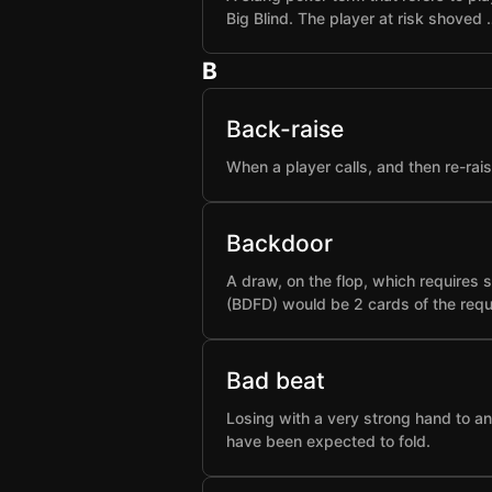
Big Blind. The player at risk shoved 
B
Back-raise
When a player calls, and then re-rai
Backdoor
A draw, on the flop, which requires 
(BDFD) would be 2 cards of the requ
Bad beat
Losing with a very strong hand to an
have been expected to fold.