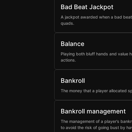
Bad Beat Jackpot
A jackpot awarded when a bad beat h
quads.
Balance
Playing both bluff hands and value h
actions.
Bankroll
The money that a player allocated spe
Bankroll management
The management of a player’s bankro
to avoid the risk of going bust by ha