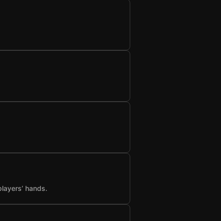
players’ hands.