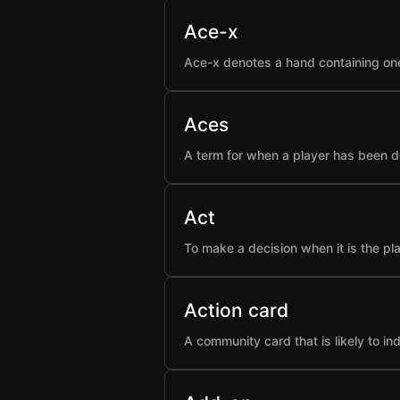
Ace-x
Ace-x denotes a hand containing one
Aces
A term for when a player has been d
Act
To make a decision when it is the pla
Action card
A community card that is likely to i