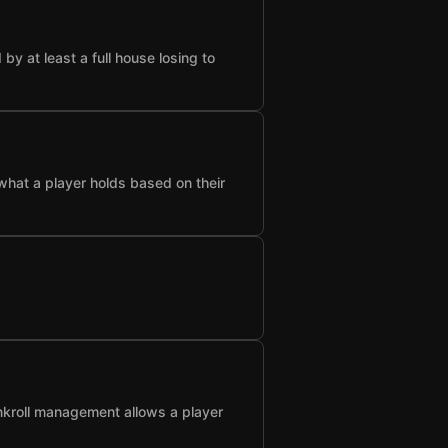
 at least a full house losing to
what a player holds based on their
nkroll management allows a player