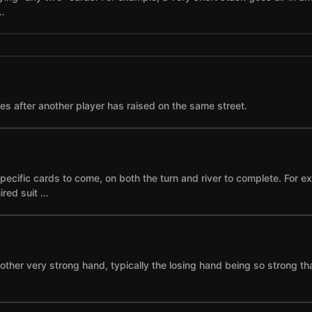
…
ses after another player has raised on the same street.
specific cards to come, on both the turn and river to complete. For 
ired suit …
other very strong hand, typically the losing hand being so strong th