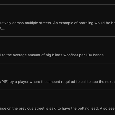
cutively across multiple streets. An example of barreling would be bet
 A…
l to the average amount of big blinds won/lost per 100 hands.
(VPIP) by a player where the amount required to call to see the next 
se on the previous street is said to have the betting lead. Also see