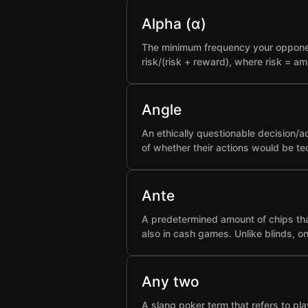
Alpha (α)
The minimum frequency your opponent 
risk/(risk + reward), where risk = a
Angle
An ethically questionable decision/a
of whether their actions would be t
Ante
A predetermined amount of chips that
also in cash games. Unlike blinds, o
Any two
A slang poker term that refers to pla