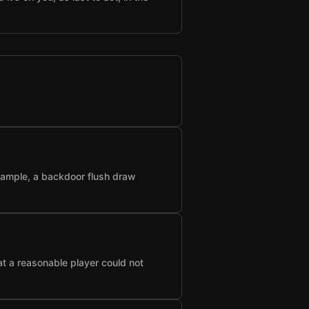
example, a backdoor flush draw
at a reasonable player could not