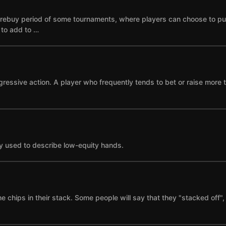
he rebuy period of some tournaments, where players can choose to p
e to add to …
gressive action. A player who frequently tends to bet or raise more 
y used to describe low-equity hands.
the chips in their stack. Some people will say that they "stacked of