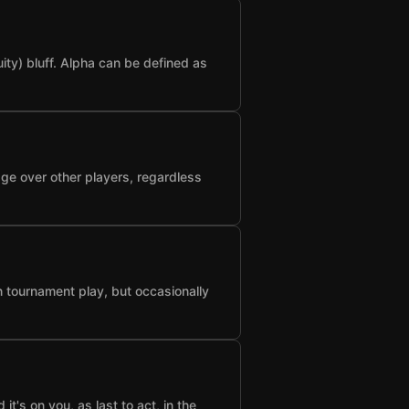
ty) bluff. Alpha can be defined as
age over other players, regardless
n tournament play, but occasionally
t's on you, as last to act, in the