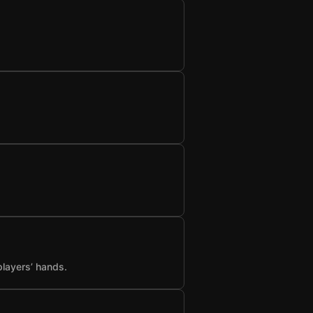
players’ hands.