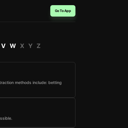
Go To App
V
W
X
Y
Z
raction methods include: betting
ssible.