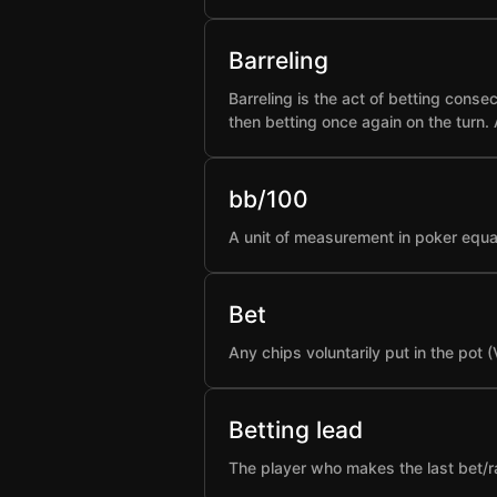
Barreling
Barreling is the act of betting conse
then betting once again on the turn.
bb/100
A unit of measurement in poker equa
Bet
Any chips voluntarily put in the pot 
Betting lead
The player who makes the last bet/rai