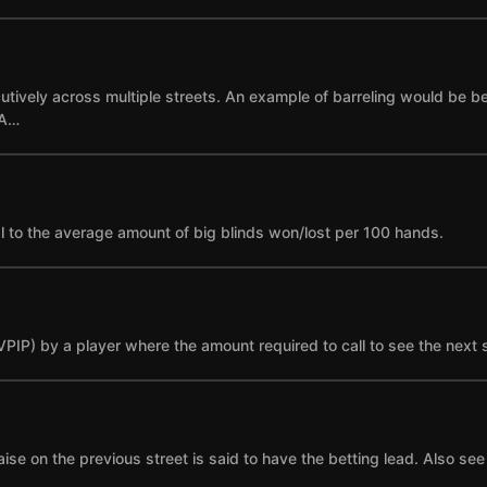
cutively across multiple streets. An example of barreling would be bet
 A…
l to the average amount of big blinds won/lost per 100 hands.
(VPIP) by a player where the amount required to call to see the next 
se on the previous street is said to have the betting lead. Also see