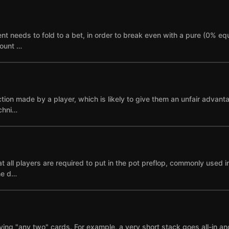
needs to fold to a bet, in order to break even with a pure (0% equi
mount …
ction made by a player, which is likely to give them an unfair advant
echni…
 all players are required to put in the pot preflop, commonly used i
ne d…
ying "any two" cards. For example, a very short stack goes all-in and i