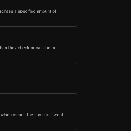
urchase a specified amount of
than they check or call can be
f", which means the same as "went