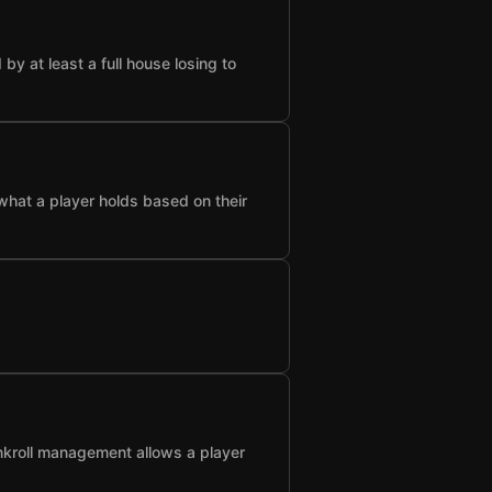
 at least a full house losing to
what a player holds based on their
nkroll management allows a player