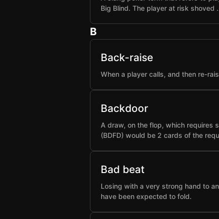
Big Blind. The player at risk shoved 
B
Back-raise
When a player calls, and then re-rai
Backdoor
A draw, on the flop, which requires 
(BDFD) would be 2 cards of the requ
Bad beat
Losing with a very strong hand to an
have been expected to fold.