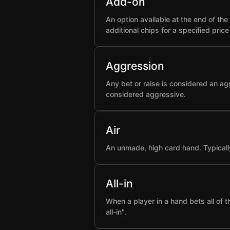
Add-on
An option available at the end of t
additional chips for a specified pric
Aggression
Any bet or raise is considered an ag
considered aggressive.
Air
An unmade, high card hand. Typicall
All-in
When a player in a hand bets all of 
all-in".