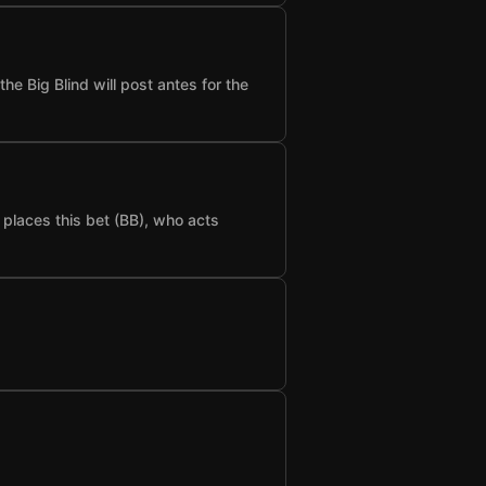
he Big Blind will post antes for the
t places this bet (BB), who acts