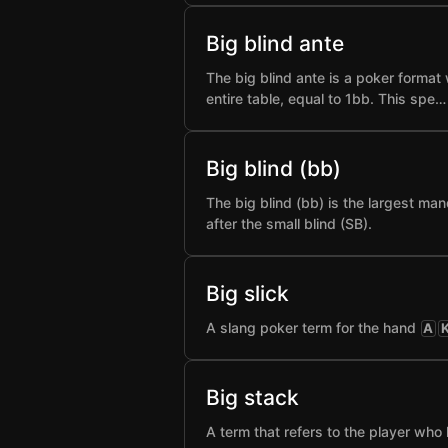
Big blind ante
The big blind ante is a poker format 
entire table, equal to 1bb. This spe…
Big blind (bb)
The big blind (bb) is the largest man
after the small blind (SB).
Big slick
A slang poker term for the hand
A
Big stack
A term that refers to the player who 