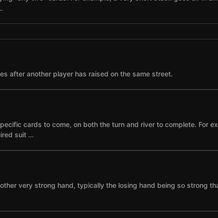
…
ses after another player has raised on the same street.
specific cards to come, on both the turn and river to complete. For 
ired suit …
other very strong hand, typically the losing hand being so strong th