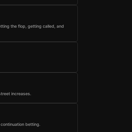
ting the flop, getting called, and
street increases.
 continuation betting.