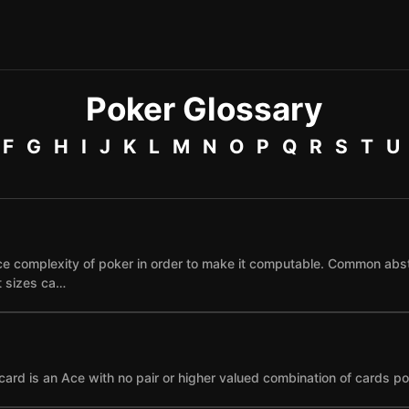
Poker Glossary
F
G
H
I
J
K
L
M
N
O
P
Q
R
S
T
U
e complexity of poker in order to make it computable. Common abst
et sizes ca…
card is an Ace with no pair or higher valued combination of cards po