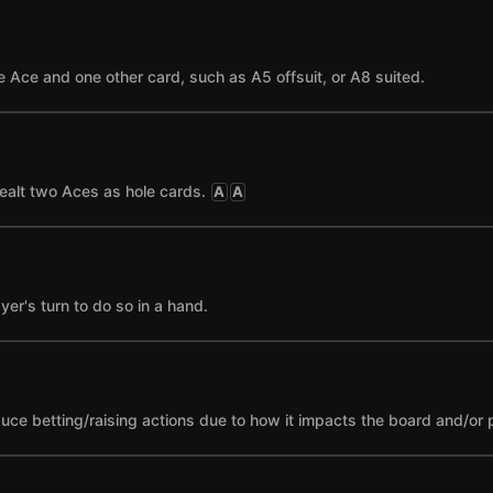
 Ace and one other card, such as A5 offsuit, or A8 suited.
ealt two Aces as hole cards.
A
A
yer's turn to do so in a hand.
nduce betting/raising actions due to how it impacts the board and/or 