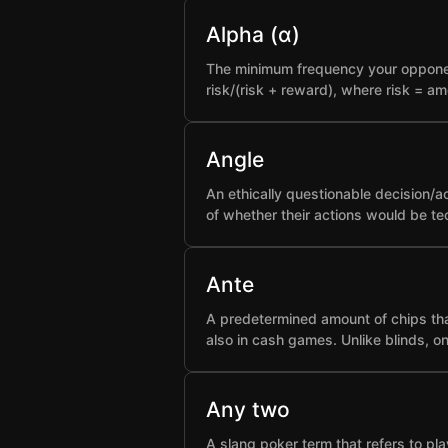
Alpha (α)
The minimum frequency your opponent 
risk/(risk + reward), where risk = a
Angle
An ethically questionable decision/a
of whether their actions would be t
Ante
A predetermined amount of chips that
also in cash games. Unlike blinds, o
Any two
A slang poker term that refers to pla