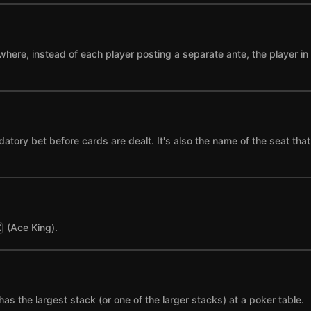
where, instead of each player posting a separate ante, the player in t
datory bet before cards are dealt. It's also the name of the seat tha
(Ace King).
K
has the largest stack (or one of the larger stacks) at a poker table.