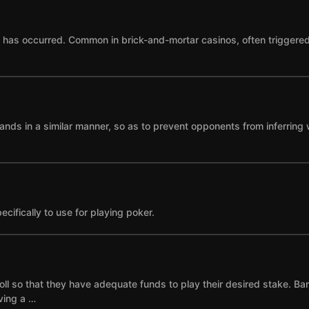
as occurred. Common in brick-and-mortar casinos, often triggered by
ands in a similar manner, so as to prevent opponents from inferring 
cifically to use for playing poker.
ll so that they have adequate funds to play their desired stake. Ba
ving a …