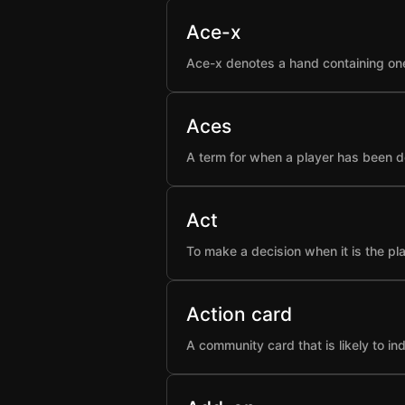
Ace-x
Ace-x denotes a hand containing one
Aces
A term for when a player has been d
Act
To make a decision when it is the pla
Action card
A community card that is likely to i