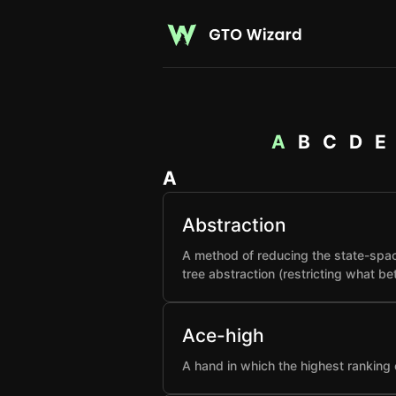
A
B
C
D
E
A
Abstraction
A method of reducing the state-spac
tree abstraction (restricting what b
Ace-high
A hand in which the highest ranking 