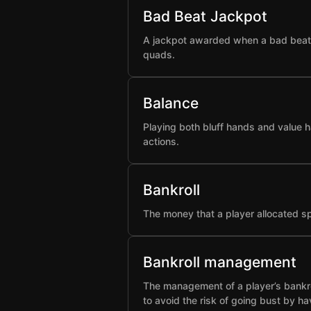
Bad Beat Jackpot
A jackpot awarded when a bad beat h
quads.
Balance
Playing both bluff hands and value h
actions.
Bankroll
The money that a player allocated spe
Bankroll management
The management of a player’s bankro
to avoid the risk of going bust by ha