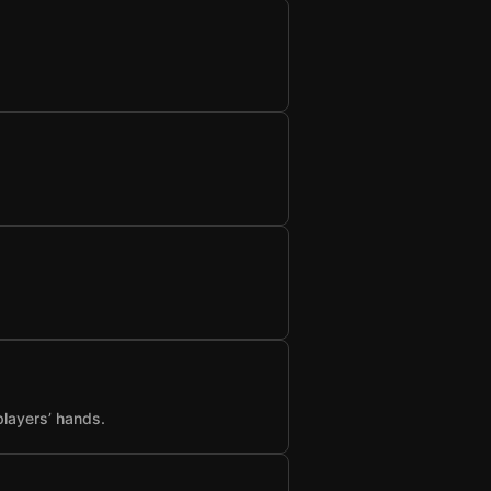
players’ hands.