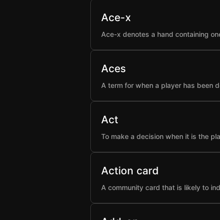
Ace-x
Ace-x denotes a hand containing one
Aces
A term for when a player has been d
Act
To make a decision when it is the pla
Action card
A community card that is likely to i