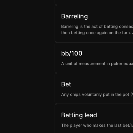
Barreling
Barreling is the act of betting conse
then betting once again on the turn.
bb/100
A unit of measurement in poker equa
Bet
Any chips voluntarily put in the pot 
Betting lead
The player who makes the last bet/rai