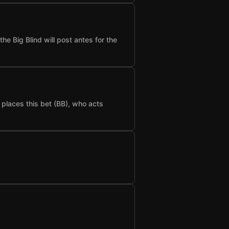
he Big Blind will post antes for the
t places this bet (BB), who acts