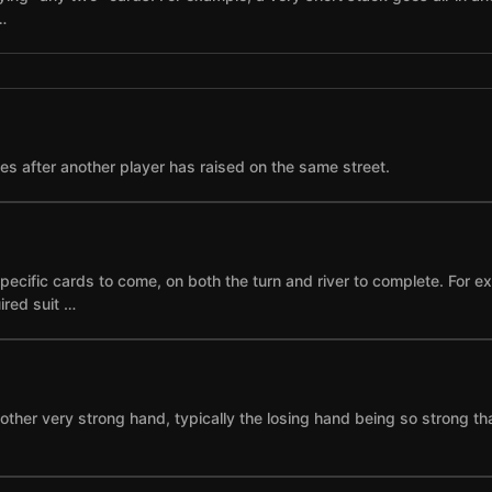
…
ses after another player has raised on the same street.
specific cards to come, on both the turn and river to complete. For 
ired suit …
other very strong hand, typically the losing hand being so strong th