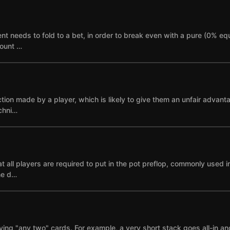
needs to fold to a bet, in order to break even with a pure (0% equi
mount …
ction made by a player, which is likely to give them an unfair advant
echni…
 all players are required to put in the pot preflop, commonly used i
ne d…
ying "any two" cards. For example, a very short stack goes all-in and i