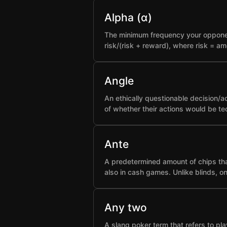
Alpha (α)
The minimum frequency your opponent 
risk/(risk + reward), where risk = a
Angle
An ethically questionable decision/a
of whether their actions would be t
Ante
A predetermined amount of chips that
also in cash games. Unlike blinds, o
Any two
A slang poker term that refers to pla