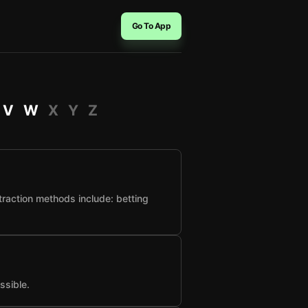
Go To App
V
W
X
Y
Z
raction methods include: betting
ssible.