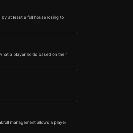
 at least a full house losing to
what a player holds based on their
nkroll management allows a player