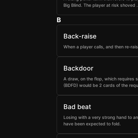
Big Blind. The player at risk shoved 
B
Back-raise
When a player calls, and then re-rai
Backdoor
A draw, on the flop, which requires 
(BDFD) would be 2 cards of the requ
Bad beat
Losing with a very strong hand to an
have been expected to fold.