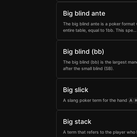
Big blind ante
The big blind ante is a poker format 
entire table, equal to 1bb. This spe…
Big blind (bb)
The big blind (bb) is the largest man
after the small blind (SB).
Big slick
A slang poker term for the hand
A
Big stack
A term that refers to the player who 