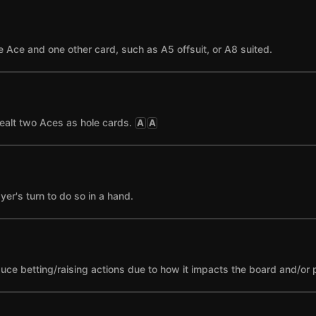
 Ace and one other card, such as A5 offsuit, or A8 suited.
ealt two Aces as hole cards.
A
A
yer's turn to do so in a hand.
nduce betting/raising actions due to how it impacts the board and/or 