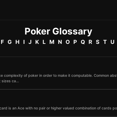
Poker Glossary
F
G
H
I
J
K
L
M
N
O
P
Q
R
S
T
U
e complexity of poker in order to make it computable. Common abst
et sizes ca…
card is an Ace with no pair or higher valued combination of cards po