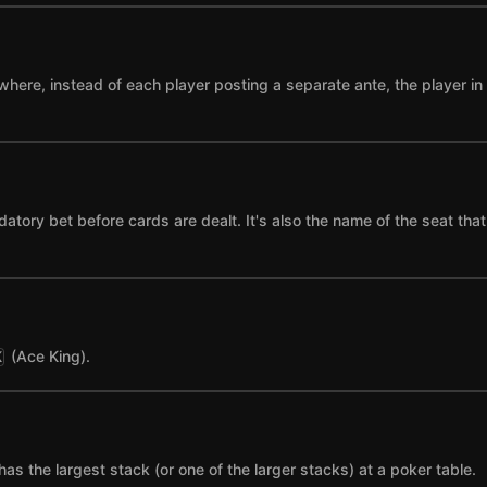
where, instead of each player posting a separate ante, the player in t
datory bet before cards are dealt. It's also the name of the seat tha
(Ace King).
K
has the largest stack (or one of the larger stacks) at a poker table.