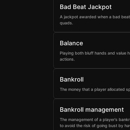
Bad Beat Jackpot
A jackpot awarded when a bad beat h
quads.
Balance
Playing both bluff hands and value h
actions.
Bankroll
The money that a player allocated spe
Bankroll management
The management of a player’s bankro
to avoid the risk of going bust by ha