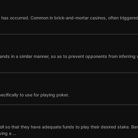
as occurred. Common in brick-and-mortar casinos, often triggered by
ands in a similar manner, so as to prevent opponents from inferring 
cifically to use for playing poker.
ll so that they have adequate funds to play their desired stake. Ba
ving a …