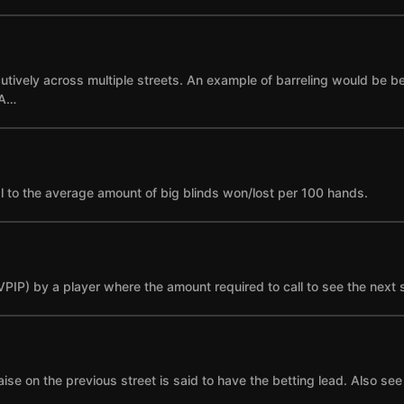
cutively across multiple streets. An example of barreling would be bet
 A…
l to the average amount of big blinds won/lost per 100 hands.
(VPIP) by a player where the amount required to call to see the next 
se on the previous street is said to have the betting lead. Also see