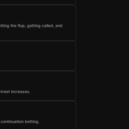
ting the flop, getting called, and
street increases.
 continuation betting.