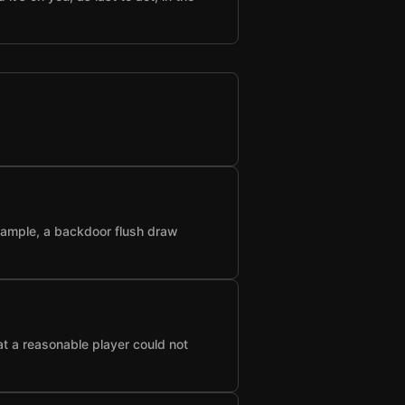
example, a backdoor flush draw
at a reasonable player could not