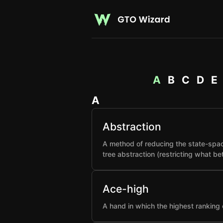
A
B
C
D
E
A
Abstraction
A method of reducing the state-spac
tree abstraction (restricting what b
Ace-high
A hand in which the highest ranking 