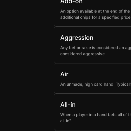
Add-on
An option available at the end of t
additional chips for a specified pric
Aggression
Any bet or raise is considered an ag
considered aggressive.
Air
An unmade, high card hand. Typicall
All-in
When a player in a hand bets all of 
all-in".