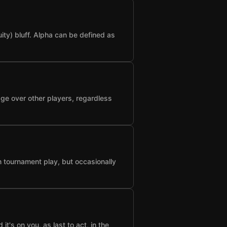
ty) bluff. Alpha can be defined as
age over other players, regardless
n tournament play, but occasionally
t's on you, as last to act, in the