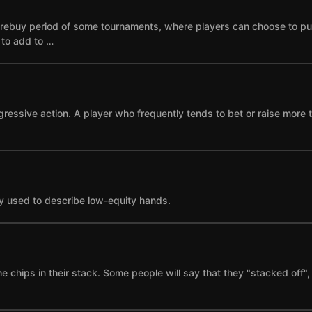
he rebuy period of some tournaments, where players can choose to p
e to add to …
gressive action. A player who frequently tends to bet or raise more 
y used to describe low-equity hands.
the chips in their stack. Some people will say that they "stacked of