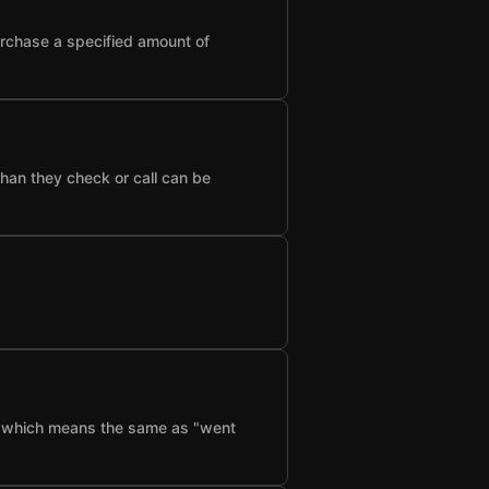
urchase a specified amount of
than they check or call can be
f", which means the same as "went