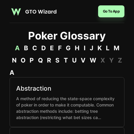
Go To App
Poker Glossary
A
B
C
D
E
F
G
H
I
J
K
L
M
N
O
P
Q
R
S
T
U
V
W
X
Y
Z
A
Abstraction
A method of reducing the state-space complexity
of poker in order to make it computable. Common
abstraction methods include: betting tree
abstraction (restricting what bet sizes ca…