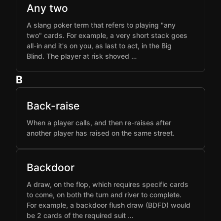
Any two
A slang poker term that refers to playing "any
two" cards. For example, a very short stack goes
all-in and it's on you, as last to act, in the Big
Blind. The player at risk shoved …
B
Back-raise
When a player calls, and then re-raises after
another player has raised on the same street.
Backdoor
A draw, on the flop, which requires specific cards
to come, on both the turn and river to complete.
For example, a backdoor flush draw (BDFD) would
be 2 cards of the required suit …