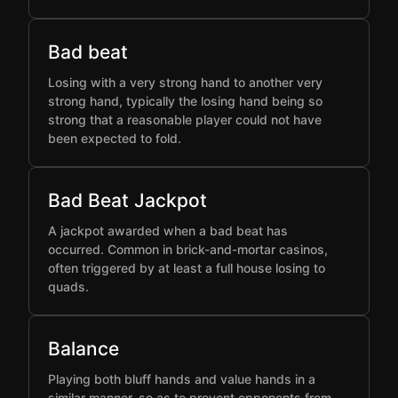
Bad beat
Losing with a very strong hand to another very
strong hand, typically the losing hand being so
strong that a reasonable player could not have
been expected to fold.
Bad Beat Jackpot
A jackpot awarded when a bad beat has
occurred. Common in brick-and-mortar casinos,
often triggered by at least a full house losing to
quads.
Balance
Playing both bluff hands and value hands in a
similar manner, so as to prevent opponents from