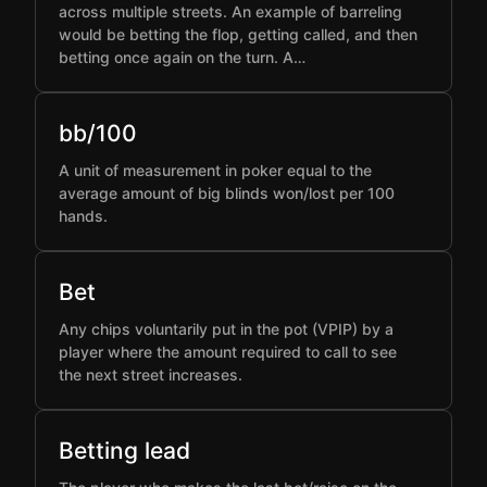
across multiple streets. An example of barreling
would be betting the flop, getting called, and then
betting once again on the turn. A…
bb/100
A unit of measurement in poker equal to the
average amount of big blinds won/lost per 100
hands.
Bet
Any chips voluntarily put in the pot (VPIP) by a
player where the amount required to call to see
the next street increases.
Betting lead