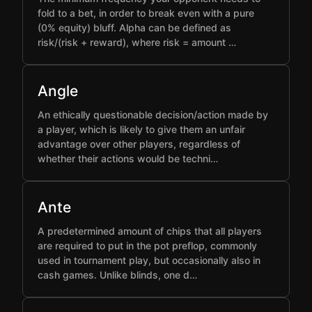
fold to a bet, in order to break even with a pure
(0% equity) bluff. Alpha can be defined as
risk/(risk + reward), where risk = amount …
Angle
An ethically questionable decision/action made by
a player, which is likely to give them an unfair
advantage over other players, regardless of
whether their actions would be techni…
Ante
A predetermined amount of chips that all players
are required to put in the pot preflop, commonly
used in tournament play, but occasionally also in
cash games. Unlike blinds, one d…