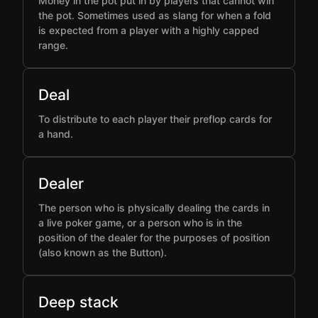
Money in the pot put in by players that cannot win
the pot. Sometimes used as slang for when a fold
is expected from a player with a highly capped
range.
Deal
To distribute to each player their preflop cards for
a hand.
Dealer
The person who is physically dealing the cards in
a live poker game, or a person who is in the
position of the dealer for the purposes of position
(also known as the Button).
Deep stack