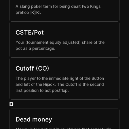
A slang poker term for being dealt two Kings
preflop
.
K
K
CSTE/Pot
Your (tournament equity adjusted) share of the
pot as a percentage.
Cutoff (CO)
The player to the immediate right of the Button
and left of the Hijack. The Cutoff is the second
last position to act postflop.
D
Dead money