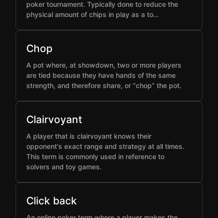
poker tournament. Typically done to reduce the
physical amount of chips in play as a to…
Chop
A pot where, at showdown, two or more players
are tied because they have hands of the same
strength, and therefore share, or “chop” the pot.
Clairvoyant
A player that is clairvoyant knows their
opponent's exact range and strategy at all times.
This term is commonly used in reference to
solvers and toy games.
Click back
An online poker term where a player makes the