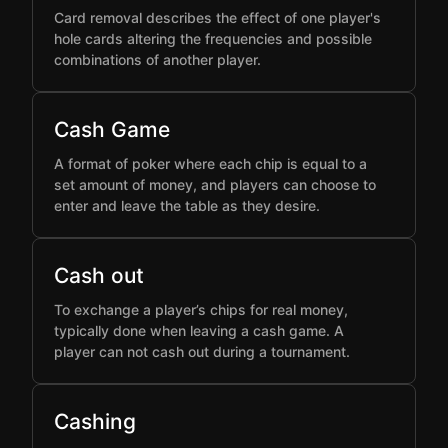
Card removal describes the effect of one player's
hole cards altering the frequencies and possible
combinations of another player.
Cash Game
A format of poker where each chip is equal to a
set amount of money, and players can choose to
enter and leave the table as they desire.
Cash out
To exchange a player’s chips for real money,
typically done when leaving a cash game. A
player can not cash out during a tournament.
Cashing