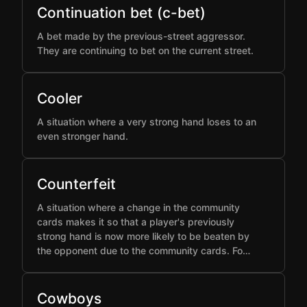
Continuation bet (c-bet)
A bet made by the previous-street aggressor.
They are continuing to bet on the current street.
Cooler
A situation where a very strong hand loses to an
even stronger hand.
Counterfeit
A situation where a change in the community
cards makes it so that a player's previously
strong hand is now more likely to be beaten by
the opponent due to the community cards. Fo…
Cowboys