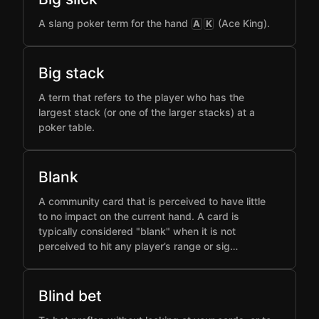
A slang poker term for the hand
(Ace King).
A
K
Big stack
A term that refers to the player who has the
largest stack (or one of the larger stacks) at a
poker table.
Blank
A community card that is perceived to have little
to no impact on the current hand. A card is
typically considered "blank" when it is not
perceived to hit any player’s range or sig…
Blind bet