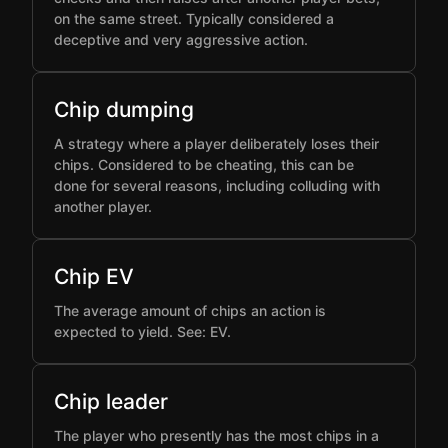
on the same street. Typically considered a
deceptive and very aggressive action.
Chip dumping
A strategy where a player deliberately loses their
chips. Considered to be cheating, this can be
done for several reasons, including colluding with
another player.
Chip EV
The average amount of chips an action is
expected to yield. See: EV.
Chip leader
The player who presently has the most chips in a