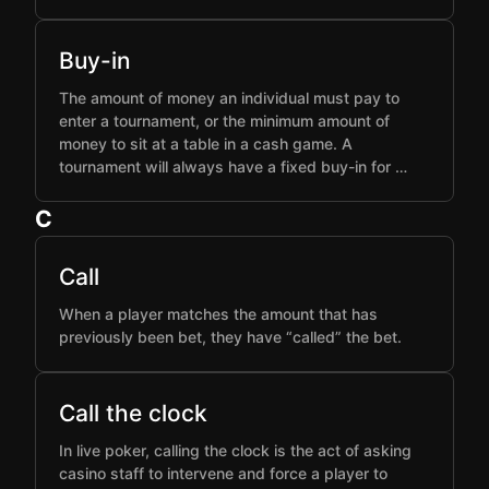
Buy-in
The amount of money an individual must pay to
enter a tournament, or the minimum amount of
money to sit at a table in a cash game. A
tournament will always have a fixed buy-in for …
C
Call
When a player matches the amount that has
previously been bet, they have “called” the bet.
Call the clock
In live poker, calling the clock is the act of asking
casino staff to intervene and force a player to