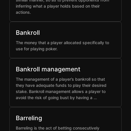
inferring what a player holds based on their
actions.
Bankroll
The money that a player allocated specifically to
use for playing poker.
Bankroll management
The management of a player’s bankroll so that
they have adequate funds to play their desired
stake. Bankroll management allows a player to
avoid the risk of going bust by having a …
Barreling
Barreling is the act of betting consecutively