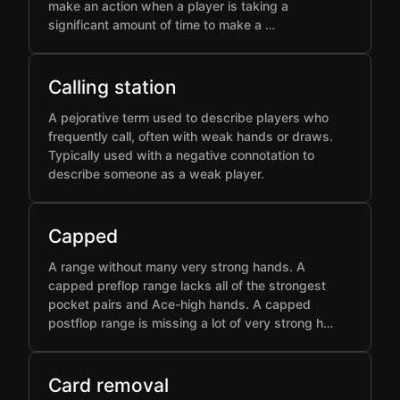
make an action when a player is taking a
significant amount of time to make a …
Calling station
A pejorative term used to describe players who
frequently call, often with weak hands or draws.
Typically used with a negative connotation to
describe someone as a weak player.
Capped
A range without many very strong hands. A
capped preflop range lacks all of the strongest
pocket pairs and Ace-high hands. A capped
postflop range is missing a lot of very strong h…
Card removal