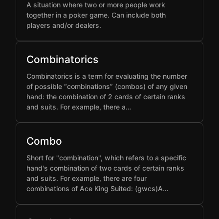
A situation where two or more people work
together in a poker game. Can include both
players and/or dealers.
Combinatorics
Combinatorics is a term for evaluating the number
of possible “combinations” (combos) of any given
hand: the combination of 2 cards of certain ranks
and suits. For example, there a…
Combo
Short for "combination", which refers to a specific
hand's combination of two cards of certain ranks
and suits. For example, there are four
combinations of Ace King Suited: (gwcs)A…