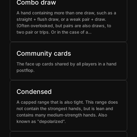
Combo draw
A hand containing more than one draw, such as a
straight + flush draw, or a weak pair + draw.
(Often overlooked, but pairs are also draws, to
two pair or trips. Or in the case of a…
Community cards
The face up cards shared by all players in a hand
postflop.
Condensed
A capped range that is also tight. This range does
not contain the strongest hands, but is lean and
contains many medium-strength hands. Also
known as "depolarized".