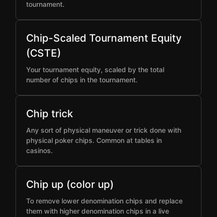
tournament.
Chip-Scaled Tournament Equity
(CSTE)
Your tournament equity, scaled by the total
number of chips in the tournament.
Chip trick
Any sort of physical maneuver or trick done with
physical poker chips. Common at tables in
casinos.
Chip up (color up)
To remove lower denomination chips and replace
them with higher denomination chips in a live