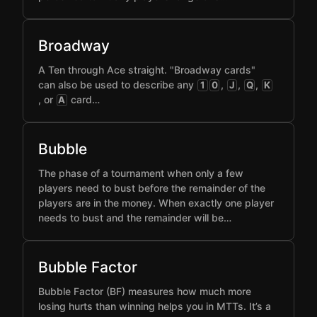
Broadway
A Ten through Ace straight. "Broadway cards"
can also be used to describe any
,
,
,
1
0
J
Q
K
, or
card…
A
Bubble
The phase of a tournament when only a few
players need to bust before the remainder of the
players are in the money. When exactly one player
needs to bust and the remainder will be…
Bubble Factor
Bubble Factor (BF) measures how much more
losing hurts than winning helps you in MTTs. It’s a