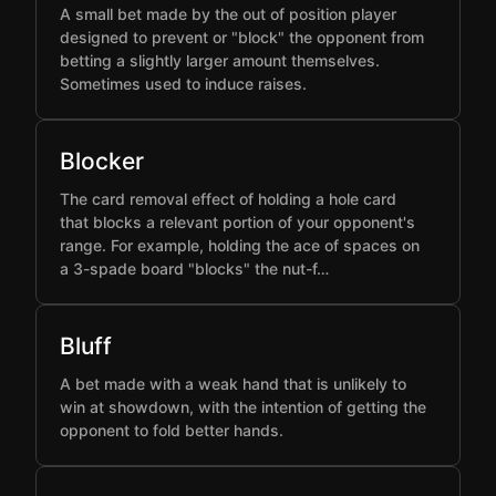
A small bet made by the out of position player
designed to prevent or "block" the opponent from
betting a slightly larger amount themselves.
Sometimes used to induce raises.
Blocker
The card removal effect of holding a hole card
that blocks a relevant portion of your opponent's
range. For example, holding the ace of spaces on
a 3-spade board "blocks" the nut-f…
Bluff
A bet made with a weak hand that is unlikely to
win at showdown, with the intention of getting the
opponent to fold better hands.