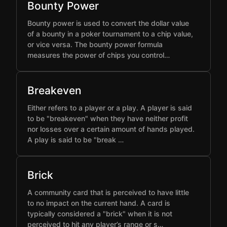
Bounty Power
Bounty power is used to convert the dollar value
of a bounty in a poker tournament to a chip value,
or vice versa. The bounty power formula
measures the power of chips you control…
Breakeven
Either refers to a player or a play. A player is said
to be "breakeven" when they have neither profit
nor losses over a certain amount of hands played.
A play is said to be "break …
Brick
A community card that is perceived to have little
to no impact on the current hand. A card is
typically considered a "brick" when it is not
perceived to hit any player’s range or s…