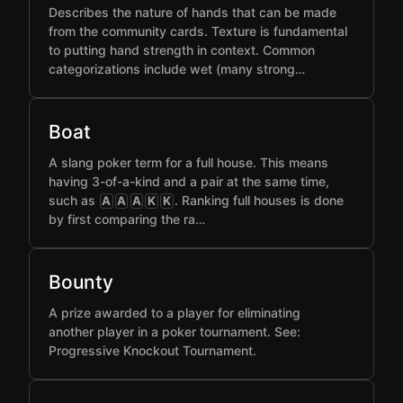
Describes the nature of hands that can be made
from the community cards. Texture is fundamental
to putting hand strength in context. Common
categorizations include wet (many strong…
Boat
A slang poker term for a full house. This means
having 3-of-a-kind and a pair at the same time,
such as
. Ranking full houses is done
A
A
A
K
K
by first comparing the ra…
Bounty
A prize awarded to a player for eliminating
another player in a poker tournament. See:
Progressive Knockout Tournament.