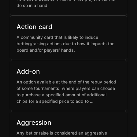
do so in a hand.
Action card
A community card that is likely to induce
betting/raising actions due to how it impacts the
board and/or players’ hands.
Add-on
An option available at the end of the rebuy period
of some tournaments, where players can choose
to purchase a specified amount of additional
chips for a specified price to add to …
Aggression
Any bet or raise is considered an aggressive