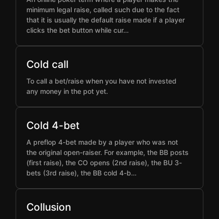
minimum legal raise, called such due to the fact
that it is usually the default raise made if a player
clicks the bet button while cur…
Cold call
To call a bet/raise when you have not invested
any money in the pot yet.
Cold 4-bet
A preflop 4-bet made by a player who was not
the original open-raiser. For example, the BB posts
(first raise), the CO opens (2nd raise), the BU 3-
bets (3rd raise), the BB cold 4-b…
Collusion