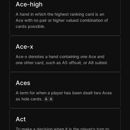
Ace-high
A hand in which the highest ranking card is an
Ace with no pair or higher valued combination of
cards possible.
Ace-x
Ace-x denotes a hand containing one Ace and
one other card, such as A5 offsuit, or A8 suited.
Aces
A term for when a player has been dealt two Aces
as hole cards.
A
A
Act
To make a decision when it is the player's turn to