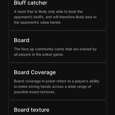
Bluff catcher
A hand that is likely only able to beat the
opponent’s bluffs, and will therefore likely lose to
the opponent’s value hands.
Board
The face up community cards that are shared by
all players in the poker game.
Board Coverage
Board coverage in poker refers to a player's ability
to make strong hands across a wide range of
possible board textures.
Board texture