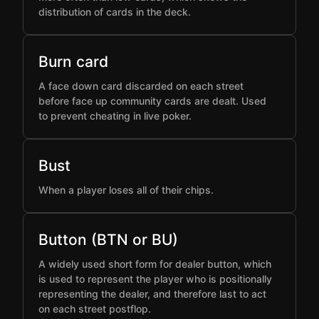
distribution of cards in the deck.
Burn card
A face down card discarded on each street
before face up community cards are dealt. Used
to prevent cheating in live poker.
Bust
When a player loses all of their chips.
Button (BTN or BU)
A widely used short form for dealer button, which
is used to represent the player who is positionally
representing the dealer, and therefore last to act
on each street postflop.