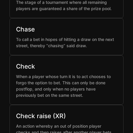
The stage of a tournament where all remaining
players are guaranteed a share of the prize pool.
Chase
To call a bet in hopes of hitting a draw on the next
street, thereby “chasing” said draw.
Check
When a player whose turn it is to act chooses to
forgo the option to bet. This can only be done
postflop, and only when no players have
previously bet on the same street.
Check raise (XR)
An action whereby an out of position player
checks and then raises after another player bets,