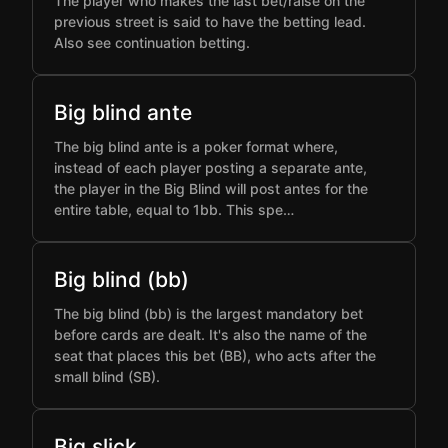
The player who makes the last bet/raise on the
previous street is said to have the betting lead.
Also see continuation betting.
Big blind ante
The big blind ante is a poker format where,
instead of each player posting a separate ante,
the player in the Big Blind will post antes for the
entire table, equal to 1bb. This spe…
Big blind (bb)
The big blind (bb) is the largest mandatory bet
before cards are dealt. It's also the name of the
seat that places this bet (BB), who acts after the
small blind (SB).
Big slick