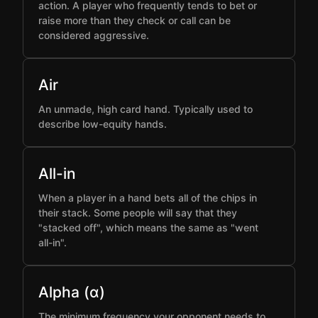
action. A player who frequently tends to bet or
raise more than they check or call can be
considered aggressive.
Air
An unmade, high card hand. Typically used to
describe low-equity hands.
All-in
When a player in a hand bets all of the chips in
their stack. Some people will say that they
"stacked off", which means the same as "went
all-in".
Alpha (α)
The minimum frequency your opponent needs to