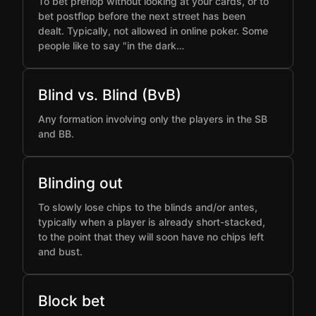
To bet preflop without looking at your cards, or to
bet postflop before the next street has been
dealt. Typically, not allowed in online poker. Some
people like to say "in the dark…
Blind vs. Blind (BvB)
Any formation involving only the players in the SB
and BB.
Blinding out
To slowly lose chips to the blinds and/or antes,
typically when a player is already short-stacked,
to the point that they will soon have no chips left
and bust.
Block bet