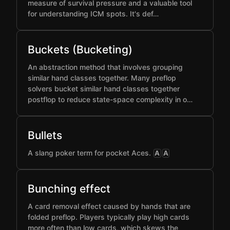
measure of survival pressure and a valuable tool
for understanding ICM spots. It's def…
Buckets (Bucketing)
An abstraction method that involves grouping
similar hand classes together. Many preflop
solvers bucket similar hand classes together
postflop to reduce state-space complexity in o…
Bullets
A slang poker term for pocket Aces.
A
A
Bunching effect
A card removal effect caused by hands that are
folded preflop. Players typically play high cards
more often than low cards, which skews the