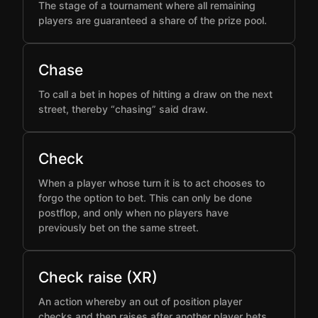
The stage of a tournament where all remaining
players are guaranteed a share of the prize pool.
Chase
To call a bet in hopes of hitting a draw on the next
street, thereby “chasing” said draw.
Check
When a player whose turn it is to act chooses to
forgo the option to bet. This can only be done
postflop, and only when no players have
previously bet on the same street.
Check raise (XR)
An action whereby an out of position player
checks and then raises after another player bets,