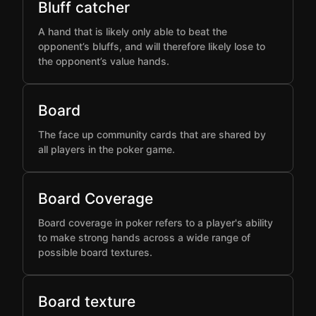
Bluff catcher
A hand that is likely only able to beat the
opponent’s bluffs, and will therefore likely lose to
the opponent’s value hands.
Board
The face up community cards that are shared by
all players in the poker game.
Board Coverage
Board coverage in poker refers to a player's ability
to make strong hands across a wide range of
possible board textures.
Board texture