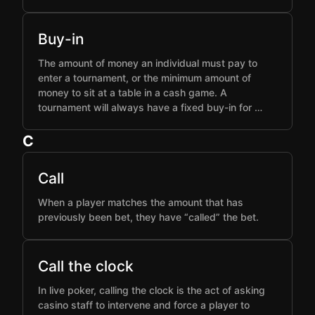
Buy-in
The amount of money an individual must pay to
enter a tournament, or the minimum amount of
money to sit at a table in a cash game. A
tournament will always have a fixed buy-in for …
C
Call
When a player matches the amount that has
previously been bet, they have “called” the bet.
Call the clock
In live poker, calling the clock is the act of asking
casino staff to intervene and force a player to