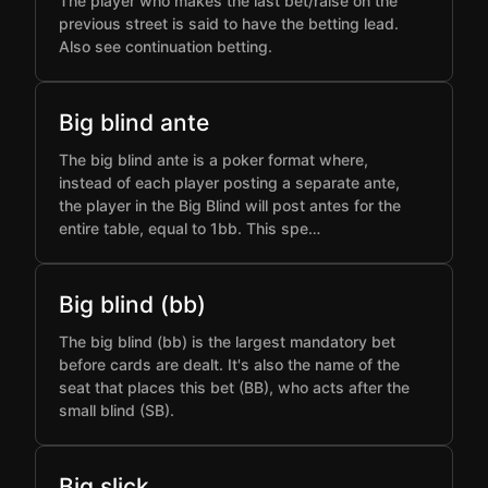
The player who makes the last bet/raise on the
previous street is said to have the betting lead.
Also see continuation betting.
Big blind ante
The big blind ante is a poker format where,
instead of each player posting a separate ante,
the player in the Big Blind will post antes for the
entire table, equal to 1bb. This spe…
Big blind (bb)
The big blind (bb) is the largest mandatory bet
before cards are dealt. It's also the name of the
seat that places this bet (BB), who acts after the
small blind (SB).
Big slick