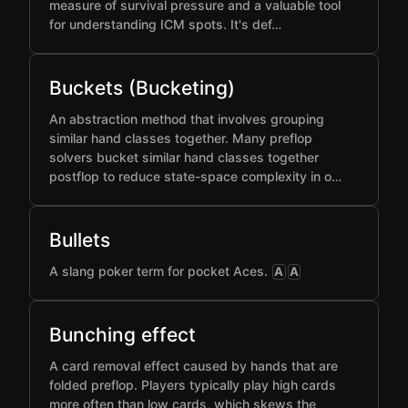
measure of survival pressure and a valuable tool
for understanding ICM spots. It's def…
Buckets (Bucketing)
An abstraction method that involves grouping
similar hand classes together. Many preflop
solvers bucket similar hand classes together
postflop to reduce state-space complexity in o…
Bullets
A slang poker term for pocket Aces.
A
A
Bunching effect
A card removal effect caused by hands that are
folded preflop. Players typically play high cards
more often than low cards, which skews the