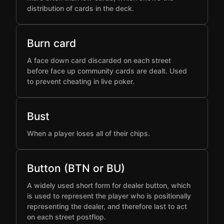
distribution of cards in the deck.
Burn card
A face down card discarded on each street
before face up community cards are dealt. Used
to prevent cheating in live poker.
Bust
When a player loses all of their chips.
Button (BTN or BU)
A widely used short form for dealer button, which
is used to represent the player who is positionally
representing the dealer, and therefore last to act
on each street postflop.