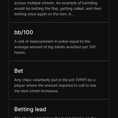
across multiple streets. An example of barreling
would be betting the flop, getting called, and then
betting once again on the turn. A…
bb/100
A unit of measurement in poker equal to the
average amount of big blinds won/lost per 100
hands.
Bet
Any chips voluntarily put in the pot (VPIP) by a
player where the amount required to call to see
the next street increases.
Betting lead