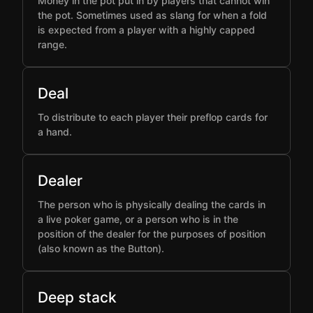
Money in the pot put in by players that cannot win
the pot. Sometimes used as slang for when a fold
is expected from a player with a highly capped
range.
Deal
To distribute to each player their preflop cards for
a hand.
Dealer
The person who is physically dealing the cards in
a live poker game, or a person who is in the
position of the dealer for the purposes of position
(also known as the Button).
Deep stack