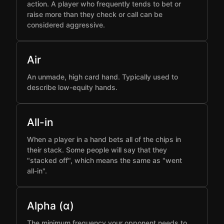
action. A player who frequently tends to bet or
raise more than they check or call can be
considered aggressive.
Air
An unmade, high card hand. Typically used to
describe low-equity hands.
All-in
When a player in a hand bets all of the chips in
their stack. Some people will say that they
"stacked off", which means the same as "went
all-in".
Alpha (α)
The minimum frequency your opponent needs to