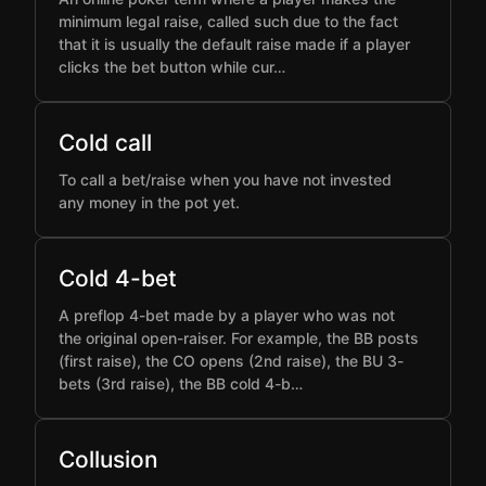
minimum legal raise, called such due to the fact
that it is usually the default raise made if a player
clicks the bet button while cur…
Cold call
To call a bet/raise when you have not invested
any money in the pot yet.
Cold 4-bet
A preflop 4-bet made by a player who was not
the original open-raiser. For example, the BB posts
(first raise), the CO opens (2nd raise), the BU 3-
bets (3rd raise), the BB cold 4-b…
Collusion