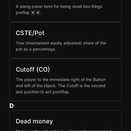
A slang poker term for being dealt two Kings
preflop
.
K
K
CSTE/Pot
Your (tournament equity adjusted) share of the
pot as a percentage.
Cutoff (CO)
The player to the immediate right of the Button
and left of the Hijack. The Cutoff is the second
last position to act postflop.
D
Dead money