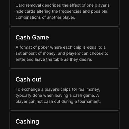
Card removal describes the effect of one player's
hole cards altering the frequencies and possible
combinations of another player.
Cash Game
A format of poker where each chip is equal to a
set amount of money, and players can choose to
enter and leave the table as they desire.
Cash out
To exchange a player’s chips for real money,
typically done when leaving a cash game. A
player can not cash out during a tournament.
Cashing