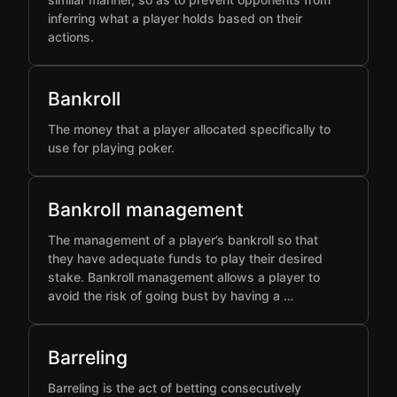
inferring what a player holds based on their
actions.
Bankroll
The money that a player allocated specifically to
use for playing poker.
Bankroll management
The management of a player’s bankroll so that
they have adequate funds to play their desired
stake. Bankroll management allows a player to
avoid the risk of going bust by having a …
Barreling
Barreling is the act of betting consecutively