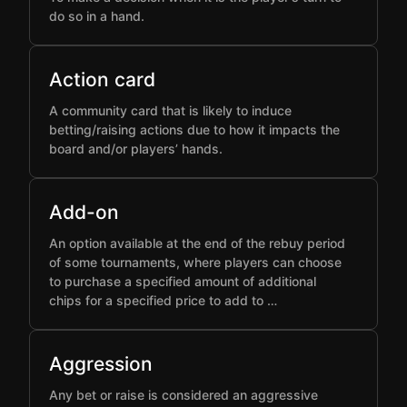
do so in a hand.
Action card
A community card that is likely to induce
betting/raising actions due to how it impacts the
board and/or players’ hands.
Add-on
An option available at the end of the rebuy period
of some tournaments, where players can choose
to purchase a specified amount of additional
chips for a specified price to add to …
Aggression
Any bet or raise is considered an aggressive