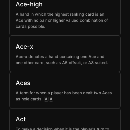
Ace-high
A hand in which the highest ranking card is an
Ace with no pair or higher valued combination of
cards possible.
Ace-x
Ace-x denotes a hand containing one Ace and
one other card, such as A5 offsuit, or A8 suited.
Aces
A term for when a player has been dealt two Aces
as hole cards.
A
A
Act
To make a decision when it is the player's turn to