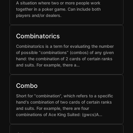
A situation where two or more people work
together in a poker game. Can include both
players and/or dealers.
Combinatorics
Combinatorics is a term for evaluating the number
of possible “combinations” (combos) of any given
hand: the combination of 2 cards of certain ranks
and suits. For example, there a…
Combo
Short for "combination", which refers to a specific
hand's combination of two cards of certain ranks
and suits. For example, there are four
combinations of Ace King Suited: (gwcs)A…