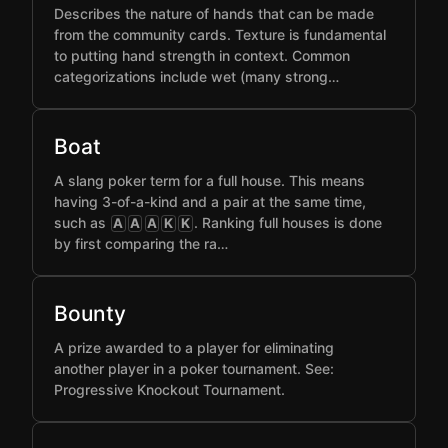
Describes the nature of hands that can be made
from the community cards. Texture is fundamental
to putting hand strength in context. Common
categorizations include wet (many strong…
Boat
A slang poker term for a full house. This means
having 3-of-a-kind and a pair at the same time,
such as
. Ranking full houses is done
A
A
A
K
K
by first comparing the ra…
Bounty
A prize awarded to a player for eliminating
another player in a poker tournament. See:
Progressive Knockout Tournament.