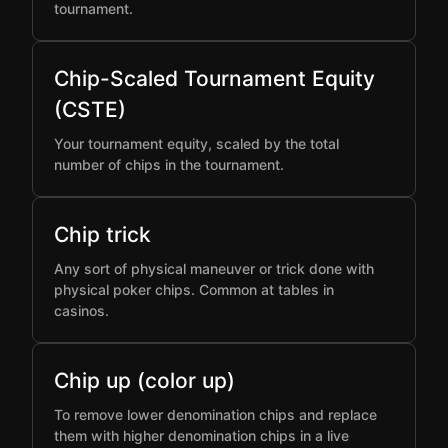
tournament.
Chip-Scaled Tournament Equity
(CSTE)
Your tournament equity, scaled by the total
number of chips in the tournament.
Chip trick
Any sort of physical maneuver or trick done with
physical poker chips. Common at tables in
casinos.
Chip up (color up)
To remove lower denomination chips and replace
them with higher denomination chips in a live