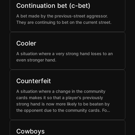
Continuation bet (c-bet)
A bet made by the previous-street aggressor.
They are continuing to bet on the current street.
Cooler
A situation where a very strong hand loses to an
even stronger hand.
Counterfeit
A situation where a change in the community
cards makes it so that a player's previously
strong hand is now more likely to be beaten by
the opponent due to the community cards. Fo…
Cowboys