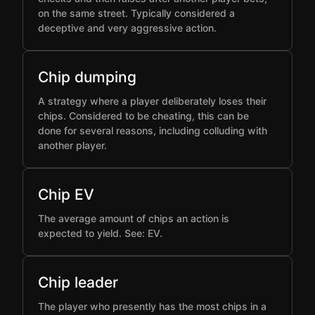
on the same street. Typically considered a
deceptive and very aggressive action.
Chip dumping
A strategy where a player deliberately loses their
chips. Considered to be cheating, this can be
done for several reasons, including colluding with
another player.
Chip EV
The average amount of chips an action is
expected to yield. See: EV.
Chip leader
The player who presently has the most chips in a