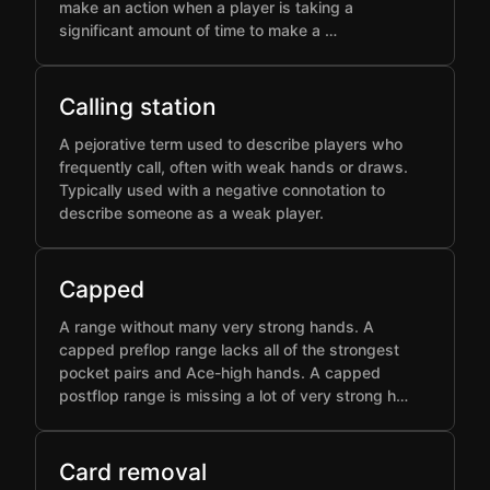
make an action when a player is taking a
significant amount of time to make a …
Calling station
A pejorative term used to describe players who
frequently call, often with weak hands or draws.
Typically used with a negative connotation to
describe someone as a weak player.
Capped
A range without many very strong hands. A
capped preflop range lacks all of the strongest
pocket pairs and Ace-high hands. A capped
postflop range is missing a lot of very strong h…
Card removal