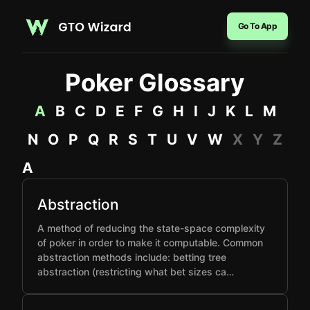
Go To App
Poker Glossary
A
B
C
D
E
F
G
H
I
J
K
L
M
N
O
P
Q
R
S
T
U
V
W
X
Y
Z
A
Abstraction
A method of reducing the state-space complexity
of poker in order to make it computable. Common
abstraction methods include: betting tree
abstraction (restricting what bet sizes ca…