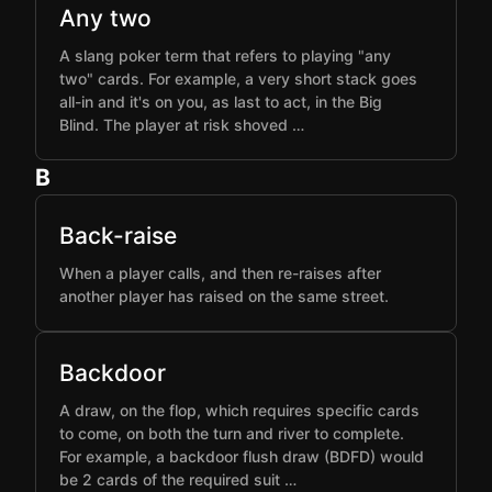
Any two
A slang poker term that refers to playing "any
two" cards. For example, a very short stack goes
all-in and it's on you, as last to act, in the Big
Blind. The player at risk shoved …
B
Back-raise
When a player calls, and then re-raises after
another player has raised on the same street.
Backdoor
A draw, on the flop, which requires specific cards
to come, on both the turn and river to complete.
For example, a backdoor flush draw (BDFD) would
be 2 cards of the required suit …