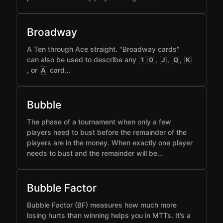
Broadway
A Ten through Ace straight. "Broadway cards"
can also be used to describe any
,
,
,
1
0
J
Q
K
, or
card…
A
Bubble
The phase of a tournament when only a few
players need to bust before the remainder of the
players are in the money. When exactly one player
needs to bust and the remainder will be…
Bubble Factor
Bubble Factor (BF) measures how much more
losing hurts than winning helps you in MTTs. It’s a