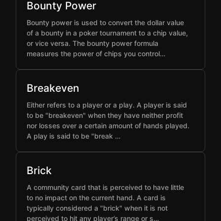
Bounty Power
Bounty power is used to convert the dollar value
of a bounty in a poker tournament to a chip value,
or vice versa. The bounty power formula
measures the power of chips you control…
Breakeven
Either refers to a player or a play. A player is said
to be "breakeven" when they have neither profit
nor losses over a certain amount of hands played.
A play is said to be "break …
Brick
A community card that is perceived to have little
to no impact on the current hand. A card is
typically considered a "brick" when it is not
perceived to hit any player’s range or s…