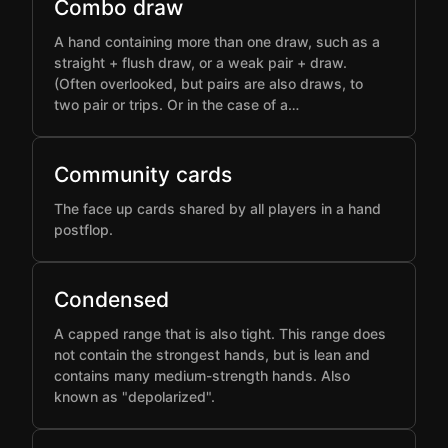
Combo draw
A hand containing more than one draw, such as a
straight + flush draw, or a weak pair + draw.
(Often overlooked, but pairs are also draws, to
two pair or trips. Or in the case of a…
Community cards
The face up cards shared by all players in a hand
postflop.
Condensed
A capped range that is also tight. This range does
not contain the strongest hands, but is lean and
contains many medium-strength hands. Also
known as "depolarized".