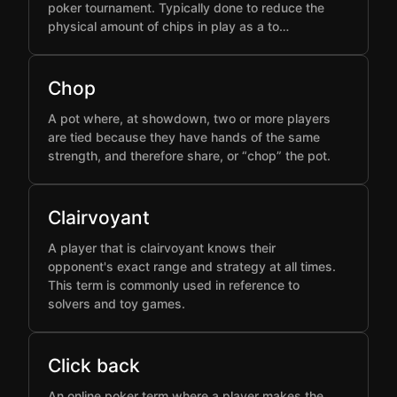
poker tournament. Typically done to reduce the
physical amount of chips in play as a to…
Chop
A pot where, at showdown, two or more players
are tied because they have hands of the same
strength, and therefore share, or “chop” the pot.
Clairvoyant
A player that is clairvoyant knows their
opponent's exact range and strategy at all times.
This term is commonly used in reference to
solvers and toy games.
Click back
An online poker term where a player makes the