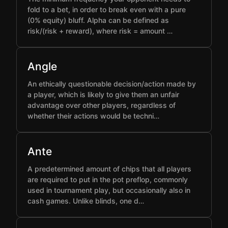
fold to a bet, in order to break even with a pure
(0% equity) bluff. Alpha can be defined as
risk/(risk + reward), where risk = amount …
Angle
An ethically questionable decision/action made by
a player, which is likely to give them an unfair
advantage over other players, regardless of
whether their actions would be techni…
Ante
A predetermined amount of chips that all players
are required to put in the pot preflop, commonly
used in tournament play, but occasionally also in
cash games. Unlike blinds, one d…