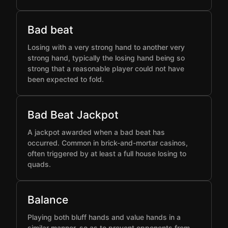
Bad beat
Losing with a very strong hand to another very
strong hand, typically the losing hand being so
strong that a reasonable player could not have
been expected to fold.
Bad Beat Jackpot
A jackpot awarded when a bad beat has
occurred. Common in brick-and-mortar casinos,
often triggered by at least a full house losing to
quads.
Balance
Playing both bluff hands and value hands in a
similar manner, so as to prevent opponents from