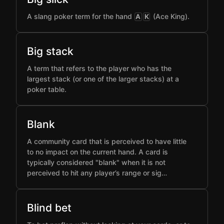
A slang poker term for the hand
(Ace King).
A
K
Big stack
A term that refers to the player who has the
largest stack (or one of the larger stacks) at a
poker table.
Blank
A community card that is perceived to have little
to no impact on the current hand. A card is
typically considered "blank" when it is not
perceived to hit any player’s range or sig…
Blind bet