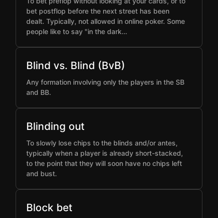
To bet preflop without looking at your cards, or to
bet postflop before the next street has been
dealt. Typically, not allowed in online poker. Some
people like to say "in the dark…
Blind vs. Blind (BvB)
Any formation involving only the players in the SB
and BB.
Blinding out
To slowly lose chips to the blinds and/or antes,
typically when a player is already short-stacked,
to the point that they will soon have no chips left
and bust.
Block bet