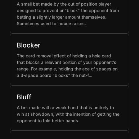
A small bet made by the out of position player
designed to prevent or "block" the opponent from
betting a slightly larger amount themselves.
Sometimes used to induce raises.
Blocker
The card removal effect of holding a hole card
that blocks a relevant portion of your opponent's
range. For example, holding the ace of spaces on
a 3-spade board "blocks" the nut-f…
Bluff
A bet made with a weak hand that is unlikely to
win at showdown, with the intention of getting the
opponent to fold better hands.