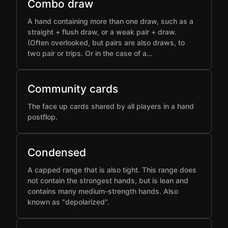
Combo draw
A hand containing more than one draw, such as a
straight + flush draw, or a weak pair + draw.
(Often overlooked, but pairs are also draws, to
two pair or trips. Or in the case of a…
Community cards
The face up cards shared by all players in a hand
postflop.
Condensed
A capped range that is also tight. This range does
not contain the strongest hands, but is lean and
contains many medium-strength hands. Also
known as "depolarized".