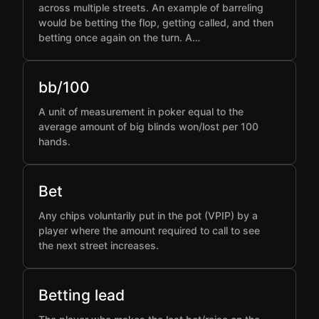
across multiple streets. An example of barreling
would be betting the flop, getting called, and then
betting once again on the turn. A…
bb/100
A unit of measurement in poker equal to the
average amount of big blinds won/lost per 100
hands.
Bet
Any chips voluntarily put in the pot (VPIP) by a
player where the amount required to call to see
the next street increases.
Betting lead