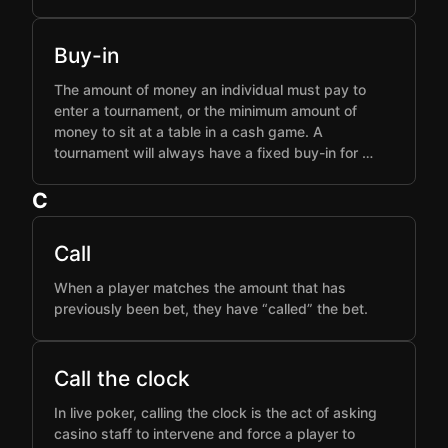
Buy-in
The amount of money an individual must pay to
enter a tournament, or the minimum amount of
money to sit at a table in a cash game. A
tournament will always have a fixed buy-in for …
C
Call
When a player matches the amount that has
previously been bet, they have “called” the bet.
Call the clock
In live poker, calling the clock is the act of asking
casino staff to intervene and force a player to