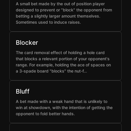
A small bet made by the out of position player
designed to prevent or "block" the opponent from
betting a slightly larger amount themselves.
Sometimes used to induce raises.
Blocker
The card removal effect of holding a hole card
that blocks a relevant portion of your opponent's
range. For example, holding the ace of spaces on
a 3-spade board "blocks" the nut-f…
Bluff
A bet made with a weak hand that is unlikely to
win at showdown, with the intention of getting the
opponent to fold better hands.