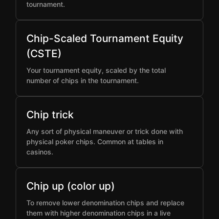
tournament.
Chip-Scaled Tournament Equity
(CSTE)
Your tournament equity, scaled by the total
number of chips in the tournament.
Chip trick
Any sort of physical maneuver or trick done with
physical poker chips. Common at tables in
casinos.
Chip up (color up)
To remove lower denomination chips and replace
them with higher denomination chips in a live