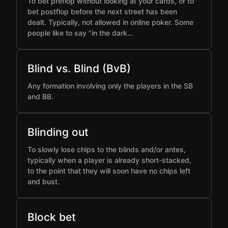
To bet preflop without looking at your cards, or to
bet postflop before the next street has been
dealt. Typically, not allowed in online poker. Some
people like to say "in the dark…
Blind vs. Blind (BvB)
Any formation involving only the players in the SB
and BB.
Blinding out
To slowly lose chips to the blinds and/or antes,
typically when a player is already short-stacked,
to the point that they will soon have no chips left
and bust.
Block bet