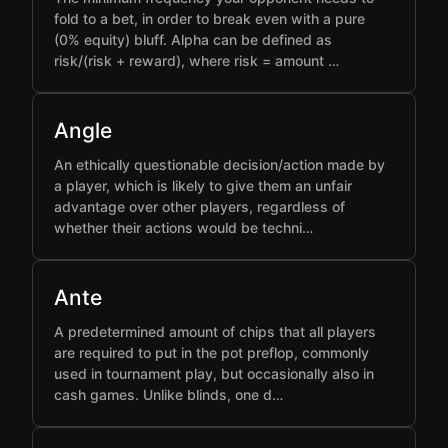
fold to a bet, in order to break even with a pure
(0% equity) bluff. Alpha can be defined as
risk/(risk + reward), where risk = amount …
Angle
An ethically questionable decision/action made by
a player, which is likely to give them an unfair
advantage over other players, regardless of
whether their actions would be techni…
Ante
A predetermined amount of chips that all players
are required to put in the pot preflop, commonly
used in tournament play, but occasionally also in
cash games. Unlike blinds, one d…