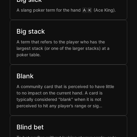
A slang poker term for the hand
(Ace King).
A
K
Big stack
A term that refers to the player who has the
largest stack (or one of the larger stacks) at a
poker table.
Blank
A community card that is perceived to have little
to no impact on the current hand. A card is
typically considered "blank" when it is not
perceived to hit any player’s range or sig…
Blind bet