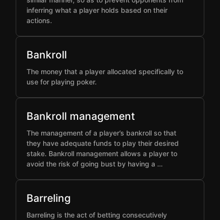
inferring what a player holds based on their
actions.
Bankroll
The money that a player allocated specifically to
use for playing poker.
Bankroll management
The management of a player’s bankroll so that
they have adequate funds to play their desired
stake. Bankroll management allows a player to
avoid the risk of going bust by having a …
Barreling
Barreling is the act of betting consecutively