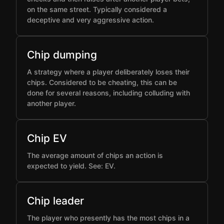
on the same street. Typically considered a
deceptive and very aggressive action.
Chip dumping
A strategy where a player deliberately loses their
chips. Considered to be cheating, this can be
done for several reasons, including colluding with
another player.
Chip EV
The average amount of chips an action is
expected to yield. See: EV.
Chip leader
The player who presently has the most chips in a