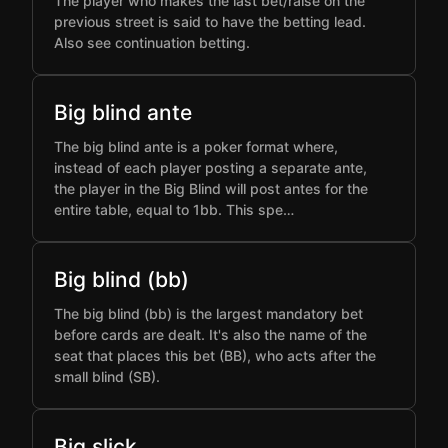
The player who makes the last bet/raise on the
previous street is said to have the betting lead.
Also see continuation betting.
Big blind ante
The big blind ante is a poker format where,
instead of each player posting a separate ante,
the player in the Big Blind will post antes for the
entire table, equal to 1bb. This spe…
Big blind (bb)
The big blind (bb) is the largest mandatory bet
before cards are dealt. It's also the name of the
seat that places this bet (BB), who acts after the
small blind (SB).
Big slick