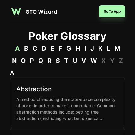
Go To App
Poker Glossary
A
B
C
D
E
F
G
H
I
J
K
L
M
N
O
P
Q
R
S
T
U
V
W
X
Y
Z
A
Abstraction
A method of reducing the state-space complexity
of poker in order to make it computable. Common
abstraction methods include: betting tree
abstraction (restricting what bet sizes ca…