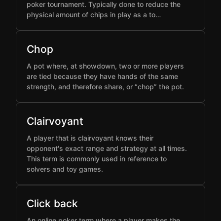
poker tournament. Typically done to reduce the
physical amount of chips in play as a to…
Chop
A pot where, at showdown, two or more players
are tied because they have hands of the same
strength, and therefore share, or “chop” the pot.
Clairvoyant
A player that is clairvoyant knows their
opponent's exact range and strategy at all times.
This term is commonly used in reference to
solvers and toy games.
Click back
An online poker term where a player makes the