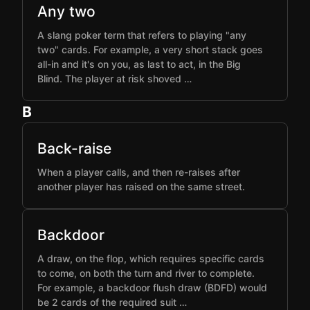
Any two
A slang poker term that refers to playing "any
two" cards. For example, a very short stack goes
all-in and it's on you, as last to act, in the Big
Blind. The player at risk shoved …
B
Back-raise
When a player calls, and then re-raises after
another player has raised on the same street.
Backdoor
A draw, on the flop, which requires specific cards
to come, on both the turn and river to complete.
For example, a backdoor flush draw (BDFD) would
be 2 cards of the required suit …