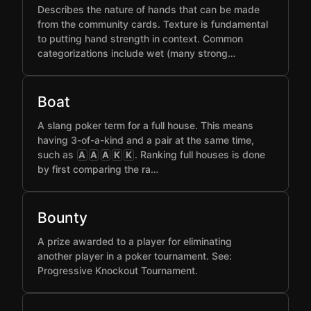
Describes the nature of hands that can be made
from the community cards. Texture is fundamental
to putting hand strength in context. Common
categorizations include wet (many strong…
Boat
A slang poker term for a full house. This means
having 3-of-a-kind and a pair at the same time,
such as
. Ranking full houses is done
A
A
A
K
K
by first comparing the ra…
Bounty
A prize awarded to a player for eliminating
another player in a poker tournament. See:
Progressive Knockout Tournament.