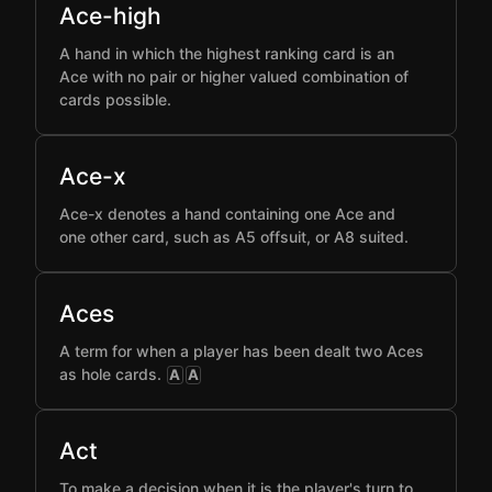
Ace-high
A hand in which the highest ranking card is an
Ace with no pair or higher valued combination of
cards possible.
Ace-x
Ace-x denotes a hand containing one Ace and
one other card, such as A5 offsuit, or A8 suited.
Aces
A term for when a player has been dealt two Aces
as hole cards.
A
A
Act
To make a decision when it is the player's turn to