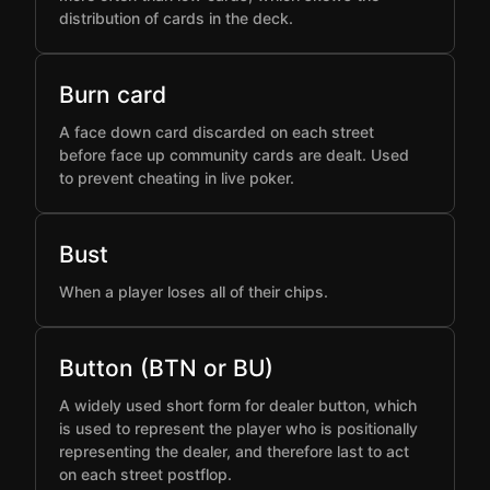
distribution of cards in the deck.
Burn card
A face down card discarded on each street
before face up community cards are dealt. Used
to prevent cheating in live poker.
Bust
When a player loses all of their chips.
Button (BTN or BU)
A widely used short form for dealer button, which
is used to represent the player who is positionally
representing the dealer, and therefore last to act
on each street postflop.