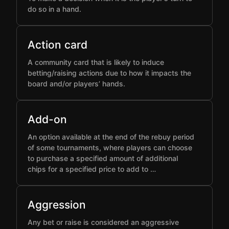
do so in a hand.
Action card
A community card that is likely to induce
betting/raising actions due to how it impacts the
board and/or players’ hands.
Add-on
An option available at the end of the rebuy period
of some tournaments, where players can choose
to purchase a specified amount of additional
chips for a specified price to add to …
Aggression
Any bet or raise is considered an aggressive