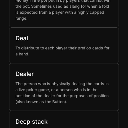
Money in the pot put in by players that cannot win
the pot. Sometimes used as slang for when a fold
is expected from a player with a highly capped
range.
Deal
To distribute to each player their preflop cards for
a hand.
Dealer
The person who is physically dealing the cards in
a live poker game, or a person who is in the
position of the dealer for the purposes of position
(also known as the Button).
Deep stack