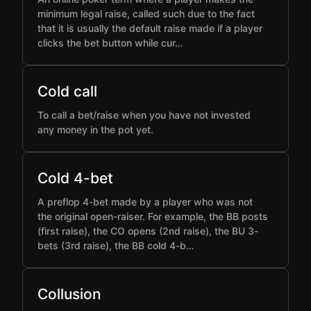
minimum legal raise, called such due to the fact
that it is usually the default raise made if a player
clicks the bet button while cur…
Cold call
To call a bet/raise when you have not invested
any money in the pot yet.
Cold 4-bet
A preflop 4-bet made by a player who was not
the original open-raiser. For example, the BB posts
(first raise), the CO opens (2nd raise), the BU 3-
bets (3rd raise), the BB cold 4-b…
Collusion