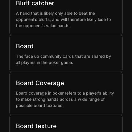
Bluff catcher
A hand that is likely only able to beat the
opponent’s bluffs, and will therefore likely lose to
the opponent’s value hands.
Board
The face up community cards that are shared by
all players in the poker game.
Board Coverage
Board coverage in poker refers to a player's ability
to make strong hands across a wide range of
possible board textures.
Board texture