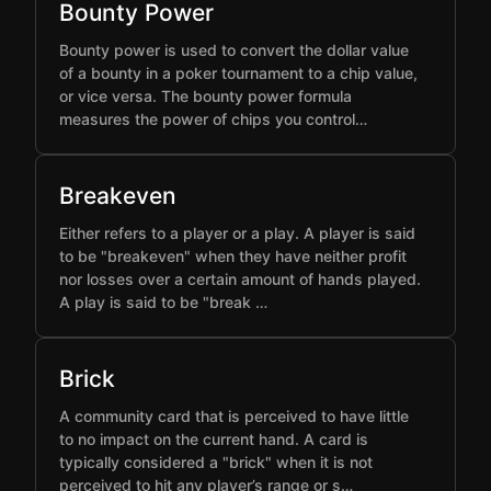
Bounty Power
Bounty power is used to convert the dollar value
of a bounty in a poker tournament to a chip value,
or vice versa. The bounty power formula
measures the power of chips you control…
Breakeven
Either refers to a player or a play. A player is said
to be "breakeven" when they have neither profit
nor losses over a certain amount of hands played.
A play is said to be "break …
Brick
A community card that is perceived to have little
to no impact on the current hand. A card is
typically considered a "brick" when it is not
perceived to hit any player’s range or s…