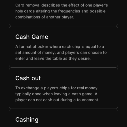
Card removal describes the effect of one player's
hole cards altering the frequencies and possible
combinations of another player.
Cash Game
A format of poker where each chip is equal to a
set amount of money, and players can choose to
enter and leave the table as they desire.
Cash out
To exchange a player’s chips for real money,
typically done when leaving a cash game. A
player can not cash out during a tournament.
Cashing