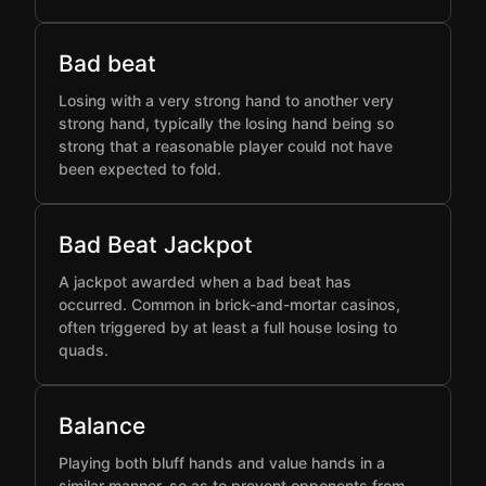
Bad beat
Losing with a very strong hand to another very
strong hand, typically the losing hand being so
strong that a reasonable player could not have
been expected to fold.
Bad Beat Jackpot
A jackpot awarded when a bad beat has
occurred. Common in brick-and-mortar casinos,
often triggered by at least a full house losing to
quads.
Balance
Playing both bluff hands and value hands in a
similar manner, so as to prevent opponents from