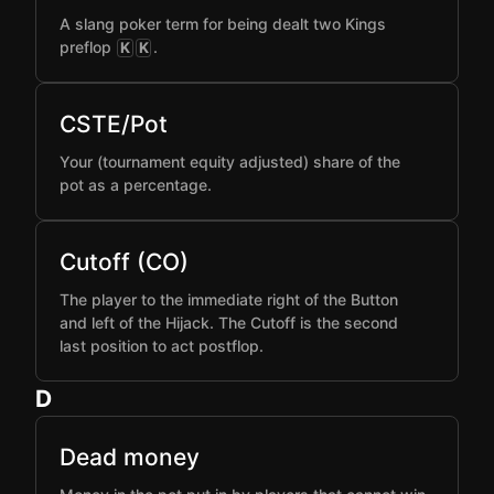
A slang poker term for being dealt two Kings
preflop
.
K
K
CSTE/Pot
Your (tournament equity adjusted) share of the
pot as a percentage.
Cutoff (CO)
The player to the immediate right of the Button
and left of the Hijack. The Cutoff is the second
last position to act postflop.
D
Dead money