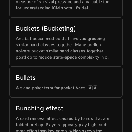
measure of survival pressure and a valuable tool
for understanding ICM spots. It's def…
Buckets (Bucketing)
An abstraction method that involves grouping
similar hand classes together. Many preflop
solvers bucket similar hand classes together
postflop to reduce state-space complexity in o…
Bullets
A slang poker term for pocket Aces.
A
A
Bunching effect
A card removal effect caused by hands that are
folded preflop. Players typically play high cards
more often than low cards, which skews the