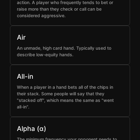
action. A player who frequently tends to bet or
raise more than they check or call can be
considered aggressive.
Air
An unmade, high card hand. Typically used to
describe low-equity hands.
All-in
When a player in a hand bets all of the chips in
their stack. Some people will say that they
"stacked off", which means the same as "went
all-in".
Alpha (α)
The minimum frequency your opponent needs to