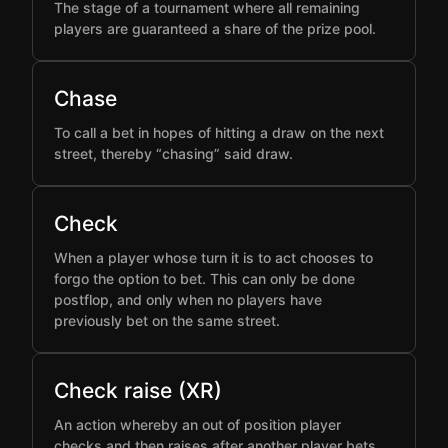
The stage of a tournament where all remaining
players are guaranteed a share of the prize pool.
Chase
To call a bet in hopes of hitting a draw on the next
street, thereby “chasing” said draw.
Check
When a player whose turn it is to act chooses to
forgo the option to bet. This can only be done
postflop, and only when no players have
previously bet on the same street.
Check raise (XR)
An action whereby an out of position player
checks and then raises after another player bets,