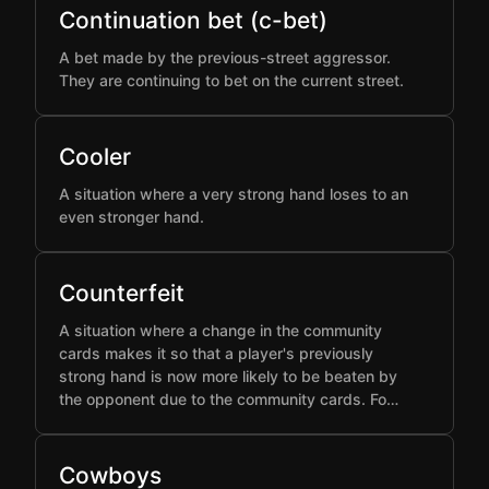
Continuation bet (c-bet)
A bet made by the previous-street aggressor.
They are continuing to bet on the current street.
Cooler
A situation where a very strong hand loses to an
even stronger hand.
Counterfeit
A situation where a change in the community
cards makes it so that a player's previously
strong hand is now more likely to be beaten by
the opponent due to the community cards. Fo…
Cowboys