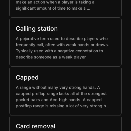
make an action when a player is taking a
significant amount of time to make a …
Calling station
A pejorative term used to describe players who
frequently call, often with weak hands or draws.
Typically used with a negative connotation to
describe someone as a weak player.
Capped
A range without many very strong hands. A
capped preflop range lacks all of the strongest
pocket pairs and Ace-high hands. A capped
postflop range is missing a lot of very strong h…
Card removal