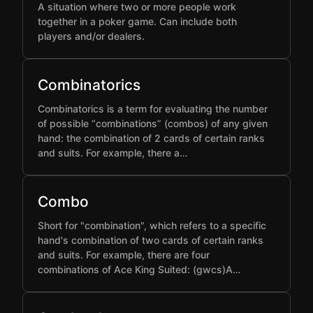
A situation where two or more people work
together in a poker game. Can include both
players and/or dealers.
Combinatorics
Combinatorics is a term for evaluating the number
of possible “combinations” (combos) of any given
hand: the combination of 2 cards of certain ranks
and suits. For example, there a…
Combo
Short for "combination", which refers to a specific
hand's combination of two cards of certain ranks
and suits. For example, there are four
combinations of Ace King Suited: (gwcs)A…