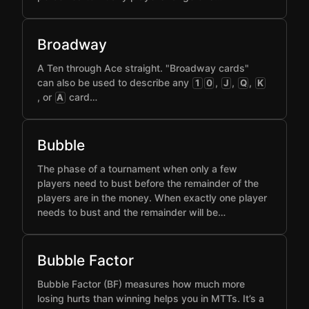
Broadway
A Ten through Ace straight. "Broadway cards"
can also be used to describe any
,
,
,
1
0
J
Q
K
, or
card…
A
Bubble
The phase of a tournament when only a few
players need to bust before the remainder of the
players are in the money. When exactly one player
needs to bust and the remainder will be…
Bubble Factor
Bubble Factor (BF) measures how much more
losing hurts than winning helps you in MTTs. It’s a