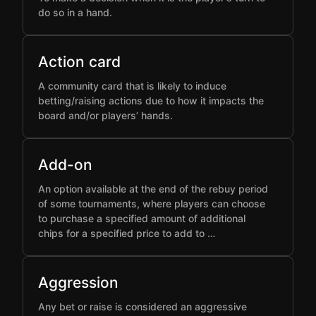
do so in a hand.
Action card
A community card that is likely to induce
betting/raising actions due to how it impacts the
board and/or players’ hands.
Add-on
An option available at the end of the rebuy period
of some tournaments, where players can choose
to purchase a specified amount of additional
chips for a specified price to add to …
Aggression
Any bet or raise is considered an aggressive