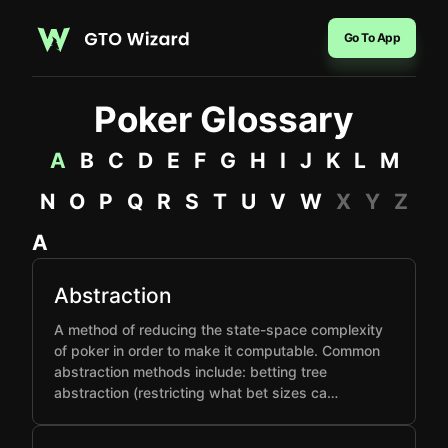
Go To App
Poker Glossary
A
B
C
D
E
F
G
H
I
J
K
L
M
N
O
P
Q
R
S
T
U
V
W
X
Y
Z
A
Abstraction
A method of reducing the state-space complexity
of poker in order to make it computable. Common
abstraction methods include: betting tree
abstraction (restricting what bet sizes ca…