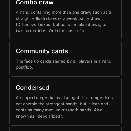
Combo draw
A hand containing more than one draw, such as a
straight + flush draw, or a weak pair + draw.
(Often overlooked, but pairs are also draws, to
two pair or trips. Or in the case of a…
Community cards
The face up cards shared by all players in a hand
postflop.
Condensed
A capped range that is also tight. This range does
not contain the strongest hands, but is lean and
contains many medium-strength hands. Also
known as "depolarized".