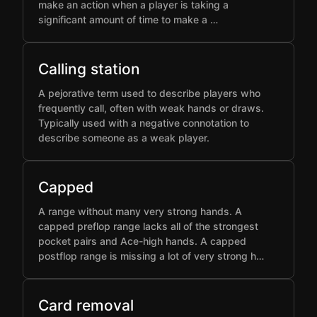
make an action when a player is taking a
significant amount of time to make a …
Calling station
A pejorative term used to describe players who
frequently call, often with weak hands or draws.
Typically used with a negative connotation to
describe someone as a weak player.
Capped
A range without many very strong hands. A
capped preflop range lacks all of the strongest
pocket pairs and Ace-high hands. A capped
postflop range is missing a lot of very strong h…
Card removal