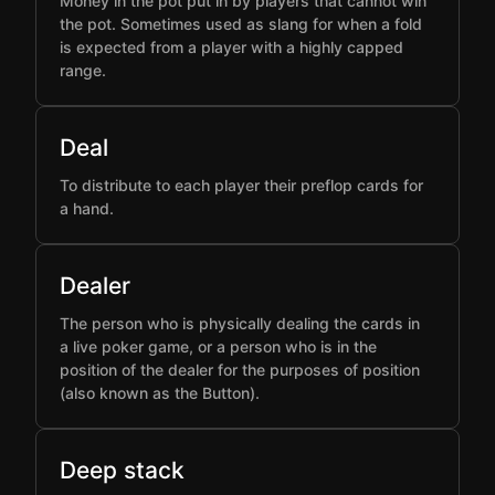
Money in the pot put in by players that cannot win
the pot. Sometimes used as slang for when a fold
is expected from a player with a highly capped
range.
Deal
To distribute to each player their preflop cards for
a hand.
Dealer
The person who is physically dealing the cards in
a live poker game, or a person who is in the
position of the dealer for the purposes of position
(also known as the Button).
Deep stack