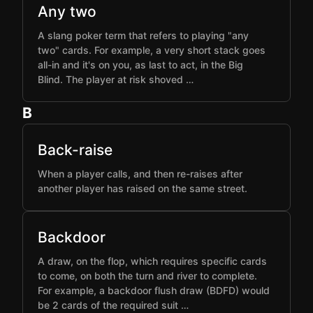
Any two
A slang poker term that refers to playing "any
two" cards. For example, a very short stack goes
all-in and it's on you, as last to act, in the Big
Blind. The player at risk shoved …
B
Back-raise
When a player calls, and then re-raises after
another player has raised on the same street.
Backdoor
A draw, on the flop, which requires specific cards
to come, on both the turn and river to complete.
For example, a backdoor flush draw (BDFD) would
be 2 cards of the required suit …