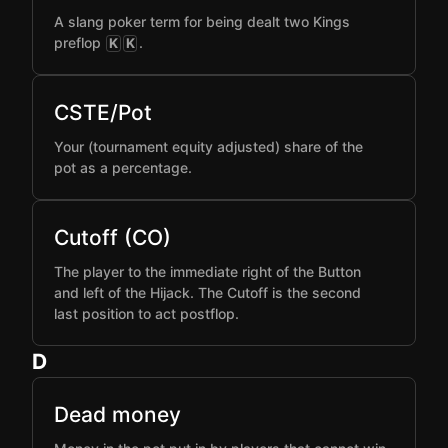
A slang poker term for being dealt two Kings
preflop
.
K
K
CSTE/Pot
Your (tournament equity adjusted) share of the
pot as a percentage.
Cutoff (CO)
The player to the immediate right of the Button
and left of the Hijack. The Cutoff is the second
last position to act postflop.
D
Dead money