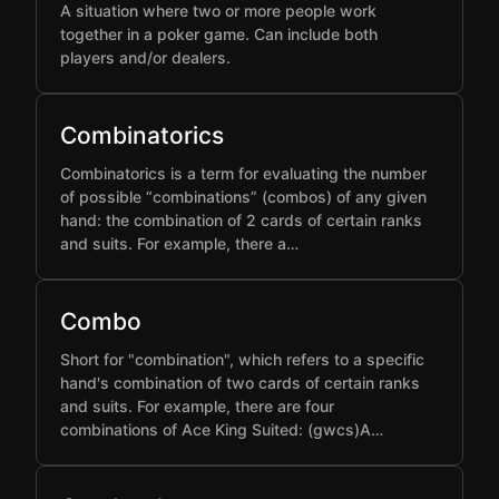
A situation where two or more people work
together in a poker game. Can include both
players and/or dealers.
Combinatorics
Combinatorics is a term for evaluating the number
of possible “combinations” (combos) of any given
hand: the combination of 2 cards of certain ranks
and suits. For example, there a…
Combo
Short for "combination", which refers to a specific
hand's combination of two cards of certain ranks
and suits. For example, there are four
combinations of Ace King Suited: (gwcs)A…