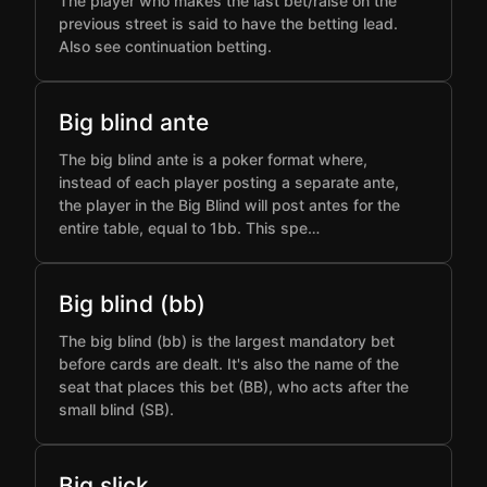
The player who makes the last bet/raise on the
previous street is said to have the betting lead.
Also see continuation betting.
Big blind ante
The big blind ante is a poker format where,
instead of each player posting a separate ante,
the player in the Big Blind will post antes for the
entire table, equal to 1bb. This spe…
Big blind (bb)
The big blind (bb) is the largest mandatory bet
before cards are dealt. It's also the name of the
seat that places this bet (BB), who acts after the
small blind (SB).
Big slick