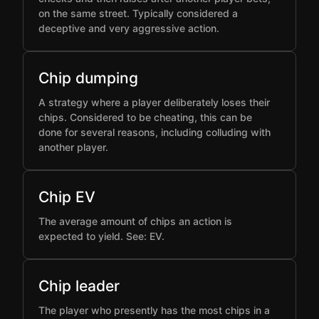
on the same street. Typically considered a
deceptive and very aggressive action.
Chip dumping
A strategy where a player deliberately loses their
chips. Considered to be cheating, this can be
done for several reasons, including colluding with
another player.
Chip EV
The average amount of chips an action is
expected to yield. See: EV.
Chip leader
The player who presently has the most chips in a