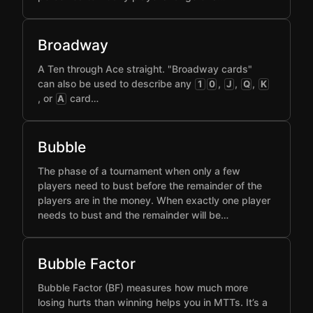
Broadway
A Ten through Ace straight. "Broadway cards"
can also be used to describe any
,
,
,
1
0
J
Q
K
, or
card…
A
Bubble
The phase of a tournament when only a few
players need to bust before the remainder of the
players are in the money. When exactly one player
needs to bust and the remainder will be…
Bubble Factor
Bubble Factor (BF) measures how much more
losing hurts than winning helps you in MTTs. It’s a