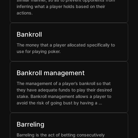
inferring what a player holds based on their
actions.
Bankroll
The money that a player allocated specifically to
use for playing poker.
Bankroll management
The management of a player’s bankroll so that
they have adequate funds to play their desired
stake. Bankroll management allows a player to
avoid the risk of going bust by having a …
Barreling
Barreling is the act of betting consecutively