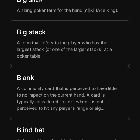
A slang poker term for the hand
(Ace King).
A
K
Big stack
A term that refers to the player who has the
largest stack (or one of the larger stacks) at a
poker table.
Blank
A community card that is perceived to have little
to no impact on the current hand. A card is
typically considered "blank" when it is not
perceived to hit any player’s range or sig…
Blind bet