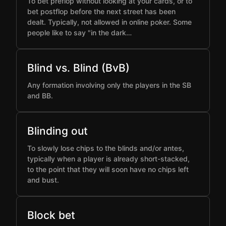
To bet preflop without looking at your cards, or to
bet postflop before the next street has been
dealt. Typically, not allowed in online poker. Some
people like to say "in the dark…
Blind vs. Blind (BvB)
Any formation involving only the players in the SB
and BB.
Blinding out
To slowly lose chips to the blinds and/or antes,
typically when a player is already short-stacked,
to the point that they will soon have no chips left
and bust.
Block bet