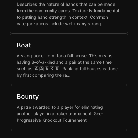
Describes the nature of hands that can be made
from the community cards. Texture is fundamental
to putting hand strength in context. Common
categorizations include wet (many strong…
Boat
A slang poker term for a full house. This means
having 3-of-a-kind and a pair at the same time,
such as
. Ranking full houses is done
A
A
A
K
K
by first comparing the ra…
Bounty
A prize awarded to a player for eliminating
another player in a poker tournament. See:
Progressive Knockout Tournament.