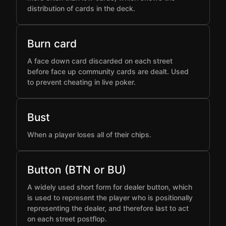
distribution of cards in the deck.
Burn card
A face down card discarded on each street
before face up community cards are dealt. Used
to prevent cheating in live poker.
Bust
When a player loses all of their chips.
Button (BTN or BU)
A widely used short form for dealer button, which
is used to represent the player who is positionally
representing the dealer, and therefore last to act
on each street postflop.