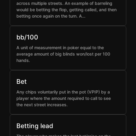
across multiple streets. An example of barreling
would be betting the flop, getting called, and then
betting once again on the turn. A…
bb/100
A unit of measurement in poker equal to the
average amount of big blinds won/lost per 100
hands.
Bet
Any chips voluntarily put in the pot (VPIP) by a
player where the amount required to call to see
the next street increases.
Betting lead