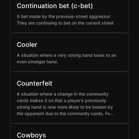
Continuation bet (c-bet)
A bet made by the previous-street aggressor.
They are continuing to bet on the current street.
Cooler
A situation where a very strong hand loses to an
even stronger hand.
Counterfeit
A situation where a change in the community
cards makes it so that a player's previously
strong hand is now more likely to be beaten by
the opponent due to the community cards. Fo…
Cowboys