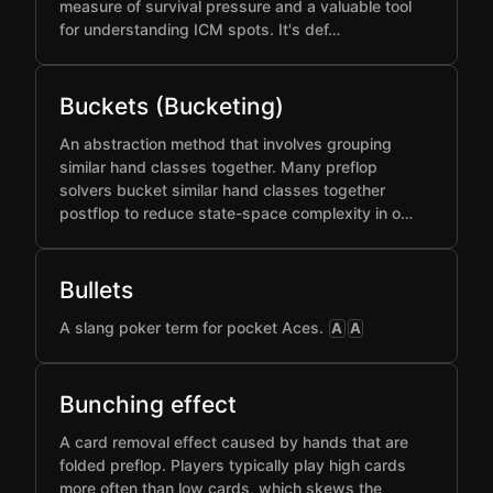
measure of survival pressure and a valuable tool
for understanding ICM spots. It's def…
Buckets (Bucketing)
An abstraction method that involves grouping
similar hand classes together. Many preflop
solvers bucket similar hand classes together
postflop to reduce state-space complexity in o…
Bullets
A slang poker term for pocket Aces.
A
A
Bunching effect
A card removal effect caused by hands that are
folded preflop. Players typically play high cards
more often than low cards, which skews the