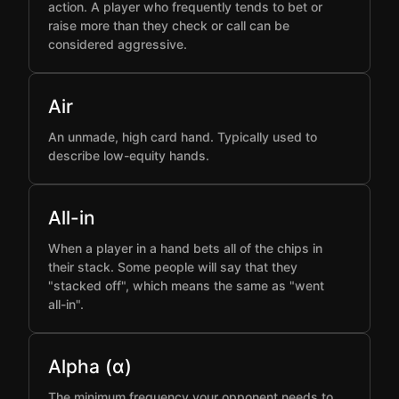
action. A player who frequently tends to bet or
raise more than they check or call can be
considered aggressive.
Air
An unmade, high card hand. Typically used to
describe low-equity hands.
All-in
When a player in a hand bets all of the chips in
their stack. Some people will say that they
"stacked off", which means the same as "went
all-in".
Alpha (α)
The minimum frequency your opponent needs to