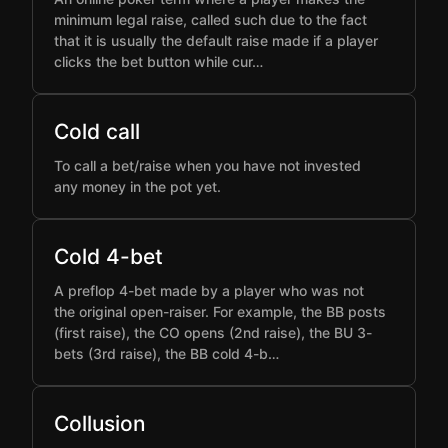
minimum legal raise, called such due to the fact
that it is usually the default raise made if a player
clicks the bet button while cur…
Cold call
To call a bet/raise when you have not invested
any money in the pot yet.
Cold 4-bet
A preflop 4-bet made by a player who was not
the original open-raiser. For example, the BB posts
(first raise), the CO opens (2nd raise), the BU 3-
bets (3rd raise), the BB cold 4-b…
Collusion