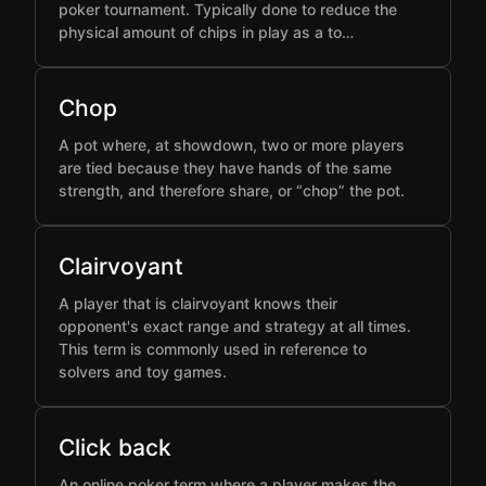
poker tournament. Typically done to reduce the
physical amount of chips in play as a to…
Chop
A pot where, at showdown, two or more players
are tied because they have hands of the same
strength, and therefore share, or “chop” the pot.
Clairvoyant
A player that is clairvoyant knows their
opponent's exact range and strategy at all times.
This term is commonly used in reference to
solvers and toy games.
Click back
An online poker term where a player makes the