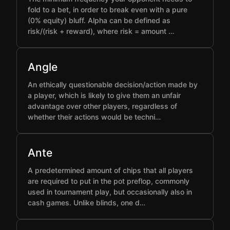
fold to a bet, in order to break even with a pure
(0% equity) bluff. Alpha can be defined as
risk/(risk + reward), where risk = amount …
Angle
An ethically questionable decision/action made by
a player, which is likely to give them an unfair
advantage over other players, regardless of
whether their actions would be techni…
Ante
A predetermined amount of chips that all players
are required to put in the pot preflop, commonly
used in tournament play, but occasionally also in
cash games. Unlike blinds, one d…