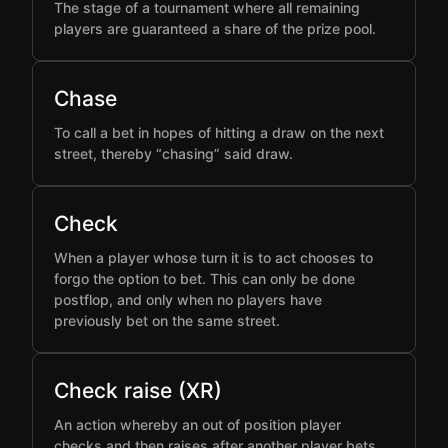
The stage of a tournament where all remaining
players are guaranteed a share of the prize pool.
Chase
To call a bet in hopes of hitting a draw on the next
street, thereby “chasing” said draw.
Check
When a player whose turn it is to act chooses to
forgo the option to bet. This can only be done
postflop, and only when no players have
previously bet on the same street.
Check raise (XR)
An action whereby an out of position player
checks and then raises after another player bets,