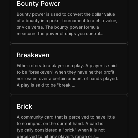
Bounty Power
Bounty power is used to convert the dollar value
of a bounty in a poker tournament to a chip value,
or vice versa. The bounty power formula
measures the power of chips you control…
Breakeven
Either refers to a player or a play. A player is said
to be "breakeven" when they have neither profit
nor losses over a certain amount of hands played.
A play is said to be "break …
Brick
A community card that is perceived to have little
to no impact on the current hand. A card is
typically considered a "brick" when it is not
perceived to hit any player’s range or s…