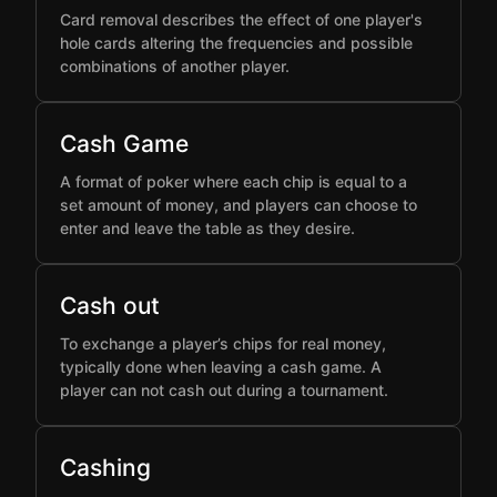
Card removal describes the effect of one player's
hole cards altering the frequencies and possible
combinations of another player.
Cash Game
A format of poker where each chip is equal to a
set amount of money, and players can choose to
enter and leave the table as they desire.
Cash out
To exchange a player’s chips for real money,
typically done when leaving a cash game. A
player can not cash out during a tournament.
Cashing