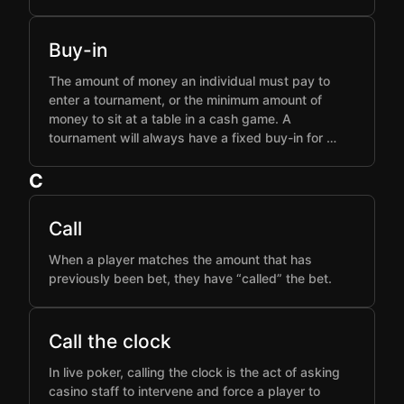
Buy-in
The amount of money an individual must pay to
enter a tournament, or the minimum amount of
money to sit at a table in a cash game. A
tournament will always have a fixed buy-in for …
C
Call
When a player matches the amount that has
previously been bet, they have “called” the bet.
Call the clock
In live poker, calling the clock is the act of asking
casino staff to intervene and force a player to