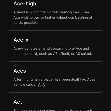
Ace-high
A hand in which the highest ranking card is an
Ace with no pair or higher valued combination of
cards possible.
Ace-x
Ace-x denotes a hand containing one Ace and
one other card, such as A5 offsuit, or A8 suited.
Aces
A term for when a player has been dealt two Aces
as hole cards.
A
A
Act
To make a decision when it is the player's turn to