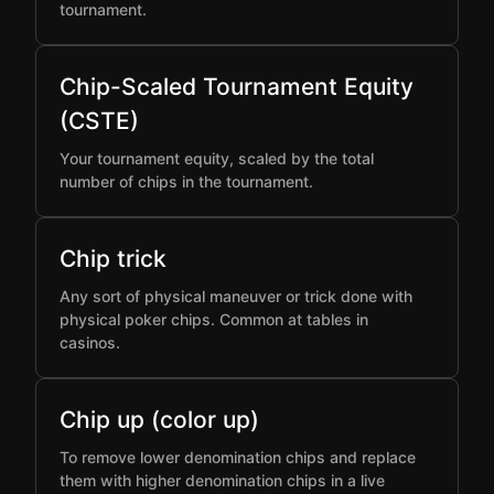
tournament.
Chip-Scaled Tournament Equity
(CSTE)
Your tournament equity, scaled by the total
number of chips in the tournament.
Chip trick
Any sort of physical maneuver or trick done with
physical poker chips. Common at tables in
casinos.
Chip up (color up)
To remove lower denomination chips and replace
them with higher denomination chips in a live