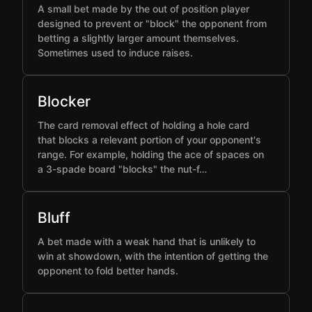
A small bet made by the out of position player
designed to prevent or "block" the opponent from
betting a slightly larger amount themselves.
Sometimes used to induce raises.
Blocker
The card removal effect of holding a hole card
that blocks a relevant portion of your opponent's
range. For example, holding the ace of spaces on
a 3-spade board "blocks" the nut-f…
Bluff
A bet made with a weak hand that is unlikely to
win at showdown, with the intention of getting the
opponent to fold better hands.