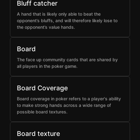
Bluff catcher
A hand that is likely only able to beat the
opponent’s bluffs, and will therefore likely lose to
the opponent’s value hands.
Board
The face up community cards that are shared by
all players in the poker game.
Board Coverage
Board coverage in poker refers to a player's ability
to make strong hands across a wide range of
possible board textures.
Board texture