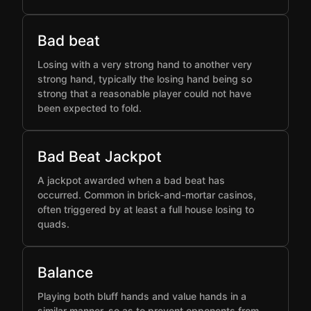
Bad beat
Losing with a very strong hand to another very
strong hand, typically the losing hand being so
strong that a reasonable player could not have
been expected to fold.
Bad Beat Jackpot
A jackpot awarded when a bad beat has
occurred. Common in brick-and-mortar casinos,
often triggered by at least a full house losing to
quads.
Balance
Playing both bluff hands and value hands in a
similar manner, so as to prevent opponents from